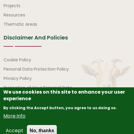
Quick Links
Projects
Resources
Thematic Areas
Disclaimer And Policies
Disclaimer and Policies
Cookie Policy
Personal Data Protection Policy
Privacy Policy
Protection of Your Personal Data
We use cookies on this site to enhance your user
experience
By clicking the Accept button, you agree to us doing so.
More info
© Copyright
2026
The African Union – Interafrican Bureau
Accept
for Animal Resources (AU-IBAR) | All Rights Reserved.
No, thanks