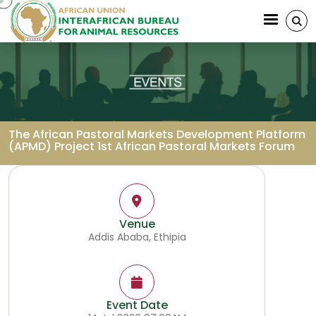
Skip to main content
The African Pastoral Markets Development Platform
(APMD) Project 1st African Pastoral Markets Forum
Breadcrumb
Venue
Addis Ababa, Ethipia
Event Date