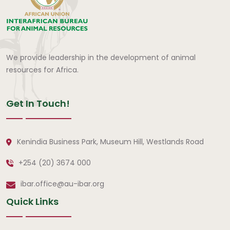
We provide leadership in the development of animal
resources for Africa.
Get In Touch!
Kenindia Business Park, Museum Hill, Westlands Road
+254 (20) 3674 000
ibar.office@au-ibar.org
Quick Links