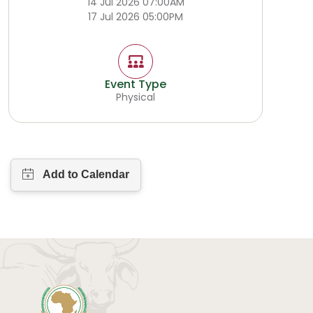
14 Jul 2026 07:00AM
17 Jul 2026 05:00PM
Event Type
Physical