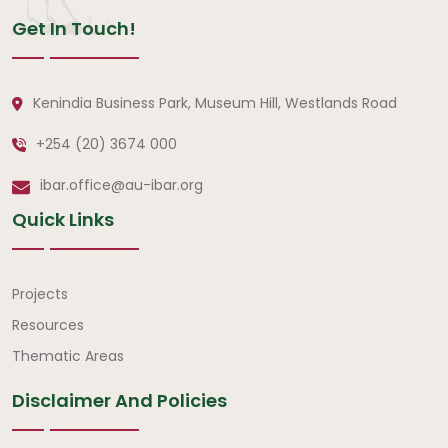
Get In Touch!
Kenindia Business Park, Museum Hill, Westlands Road
+254 (20) 3674 000
ibar.office@au-ibar.org
Quick Links
Quick Links
Projects
Resources
Thematic Areas
Disclaimer And Policies