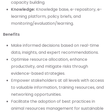
capacity building.
Knowledge:
Knowledge base, e-repository, e-
learning platform, policy briefs, and
monitoring/evaluation/learning.
Benefits
Make informed decisions based on real-time
data, insights, and expert recommendations.
Optimise resource allocation, enhance
productivity, and mitigate risks through
evidence-based strategies.
Empower stakeholders at all levels with access
to valuable information, training resources, and
networking opportunities.
Facilitate the adoption of best practices in
animal resources management for sustainable