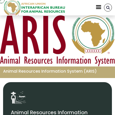
Skip to main content
Animal Resources Information System (ARIS)
Breadcrumb
Animal Resources Information