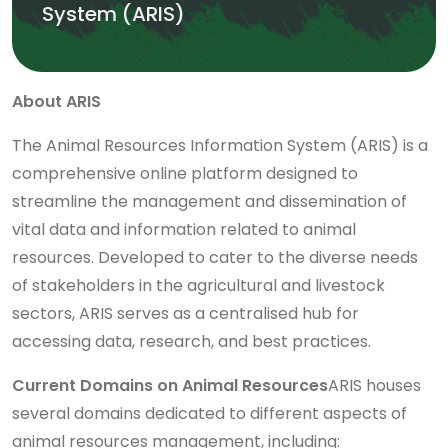
System (ARIS)
About ARIS
The Animal Resources Information System (ARIS) is a
comprehensive online platform designed to
streamline the management and dissemination of
vital data and information related to animal
resources. Developed to cater to the diverse needs
of stakeholders in the agricultural and livestock
sectors, ARIS serves as a centralised hub for
accessing data, research, and best practices.
Current Domains on Animal Resources
ARIS houses
several domains dedicated to different aspects of
animal resources management, including: