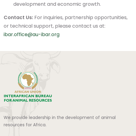
development and economic growth.
Contact Us:
For inquiries, partnership opportunities,
or technical support, please contact us at:
ibar.office@au-ibar.org
We provide leadership in the development of animal
resources for Africa.