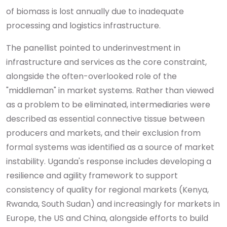
of biomass is lost annually due to inadequate
processing and logistics infrastructure.
The panellist pointed to underinvestment in
infrastructure and services as the core constraint,
alongside the often-overlooked role of the
"middleman" in market systems. Rather than viewed
as a problem to be eliminated, intermediaries were
described as essential connective tissue between
producers and markets, and their exclusion from
formal systems was identified as a source of market
instability. Uganda's response includes developing a
resilience and agility framework to support
consistency of quality for regional markets (Kenya,
Rwanda, South Sudan) and increasingly for markets in
Europe, the US and China, alongside efforts to build