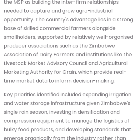
the MSP as building the inter-firm relationships
needed to capture and grow agro-industrial
opportunity. The country's advantage lies in a strong
base of skilled commercial farmers alongside
smallholders, supported by relatively well-organised
producer associations such as the Zimbabwe
Association of Dairy Farmers and institutions like the
Livestock Market Advisory Council and Agricultural
Marketing Authority for Grain, which provide real-
time market data to inform decision-making.
Key priorities identified included expanding irrigation
and water storage infrastructure given Zimbabwe's
single rain season, investing in densification and
compression equipment to manage the logistics of
bulky feed products, and developing standards that
emerge organically from the industry rather than