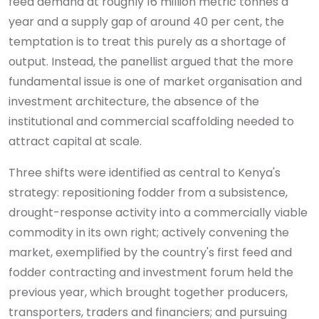
feed demand at roughly 16 million metric tonnes a
year and a supply gap of around 40 per cent, the
temptation is to treat this purely as a shortage of
output. Instead, the panellist argued that the more
fundamental issue is one of market organisation and
investment architecture, the absence of the
institutional and commercial scaffolding needed to
attract capital at scale.
Three shifts were identified as central to Kenya's
strategy: repositioning fodder from a subsistence,
drought-response activity into a commercially viable
commodity in its own right; actively convening the
market, exemplified by the country's first feed and
fodder contracting and investment forum held the
previous year, which brought together producers,
transporters, traders and financiers; and pursuing