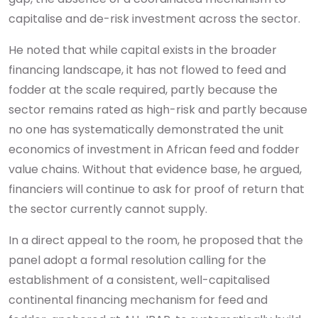
capitalise and de-risk investment across the sector.
He noted that while capital exists in the broader
financing landscape, it has not flowed to feed and
fodder at the scale required, partly because the
sector remains rated as high-risk and partly because
no one has systematically demonstrated the unit
economics of investment in African feed and fodder
value chains. Without that evidence base, he argued,
financiers will continue to ask for proof of return that
the sector currently cannot supply.
In a direct appeal to the room, he proposed that the
panel adopt a formal resolution calling for the
establishment of a consistent, well-capitalised
continental financing mechanism for feed and