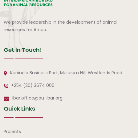
We provide leadership in the development of animal
resources for Africa.
Get In Touch!
Kenindia Business Park, Museum Hill, Westlands Road
+254 (20) 3674 000
ibar.office@au-ibar.org
Quick Links
Quick Links
Projects