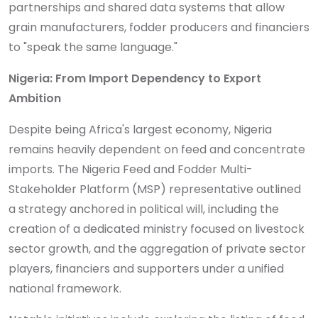
partnerships and shared data systems that allow
grain manufacturers, fodder producers and financiers
to "speak the same language."
Nigeria: From Import Dependency to Export
Ambition
Despite being Africa's largest economy, Nigeria
remains heavily dependent on feed and concentrate
imports. The Nigeria Feed and Fodder Multi-
Stakeholder Platform (MSP) representative outlined
a strategy anchored in political will, including the
creation of a dedicated ministry focused on livestock
sector growth, and the aggregation of private sector
players, financiers and supporters under a unified
national framework.