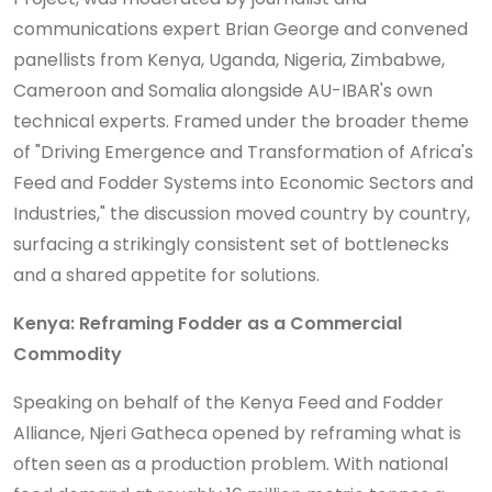
communications expert Brian George and convened
panellists from Kenya, Uganda, Nigeria, Zimbabwe,
Cameroon and Somalia alongside AU-IBAR's own
technical experts. Framed under the broader theme
of "Driving Emergence and Transformation of Africa's
Feed and Fodder Systems into Economic Sectors and
Industries," the discussion moved country by country,
surfacing a strikingly consistent set of bottlenecks
and a shared appetite for solutions.
Kenya: Reframing Fodder as a Commercial
Commodity
Speaking on behalf of the Kenya Feed and Fodder
Alliance, Njeri Gatheca opened by reframing what is
often seen as a production problem. With national