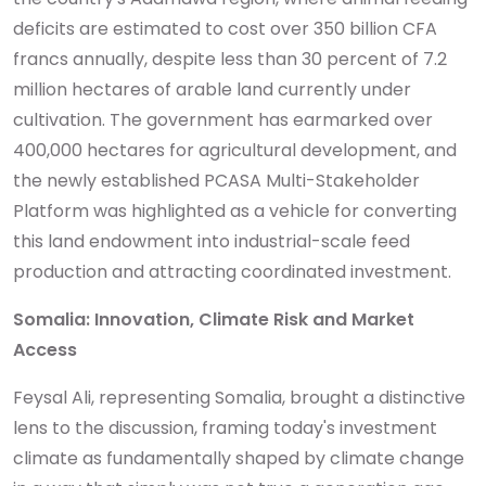
deficits are estimated to cost over 350 billion CFA
francs annually, despite less than 30 percent of 7.2
million hectares of arable land currently under
cultivation. The government has earmarked over
400,000 hectares for agricultural development, and
the newly established PCASA Multi-Stakeholder
Platform was highlighted as a vehicle for converting
this land endowment into industrial-scale feed
production and attracting coordinated investment.
Somalia: Innovation, Climate Risk and Market
Access
Feysal Ali, representing Somalia, brought a distinctive
lens to the discussion, framing today's investment
climate as fundamentally shaped by climate change