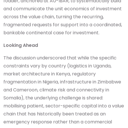
fodder, anchored at AU-IBAR, to systematically build
and communicate the unit economics of investment
across the value chain, turning the recurring,
fragmented requests for support into a coordinated,
bankable continental case for investment.
Looking Ahead
The discussion underscored that while the specific
constraints vary by country (logistics in Uganda,
market architecture in Kenya, regulatory
fragmentation in Nigeria, infrastructure in Zimbabwe
and Cameroon, climate risk and connectivity in
Somalia), the underlying challenge is shared:
mobilising patient, sector-specific capital into a value
chain that has historically been treated as an
emergency response rather than a commercial