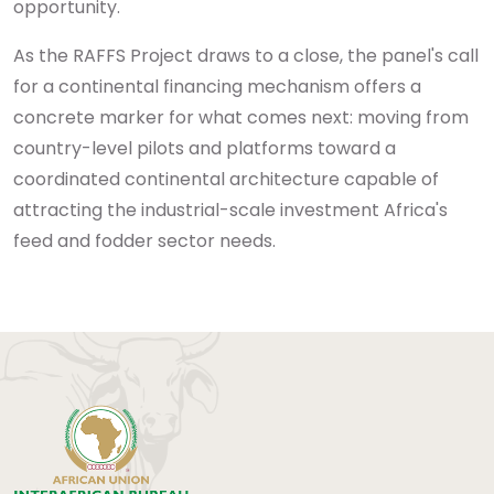
opportunity.
As the RAFFS Project draws to a close, the panel's call
for a continental financing mechanism offers a
concrete marker for what comes next: moving from
country-level pilots and platforms toward a
coordinated continental architecture capable of
attracting the industrial-scale investment Africa's
feed and fodder sector needs.