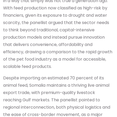
in a way that simply was not true a generation ago.
With feed production now classified as high-risk by
financiers, given its exposure to drought and water
scarcity, the panellist argued that the sector needs
to think beyond traditional, capital-intensive
production models and instead pursue innovation
that delivers convenience, affordability and
efficiency, drawing a comparison to the rapid growth
of the pet food industry as a model for accessible,
scalable feed products.
Despite importing an estimated 70 percent of its
animal feed, Somalia maintains a thriving live animal
export trade, with premium-quality livestock
reaching Gulf markets. The panellist pointed to
regional interconnection, both physical logistics and
the ease of cross-border movement, as a major