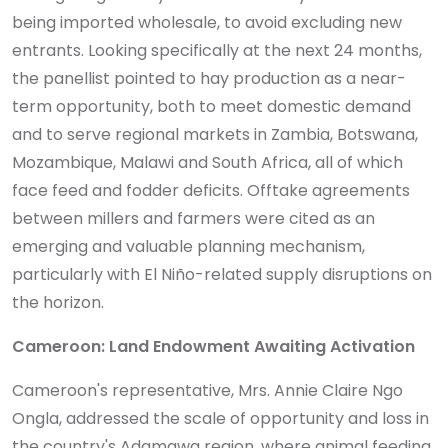
being imported wholesale, to avoid excluding new
entrants. Looking specifically at the next 24 months,
the panellist pointed to hay production as a near-
term opportunity, both to meet domestic demand
and to serve regional markets in Zambia, Botswana,
Mozambique, Malawi and South Africa, all of which
face feed and fodder deficits. Offtake agreements
between millers and farmers were cited as an
emerging and valuable planning mechanism,
particularly with El Niño-related supply disruptions on
the horizon.
Cameroon: Land Endowment Awaiting Activation
Cameroon's representative, Mrs. Annie Claire Ngo
Ongla, addressed the scale of opportunity and loss in
the country's Adamawa region, where animal feeding