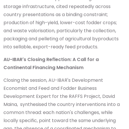
storage infrastructure, cited repeatedly across
country presentations as a binding constraint;
production of high-yield, lower-cost fodder crops;
and waste valorisation, particularly the collection,
packaging and pelleting of agricultural byproducts
into sellable, export-ready feed products.
AU-IBAR's Closing Reflection: A Call for a
Continental Financing Mechanism
Closing the session, AU-IBAR's Development
Economist and Feed and Fodder Business
Development Expert for the RAFFS Project, David
Maina,
synthesised the country interventions into a
common thread: each nation's challenges, while
locally specific, point toward the same underlying
gap, the absence of a coordinated mechanism to