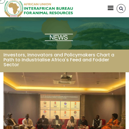
Skip to main content
Investors, Innovators and Policymakers Chart a
Path to Industrialise Africa's Feed and Fodder
Sector
Breadcrumb