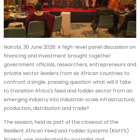
Nairobi, 30 June 2026: A high-level panel discussion on
financing and investment brought together
government officials, researchers, entrepreneurs and
private sector leaders from six African countries to
confront a single, pressing question: what will it take
to transition Africa's feed and fodder sector from an
emerging industry into industrial-scale infrastructure,
production, distribution and trade?
The session, held as part of the closeout of the
Resilient African Feed and Fodder Systems (RAFFS)
Project, was moderated by journalist and