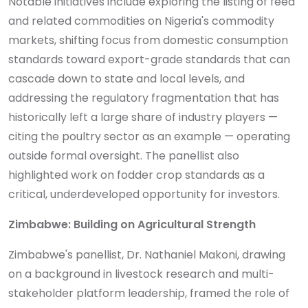
Notable initiatives include exploring the listing of feed
and related commodities on Nigeria's commodity
markets, shifting focus from domestic consumption
standards toward export-grade standards that can
cascade down to state and local levels, and
addressing the regulatory fragmentation that has
historically left a large share of industry players —
citing the poultry sector as an example — operating
outside formal oversight. The panellist also
highlighted work on fodder crop standards as a
critical, underdeveloped opportunity for investors.
Zimbabwe: Building on Agricultural Strength
Zimbabwe's panellist, Dr. Nathaniel Makoni, drawing
on a background in livestock research and multi-
stakeholder platform leadership, framed the role of