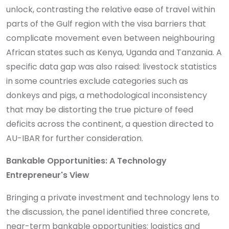
unlock, contrasting the relative ease of travel within
parts of the Gulf region with the visa barriers that
complicate movement even between neighbouring
African states such as Kenya, Uganda and Tanzania. A
specific data gap was also raised: livestock statistics
in some countries exclude categories such as
donkeys and pigs, a methodological inconsistency
that may be distorting the true picture of feed
deficits across the continent, a question directed to
AU-IBAR for further consideration.
Bankable Opportunities: A Technology
Entrepreneur's View
Bringing a private investment and technology lens to
the discussion, the panel identified three concrete,
near-term bankable opportunities: logistics and