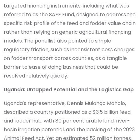
targeted financing instruments, including what was
referred to as the SAFE Fund, designed to address the
specific risk profile of the feed and fodder value chain
rather than relying on generic agricultural financing
models. The panellist also pointed to simple
regulatory friction, such as inconsistent cess charges
on fodder transport across counties, as a tangible
barrier to ease of doing business that could be
resolved relatively quickly.
Uganda: Untapped Potential and the Logistics Gap
Uganda's representative, Dennis Mulongo Maholo,
described a country positioned as a $3.5 billion feed
and fodder hub, with 80 per cent arable land, river-
basin irrigation potential, and the backing of the 2023
Animal Feed Act. Yet an estimated 52 million tonnes