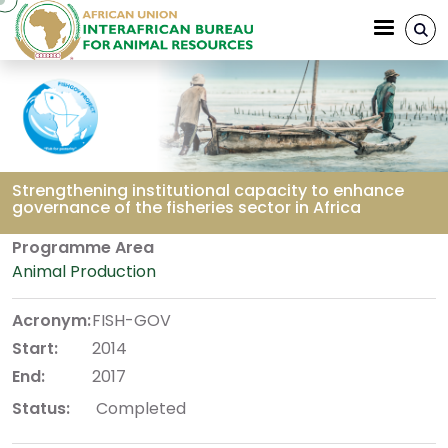
Skip to main content
Strengthening institutional capacity to enhance
governance of the fisheries sector in Africa
Breadcrumb
Programme Area
Animal Production
Acronym:
FISH-GOV
Start:
2014
End:
2017
Status:
Completed