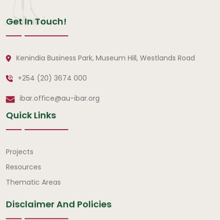
Get In Touch!
Kenindia Business Park, Museum Hill, Westlands Road
+254 (20) 3674 000
ibar.office@au-ibar.org
Quick Links
Quick Links
Projects
Resources
Thematic Areas
Disclaimer And Policies