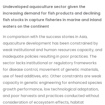
Undeveloped aquaculture sector given the
increasing demand for fish products and declining
fish stocks in capture fisheries in marine and inland
waters on the continent
In comparison with the success stories in Asia,
aquaculture development has been constrained by
weak institutional and human resources capacity, and
inadequate policies resulting in poor practices. The
sector lacks institutional or regulatory frameworks
for disease control, movement of genetic materials,
use of feed additives, etc. Other constraints are weak
capacity in genetic engineering for enhanced species
growth performance, low technological adaptation,
and poor harvests and practices conducted without
consideration of ecosystem effects, habitat