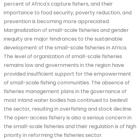
percent of Africa's capture fishers, and their
importance to food security, poverty reduction, and
prevention is becoming more appreciated.
Marginalization of small-scale fisheries and gender
inequity are major hindrances to the sustainable
development of the small-scale fisheries in Africa.
The level of organization of small-scale fisheries
remains low and governments in the region have
provided insufficient support for the empowerment
of small-scale fishing communities. The absence of
fisheries management plans in the governance of
most inland water bodies has continued to bedevil
the sector, resulting in overfishing and stock decline.
The open-access fishery is also a serious concern in
the small-scale fisheries and their regulation is of high
priority in reforming the fisheries sector.