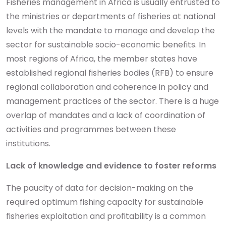
Fisheries management in Africa is usually entrusted to
the ministries or departments of fisheries at national
levels with the mandate to manage and develop the
sector for sustainable socio-economic benefits. In
most regions of Africa, the member states have
established regional fisheries bodies (RFB) to ensure
regional collaboration and coherence in policy and
management practices of the sector. There is a huge
overlap of mandates and a lack of coordination of
activities and programmes between these
institutions.
Lack of knowledge and evidence to foster reforms
The paucity of data for decision-making on the
required optimum fishing capacity for sustainable
fisheries exploitation and profitability is a common