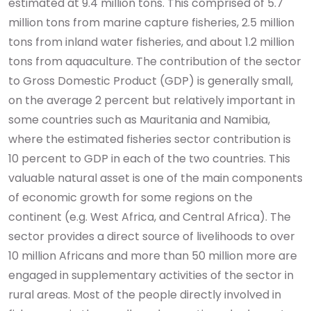
estimated at 9.4 million tons. This comprised of 5.7
million tons from marine capture fisheries, 2.5 million
tons from inland water fisheries, and about 1.2 million
tons from aquaculture. The contribution of the sector
to Gross Domestic Product (GDP) is generally small,
on the average 2 percent but relatively important in
some countries such as Mauritania and Namibia,
where the estimated fisheries sector contribution is
10 percent to GDP in each of the two countries. This
valuable natural asset is one of the main components
of economic growth for some regions on the
continent (e.g. West Africa, and Central Africa). The
sector provides a direct source of livelihoods to over
10 million Africans and more than 50 million more are
engaged in supplementary activities of the sector in
rural areas. Most of the people directly involved in