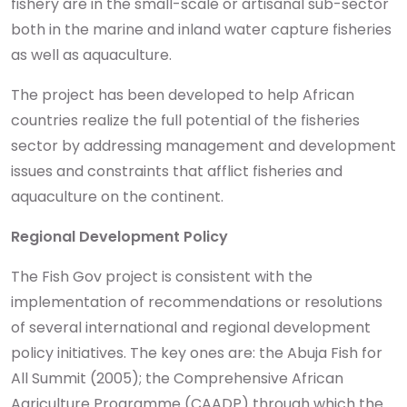
fishery are in the small-scale or artisanal sub-sector
both in the marine and inland water capture fisheries
as well as aquaculture.
The project has been developed to help African
countries realize the full potential of the fisheries
sector by addressing management and development
issues and constraints that afflict fisheries and
aquaculture on the continent.
Regional Development Policy
The Fish Gov project is consistent with the
implementation of recommendations or resolutions
of several international and regional development
policy initiatives. The key ones are: the Abuja Fish for
All Summit (2005); the Comprehensive African
Agriculture Programme (CAADP) through which the