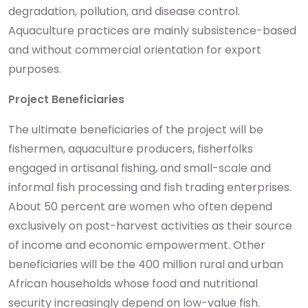
degradation, pollution, and disease control.
Aquaculture practices are mainly subsistence-based
and without commercial orientation for export
purposes.
Project Beneficiaries
The ultimate beneficiaries of the project will be
fishermen, aquaculture producers, fisherfolks
engaged in artisanal fishing, and small-scale and
informal fish processing and fish trading enterprises.
About 50 percent are women who often depend
exclusively on post-harvest activities as their source
of income and economic empowerment. Other
beneficiaries will be the 400 million rural and urban
African households whose food and nutritional
security increasingly depend on low-value fish.