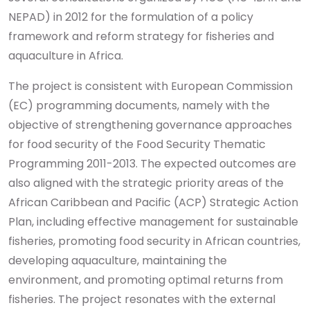
NEPAD) in 2012 for the formulation of a policy
framework and reform strategy for fisheries and
aquaculture in Africa.
The project is consistent with European Commission
(EC) programming documents, namely with the
objective of strengthening governance approaches
for food security of the Food Security Thematic
Programming 2011-2013. The expected outcomes are
also aligned with the strategic priority areas of the
African Caribbean and Pacific (ACP) Strategic Action
Plan, including effective management for sustainable
fisheries, promoting food security in African countries,
developing aquaculture, maintaining the
environment, and promoting optimal returns from
fisheries. The project resonates with the external