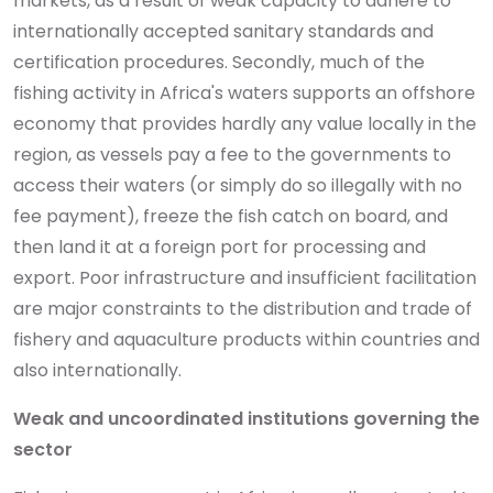
markets, as a result of weak capacity to adhere to
internationally accepted sanitary standards and
certification procedures. Secondly, much of the
fishing activity in Africa's waters supports an offshore
economy that provides hardly any value locally in the
region, as vessels pay a fee to the governments to
access their waters (or simply do so illegally with no
fee payment), freeze the fish catch on board, and
then land it at a foreign port for processing and
export. Poor infrastructure and insufficient facilitation
are major constraints to the distribution and trade of
fishery and aquaculture products within countries and
also internationally.
Weak and uncoordinated institutions governing the
sector