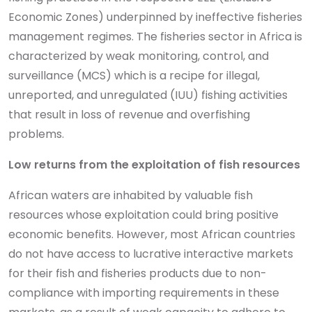
Economic Zones) underpinned by ineffective fisheries
management regimes. The fisheries sector in Africa is
characterized by weak monitoring, control, and
surveillance (MCS) which is a recipe for illegal,
unreported, and unregulated (IUU) fishing activities
that result in loss of revenue and overfishing
problems.
Low returns from the exploitation of fish resources
African waters are inhabited by valuable fish
resources whose exploitation could bring positive
economic benefits. However, most African countries
do not have access to lucrative interactive markets
for their fish and fisheries products due to non-
compliance with importing requirements in these