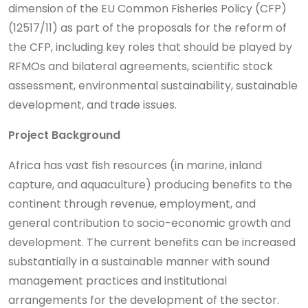
dimension of the EU Common Fisheries Policy (CFP)
(12517/11) as part of the proposals for the reform of
the CFP, including key roles that should be played by
RFMOs and bilateral agreements, scientific stock
assessment, environmental sustainability, sustainable
development, and trade issues.
Project Background
Africa has vast fish resources (in marine, inland
capture, and aquaculture) producing benefits to the
continent through revenue, employment, and
general contribution to socio-economic growth and
development. The current benefits can be increased
substantially in a sustainable manner with sound
management practices and institutional
arrangements for the development of the sector.