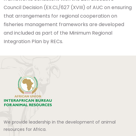
Council Decision (EX.CL/627 (XVIII) of AUC on ensuring
that arrangements for regional cooperation on
fisheries management frameworks are developed
and included as part of the Minimum Regional
Integration Plan by RECs.
We provide leadership in the development of animal
resources for Africa.