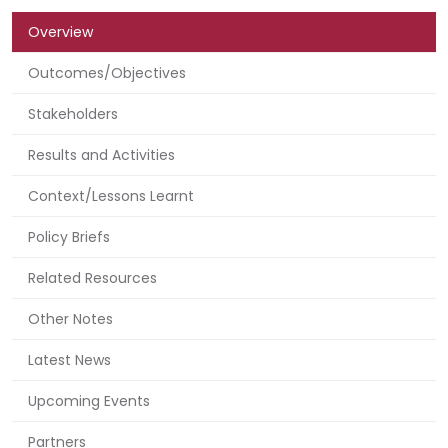
Overview
Outcomes/Objectives
Stakeholders
Results and Activities
Context/Lessons Learnt
Policy Briefs
Related Resources
Other Notes
Latest News
Upcoming Events
Partners