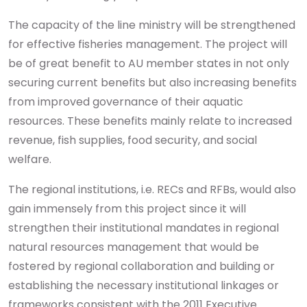
The capacity of the line ministry will be strengthened
for effective fisheries management. The project will
be of great benefit to AU member states in not only
securing current benefits but also increasing benefits
from improved governance of their aquatic
resources. These benefits mainly relate to increased
revenue, fish supplies, food security, and social
welfare.
The regional institutions, i.e. RECs and RFBs, would also
gain immensely from this project since it will
strengthen their institutional mandates in regional
natural resources management that would be
fostered by regional collaboration and building or
establishing the necessary institutional linkages or
frameworks consistent with the 2011 Executive