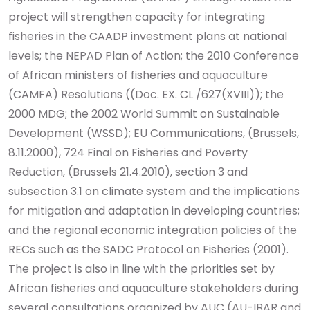
project will strengthen capacity for integrating
fisheries in the CAADP investment plans at national
levels; the NEPAD Plan of Action; the 2010 Conference
of African ministers of fisheries and aquaculture
(CAMFA) Resolutions ((Doc. EX. CL /627(XVIII)); the
2000 MDG; the 2002 World Summit on Sustainable
Development (WSSD); EU Communications, (Brussels,
8.11.2000), 724 Final on Fisheries and Poverty
Reduction, (Brussels 21.4.2010), section 3 and
subsection 3.1 on climate system and the implications
for mitigation and adaptation in developing countries;
and the regional economic integration policies of the
RECs such as the SADC Protocol on Fisheries (2001).
The project is also in line with the priorities set by
African fisheries and aquaculture stakeholders during
several consultations organized by AUC (AU-IBAR and