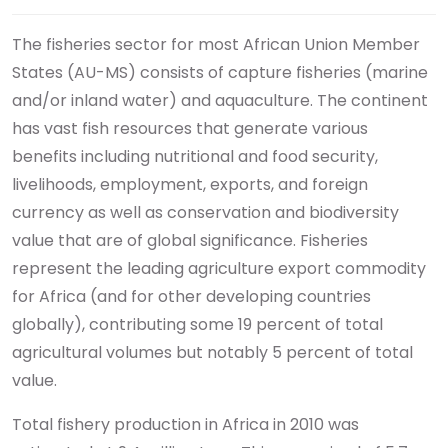
The fisheries sector for most African Union Member
States (AU-MS) consists of capture fisheries (marine
and/or inland water) and aquaculture. The continent
has vast fish resources that generate various
benefits including nutritional and food security,
livelihoods, employment, exports, and foreign
currency as well as conservation and biodiversity
value that are of global significance. Fisheries
represent the leading agriculture export commodity
for Africa (and for other developing countries
globally), contributing some 19 percent of total
agricultural volumes but notably 5 percent of total
value.
Total fishery production in Africa in 2010 was