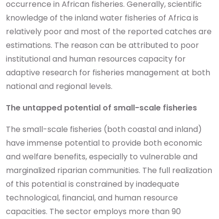
occurrence in African fisheries. Generally, scientific
knowledge of the inland water fisheries of Africa is
relatively poor and most of the reported catches are
estimations. The reason can be attributed to poor
institutional and human resources capacity for
adaptive research for fisheries management at both
national and regional levels.
The untapped potential of small-scale fisheries
The small-scale fisheries (both coastal and inland)
have immense potential to provide both economic
and welfare benefits, especially to vulnerable and
marginalized riparian communities. The full realization
of this potential is constrained by inadequate
technological, financial, and human resource
capacities. The sector employs more than 90