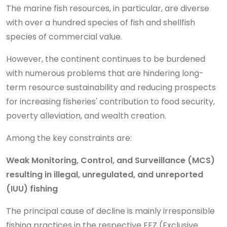
The marine fish resources, in particular, are diverse
with over a hundred species of fish and shellfish
species of commercial value.
However, the continent continues to be burdened
with numerous problems that are hindering long-
term resource sustainability and reducing prospects
for increasing fisheries' contribution to food security,
poverty alleviation, and wealth creation.
Among the key constraints are:
Weak Monitoring, Control, and Surveillance (MCS)
resulting in illegal, unregulated, and unreported
(IUU) fishing
The principal cause of decline is mainly irresponsible
fishing practices in the respective EEZ (Exclusive