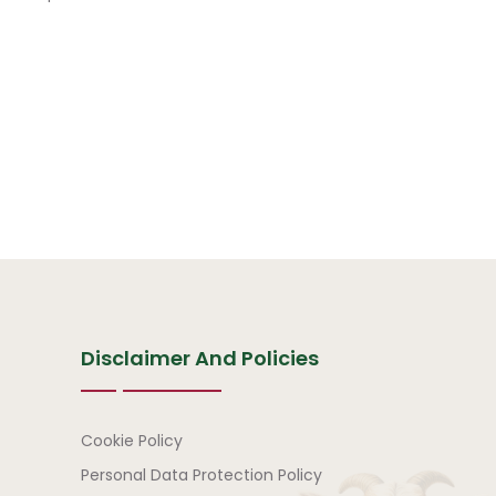
Disclaimer And Policies
Disclaimer and Policies
Cookie Policy
Personal Data Protection Policy