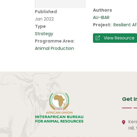
Authors
Published
AU-IBAR
Jan 2022
Project
Resilient 
Type
Strategy
View Resource
Programme Area:
Animal Production
Get I
Ken
Hill