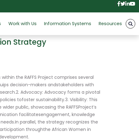
Facebo
Twitt
Link
Y
s
Work with Us
Information Systems
Resources
ion Strategy
within the RAFFS Project comprises several
uips decision-makers andstakeholders with
search.2. Advocacy: Advocacy forms a pivotal
ies tofoster sustainability.3. Visibility: This
 wider public, showcasing the RAFFSProject’s
unication facilitatesengagement, knowledge
eeds.In parallel, the strategy recognizes the
participation throughthe African Women in
edevelopment.