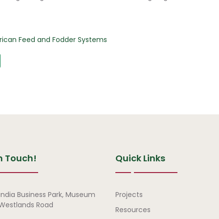
African Feed and Fodder Systems
n Touch!
Quick Links
Quick Links
india Business Park, Museum
Projects
, Westlands Road
Resources