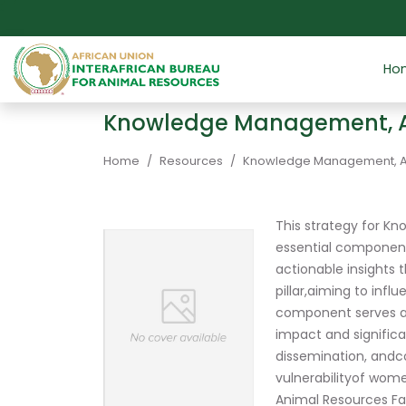
Skip to main content
Ho
Knowledge Management, Ad
Breadcrumb
Home
Resources
Knowledge Management, Adv
This strategy for K
essential component
actionable insights
pillar,aiming to infl
component serves as 
impact and signific
dissemination, andco
vulnerabilityof wom
Animal Resources Fa