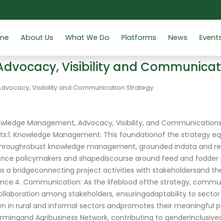
me
About Us
What We Do
Platforms
News
Event
vocacy, Visibility and Communicat
ocacy, Visibility and Communication Strategy
nowledge Management, Advocacy, Visibility, and Communications 
s:1. Knowledge Management: This foundationof the strategy eq
 throughrobust knowledge management, grounded indata and re
uence policymakers and shapediscourse around feed and fodder polic
a bridgeconnecting project activities with stakeholdersand the
ance.4. Communication: As the lifeblood ofthe strategy, comm
llaboration among stakeholders, ensuringadaptability to sector n
en in rural and informal sectors andpromotes their meaningful 
rmingand Agribusiness Network, contributing to genderinclusiv