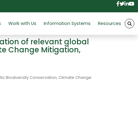
Facebo
Twitt
Link
Y
s
Work with Us
Information Systems
Resources
tion of relevant global
ate Change Mitigation,
tic Biodiversity Conservation, Climate Change