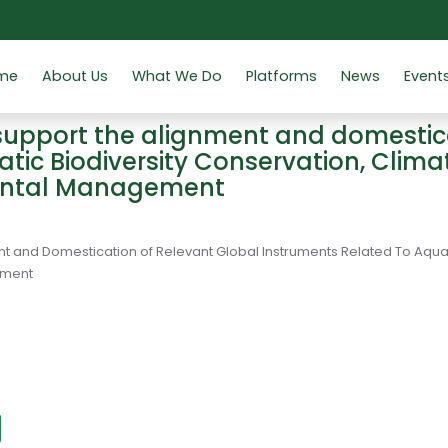
me
About Us
What We Do
Platforms
News
Event
support the alignment and domestica
atic Biodiversity Conservation, Clim
ental Management
t and Domestication of Relevant Global Instruments Related To Aqua
ement