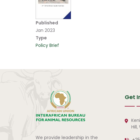
Published
Jan 2023
Type
Policy Brief
Get I
Ken
Hill
We provide leadership in the
+25