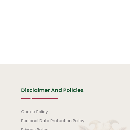
Disclaimer And Policies
Disclaimer and Policies
Cookie Policy
Personal Data Protection Policy
Privacy Policy