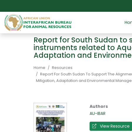
Skip to main content
Ho
Report for South Sudan to 
instruments related to Aqu
Adaptation and Environm
Breadcrumb
Home
Resources
Report For South Sudan To Support The Alignmen
Mitigation, Adaptation and Environmental Manag
Authors
AU-IBAR
View Resource