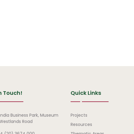
n Touch!
Quick Links
Quick Links
india Business Park, Museum
Projects
, Westlands Road
Resources
4 (20) 3674 000
Thematic Areas