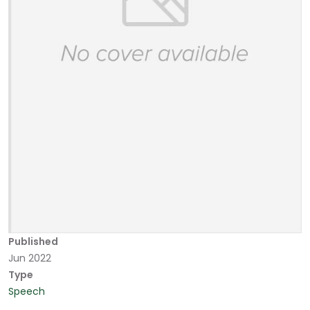
Published
Jun 2022
Type
Speech