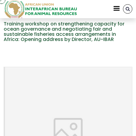
Skip to main content
Training workshop on strengthening capacity for
ocean governance and negotiating fair and
sustainable fisheries access arrangements in
Africa: Opening address by Director, AU-IBAR
Breadcrumb