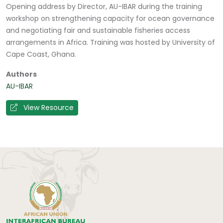
Opening address by Director, AU-IBAR during the training
workshop on strengthening capacity for ocean governance
and negotiating fair and sustainable fisheries access
arrangements in Africa. Training was hosted by University of
Cape Coast, Ghana.
Authors
AU-IBAR
View Resource