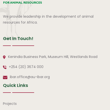
We provide leadership in the development of animal
resources for Africa.
Get In Touch!
Kenindia Business Park, Museum Hill, Westlands Road
+254 (20) 3674 000
ibar.office@au-ibar.org
Quick Links
Quick Links
Projects