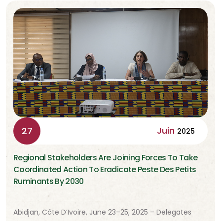
Juin
27
2025
Regional Stakeholders Are Joining Forces To Take
Coordinated Action To Eradicate Peste Des Petits
Ruminants By 2030
Abidjan, Côte D’Ivoire, June 23–25, 2025 – Delegates