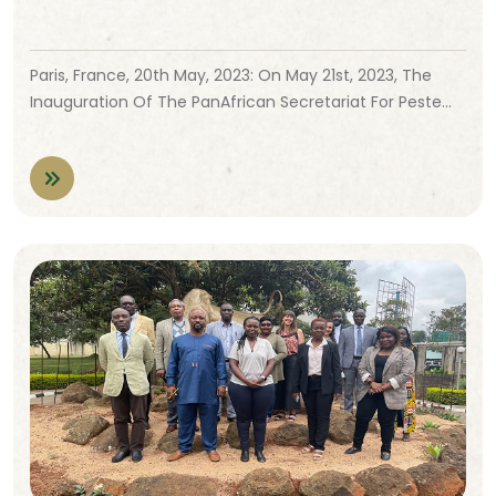
Paris, France, 20th May, 2023: On May 21st, 2023, The
Inauguration Of The PanAfrican Secretariat For Peste…