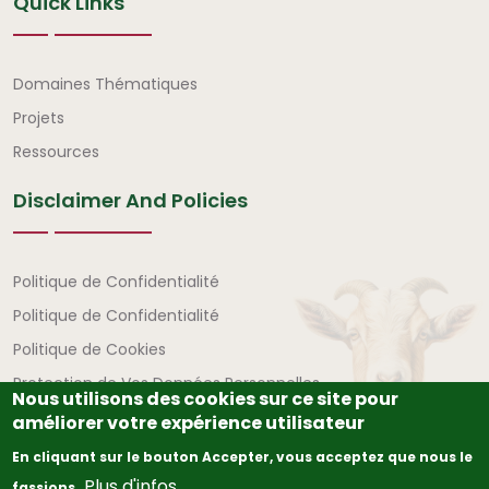
Quick Links
Liens rapides
Domaines Thématiques
Projets
Ressources
Disclaimer And Policies
Avertissement et politiques
Politique de Confidentialité
Politique de Confidentialité
Politique de Cookies
Protection de Vos Données Personnelles
Nous utilisons des cookies sur ce site pour
améliorer votre expérience utilisateur
En cliquant sur le bouton Accepter, vous acceptez que nous le
Plus d'infos
fassions.