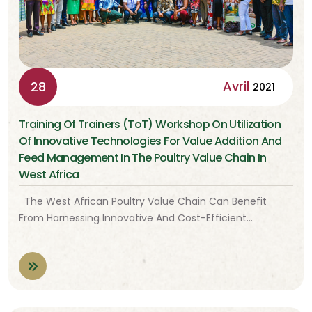
Avril
28
2021
Training Of Trainers (ToT) Workshop On Utilization
Of Innovative Technologies For Value Addition And
Feed Management In The Poultry Value Chain In
West Africa
The West African Poultry Value Chain Can Benefit
From Harnessing Innovative And Cost-Efficient…