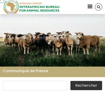
Aller au contenu principal
Communiqué de Presse
Fil d'Ariane