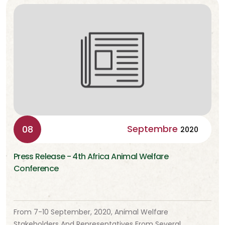
Septembre
08
2020
Press Release - 4th Africa Animal Welfare
Conference
From 7-10 September, 2020, Animal Welfare
Stakeholders And Representatives From Several