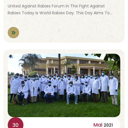
United Against Rabies Forum In The Fight Against
Rabies Today Is World Rabies Day. This Day Aims To…
Mai
30
2021