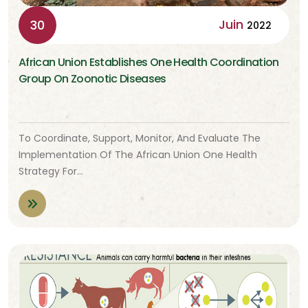
Juin
30
2022
African Union Establishes One Health Coordination
Group On Zoonotic Diseases
To Coordinate, Support, Monitor, And Evaluate The
Implementation Of The African Union One Health
Strategy For…