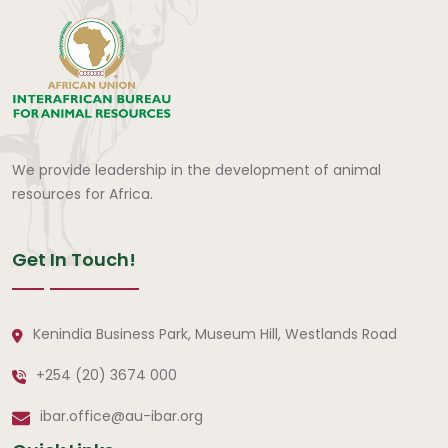
We provide leadership in the development of animal
resources for Africa.
Get In Touch!
Kenindia Business Park, Museum Hill, Westlands Road
+254 (20) 3674 000
ibar.office@au-ibar.org