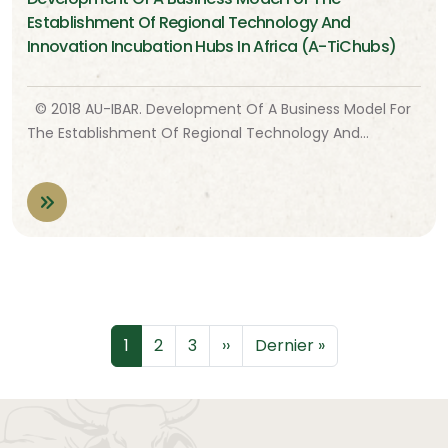
Establishment Of Regional Technology And
Innovation Incubation Hubs In Africa (A-TiChubs)
© 2018 AU-IBAR. Development Of A Business Model For
The Establishment Of Regional Technology And…
Pagination
Page
Page
Page
Page suivante
Dernière page
1
2
3
››
Dernier »