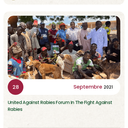
Septembre
28
2021
United Against Rabies Forum In The Fight Against
Rabies