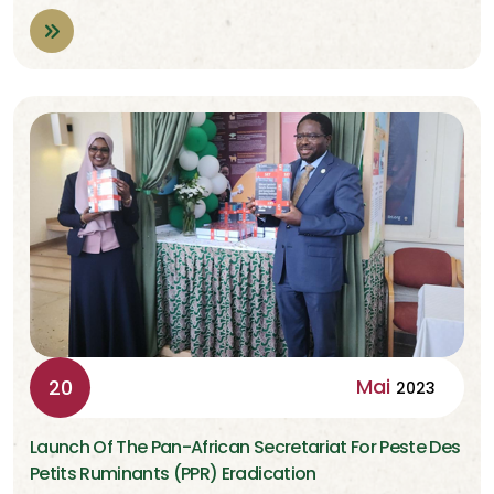
Mai
20
2023
Launch Of The Pan-African Secretariat For Peste Des
Petits Ruminants (PPR) Eradication