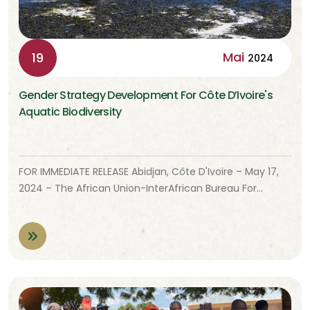
Mai
19
2024
Gender Strategy Development For Côte D’Ivoire's
Aquatic Biodiversity
FOR IMMEDIATE RELEASE Abidjan, Côte D'Ivoire – May 17,
2024 – The African Union-InterAfrican Bureau For…