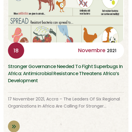
Novembre
18
2021
Stronger Governance Needed To Fight Superbugs In
Africa: Antimicrobial Resistance Threatens Africa’s
Development
17 November 2021, Accra – The Leaders Of Six Regional
Organizations In Africa Are Calling For Stronger…