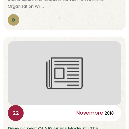
Organization Will…
Novembre
22
2018
Development Of A Business Model For The