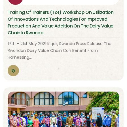
Training Of Trainers (Tot) Workshop On Utilization
Of Innovations And Technologies For Improved
Production And Value Addition On The Dairy Value
Chain In Rwanda
17th – 21st May 2021 Kigali, Rwanda Press Release The
Rwandan Dairy Value Chain Can Benefit From
Harnessing…