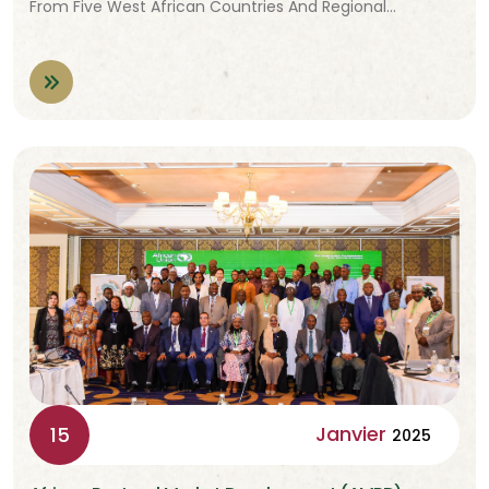
From Five West African Countries And Regional…
Janvier
15
2025