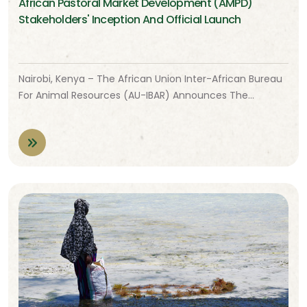
African Pastoral Market Development (AMPD)
Stakeholders' Inception And Official Launch
Nairobi, Kenya – The African Union Inter-African Bureau
For Animal Resources (AU-IBAR) Announces The…