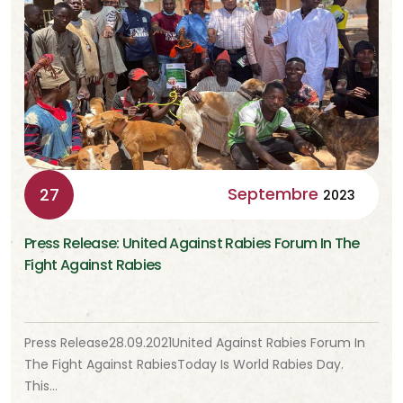
Septembre
27
2023
Press Release: United Against Rabies Forum In The
Fight Against Rabies
Press Release28.09.2021United Against Rabies Forum In
The Fight Against RabiesToday Is World Rabies Day.
This…