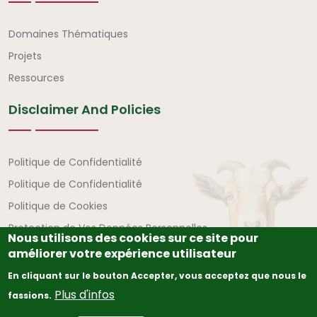
Liens rapides
Domaines Thématiques
Projets
Ressources
Disclaimer And Policies
Avertissement et politiques
Politique de Confidentialité
Politique de Confidentialité
Politique de Cookies
Protection de Vos Données Personnelles
Nous utilisons des cookies sur ce site pour
améliorer votre expérience utilisateur
En cliquant sur le bouton Accepter, vous acceptez que nous le
Plus d'infos
fassions.
© Copyright
2026
The African Union – Interafrican Bureau