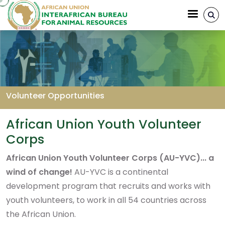
Aller au contenu principal
Volunteer Opportunities
Fil d'Ariane
African Union Youth Volunteer
Corps
African Union Youth Volunteer Corps (AU-YVC)... a
wind of change!
AU-YVC is a continental
development program that recruits and works with
youth volunteers, to work in all 54 countries across
the African Union.