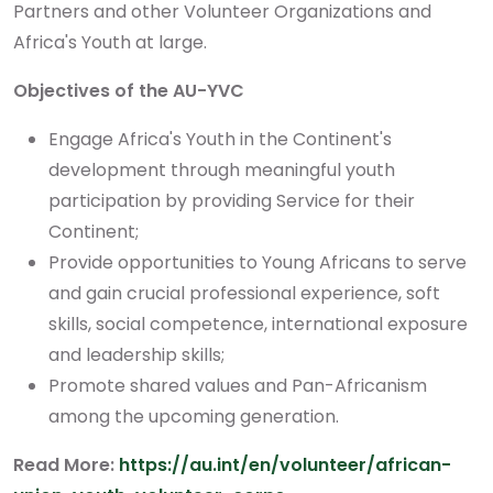
Partners and other Volunteer Organizations and
Africa's Youth at large.
Objectives of the AU-YVC
Engage Africa's Youth in the Continent's
development through meaningful youth
participation by providing Service for their
Continent;
Provide opportunities to Young Africans to serve
and gain crucial professional experience, soft
skills, social competence, international exposure
and leadership skills;
Promote shared values and Pan-Africanism
among the upcoming generation.
Read More:
https://au.int/en/volunteer/african-