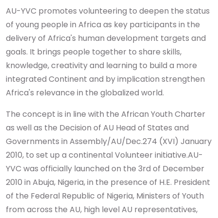
AU-YVC promotes volunteering to deepen the status
of young people in Africa as key participants in the
delivery of Africa's human development targets and
goals. It brings people together to share skills,
knowledge, creativity and learning to build a more
integrated Continent and by implication strengthen
Africa's relevance in the globalized world.
The concept is in line with the African Youth Charter
as well as the Decision of AU Head of States and
Governments in Assembly/AU/Dec.274 (XVI) January
2010, to set up a continental Volunteer initiative.
AU-
YVC was officially launched on the 3rd of December
2010 in Abuja, Nigeria, in the presence of H.E. President
of the Federal Republic of Nigeria, Ministers of Youth
from across the AU, high level AU representatives,