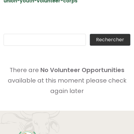
union-youth-volunteer-corps
There are
No Volunteer Opportunities
available at this moment please check
again later