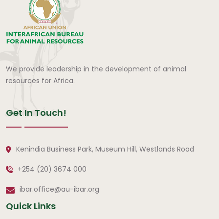
We provide leadership in the development of animal
resources for Africa.
Get In Touch!
Kenindia Business Park, Museum Hill, Westlands Road
+254 (20) 3674 000
ibar.office@au-ibar.org
Quick Links