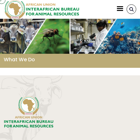
Aller au contenu principal
What We Do
Fil d'Ariane