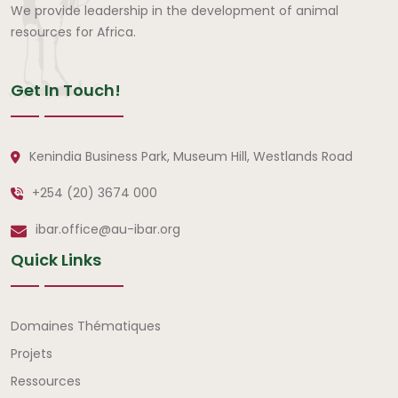
We provide leadership in the development of animal
resources for Africa.
Get In Touch!
Kenindia Business Park, Museum Hill, Westlands Road
+254 (20) 3674 000
ibar.office@au-ibar.org
Quick Links
Liens rapides
Domaines Thématiques
Projets
Ressources