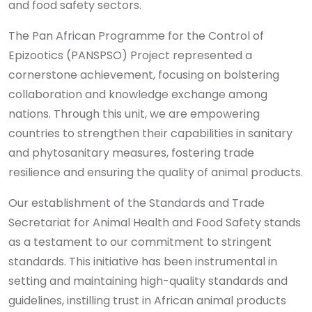
and food safety sectors.
The Pan African Programme for the Control of
Epizootics (PANSPSO) Project represented a
cornerstone achievement, focusing on bolstering
collaboration and knowledge exchange among
nations. Through this unit, we are empowering
countries to strengthen their capabilities in sanitary
and phytosanitary measures, fostering trade
resilience and ensuring the quality of animal products.
Our establishment of the Standards and Trade
Secretariat for Animal Health and Food Safety stands
as a testament to our commitment to stringent
standards. This initiative has been instrumental in
setting and maintaining high-quality standards and
guidelines, instilling trust in African animal products