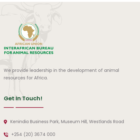
We provide leadership in the development of animal
resources for Africa.
Get In Touch!
Kenindia Business Park, Museum Hill, Westlands Road
+254 (20) 3674 000