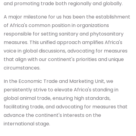
and promoting trade both regionally and globally.
A major milestone for us has been the establishment
of Africa's common position in organizations
responsible for setting sanitary and phytosanitary
measures. This unified approach amplifies Africa's
voice in global discussions, advocating for measures
that align with our continent's priorities and unique
circumstances.
In the Economic Trade and Marketing Unit, we
persistently strive to elevate Africa's standing in
global animal trade, ensuring high standards,
facilitating trade, and advocating for measures that
advance the continent's interests on the
international stage.