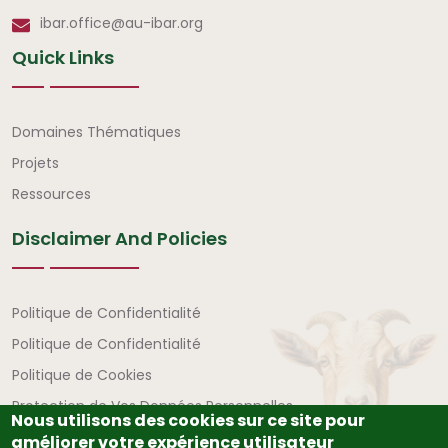
ibar.office@au-ibar.org
Quick Links
Liens rapides
Domaines Thématiques
Projets
Ressources
Disclaimer And Policies
Avertissement et politiques
Politique de Confidentialité
Politique de Confidentialité
Politique de Cookies
Protection de Vos Données Personnelles
Nous utilisons des cookies sur ce site pour
améliorer votre expérience utilisateur