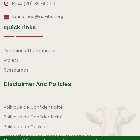
+254 (20) 3674 000
ibar.office@au-ibar.org
Quick Links
Liens rapides
Domaines Thématiques
Projets
Ressources
Disclaimer And Policies
Avertissement et politiques
Politique de Confidentialité
Politique de Confidentialité
Politique de Cookies
Protection de Vos Données Personnelles