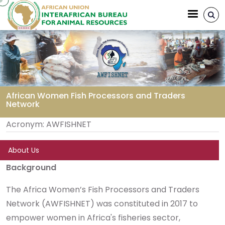
Aller au contenu principal
African Women Fish Processors and Traders
Network
Fil d'Ariane
Acronym:
AWFISHNET
About Us
Background
The Africa Women’s Fish Processors and Traders
Network (AWFISHNET) was constituted in 2017 to
empower women in Africa's fisheries sector,