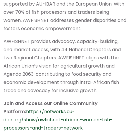
supported by AU-IBAR and the European Union. With
over 70% of fish processors and traders being
women, AWFISHNET addresses gender disparities and
fosters economic empowerment.
AWFISHNET provides advocacy, capacity-building,
and market access, with 44 National Chapters and
two Regional Chapters. AWFISHNET aligns with the
African Union’s vision for agricultural growth and
Agenda 2063, contributing to food security and
economic development through intra-African fish
trade and advocacy for inclusive growth.
Join and Access our Online Community
Platform:
https://networks.au-
ibar.org/show/awfishnet-african-women-fish-
processors-and-traders-network