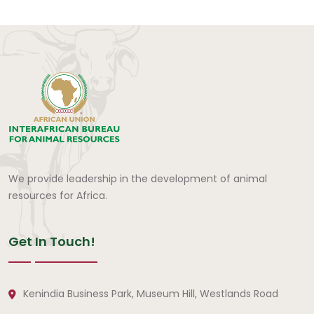
We provide leadership in the development of animal
resources for Africa.
Get In Touch!
Kenindia Business Park, Museum Hill, Westlands Road