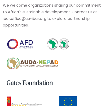
We welcome organizations sharing our commitment
to Africa's sustainable development. Contact us at
ibar.office@au-ibar.org to explore partnership
opportunities.