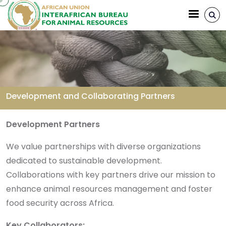
Aller au contenu principal
Development and Collaborating Partners
Fil d'Ariane
Development Partners
We value partnerships with diverse organizations
dedicated to sustainable development.
Collaborations with key partners drive our mission to
enhance animal resources management and foster
food security across Africa.
Key Collaborators: