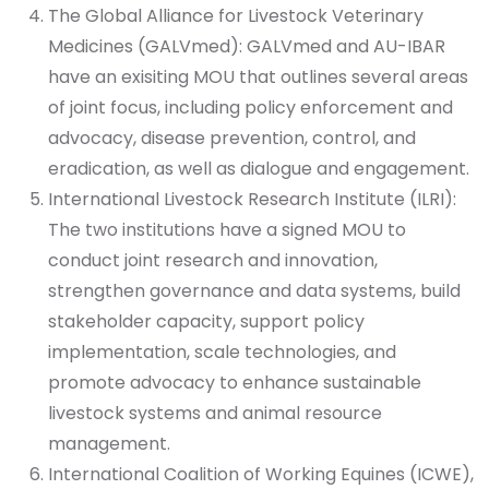
The Global Alliance for Livestock Veterinary
Medicines (GALVmed): GALVmed and AU-IBAR
have an exisiting MOU that outlines several areas
of joint focus, including policy enforcement and
advocacy, disease prevention, control, and
eradication, as well as dialogue and engagement.
International Livestock Research Institute (ILRI):
The two institutions have a signed MOU to
conduct joint research and innovation,
strengthen governance and data systems, build
stakeholder capacity, support policy
implementation, scale technologies, and
promote advocacy to enhance sustainable
livestock systems and animal resource
management.
International Coalition of Working Equines (ICWE),