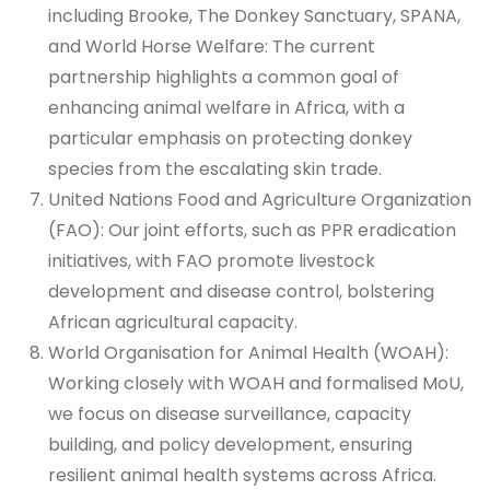
including Brooke, The Donkey Sanctuary, SPANA,
and World Horse Welfare: The current
partnership highlights a common goal of
enhancing animal welfare in Africa, with a
particular emphasis on protecting donkey
species from the escalating skin trade.
United Nations Food and Agriculture Organization
(FAO): Our joint efforts, such as PPR eradication
initiatives, with FAO promote livestock
development and disease control, bolstering
African agricultural capacity.
World Organisation for Animal Health (WOAH):
Working closely with WOAH and formalised MoU,
we focus on disease surveillance, capacity
building, and policy development, ensuring
resilient animal health systems across Africa.