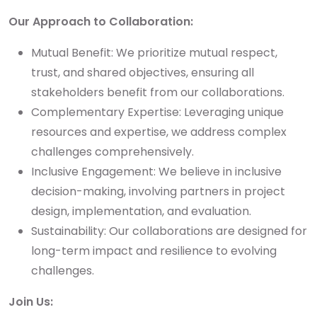
Our Approach to Collaboration:
Mutual Benefit: We prioritize mutual respect,
trust, and shared objectives, ensuring all
stakeholders benefit from our collaborations.
Complementary Expertise: Leveraging unique
resources and expertise, we address complex
challenges comprehensively.
Inclusive Engagement: We believe in inclusive
decision-making, involving partners in project
design, implementation, and evaluation.
Sustainability: Our collaborations are designed for
long-term impact and resilience to evolving
challenges.
Join Us: