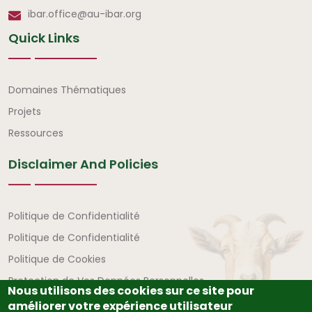
ibar.office@au-ibar.org
Quick Links
Liens rapides
Domaines Thématiques
Projets
Ressources
Disclaimer And Policies
Avertissement et politiques
Politique de Confidentialité
Politique de Confidentialité
Politique de Cookies
Protection de Vos Données Personnelles
Nous utilisons des cookies sur ce site pour
améliorer votre expérience utilisateur