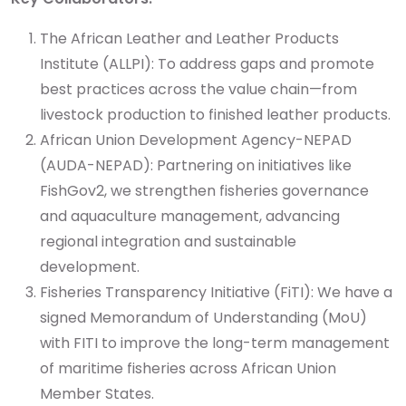
The African Leather and Leather Products
Institute (ALLPI): To address gaps and promote
best practices across the value chain—from
livestock production to finished leather products.
African Union Development Agency-NEPAD
(AUDA-NEPAD): Partnering on initiatives like
FishGov2, we strengthen fisheries governance
and aquaculture management, advancing
regional integration and sustainable
development.
Fisheries Transparency Initiative (FiTI): We have a
signed Memorandum of Understanding (MoU)
with FITI to improve the long-term management
of maritime fisheries across African Union
Member States.