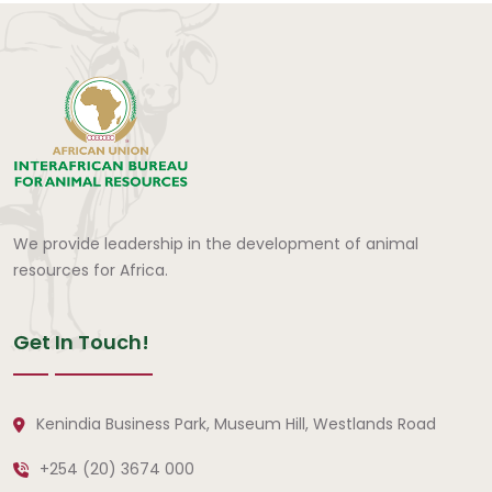
We provide leadership in the development of animal
resources for Africa.
Get In Touch!
Kenindia Business Park, Museum Hill, Westlands Road
+254 (20) 3674 000