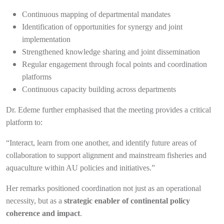
Continuous mapping of departmental mandates
Identification of opportunities for synergy and joint
implementation
Strengthened knowledge sharing and joint dissemination
Regular engagement through focal points and coordination
platforms
Continuous capacity building across departments
Dr. Edeme further emphasised that the meeting provides a critical
platform to:
“Interact, learn from one another, and identify future areas of
collaboration to support alignment and mainstream fisheries and
aquaculture within AU policies and initiatives.”
Her remarks positioned coordination not just as an operational
necessity, but as a
strategic enabler of continental policy
coherence and impact
.