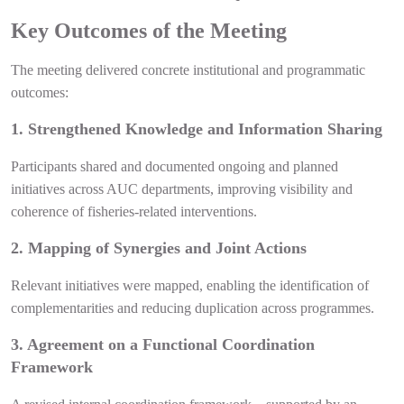
Key Outcomes of the Meeting
The meeting delivered concrete institutional and programmatic
outcomes:
1. Strengthened Knowledge and Information Sharing
Participants shared and documented ongoing and planned
initiatives across AUC departments, improving visibility and
coherence of fisheries-related interventions.
2. Mapping of Synergies and Joint Actions
Relevant initiatives were mapped, enabling the identification of
complementarities and reducing duplication across programmes.
3. Agreement on a Functional Coordination
Framework