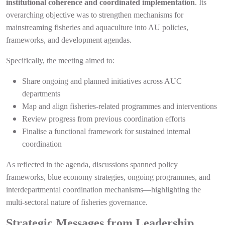
institutional coherence and coordinated implementation
. Its
overarching objective was to strengthen mechanisms for
mainstreaming fisheries and aquaculture into AU policies,
frameworks, and development agendas.
Specifically, the meeting aimed to:
Share ongoing and planned initiatives across AUC
departments
Map and align fisheries-related programmes and interventions
Review progress from previous coordination efforts
Finalise a functional framework for sustained internal
coordination
As reflected in the agenda, discussions spanned policy
frameworks, blue economy strategies, ongoing programmes, and
interdepartmental coordination mechanisms—highlighting the
multi-sectoral nature of fisheries governance.
Strategic Messages from Leadership