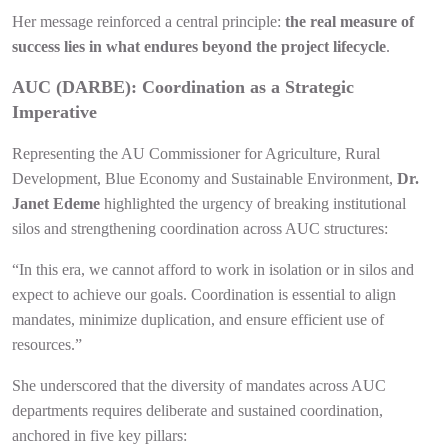
Her message reinforced a central principle:
the real measure of
success lies in what endures beyond the project lifecycle
.
AUC (DARBE): Coordination as a Strategic
Imperative
Representing the AU Commissioner for Agriculture, Rural
Development, Blue Economy and Sustainable Environment,
Dr.
Janet Edeme
highlighted the urgency of breaking institutional
silos and strengthening coordination across AUC structures:
“In this era, we cannot afford to work in isolation or in silos and
expect to achieve our goals. Coordination is essential to align
mandates, minimize duplication, and ensure efficient use of
resources.”
She underscored that the diversity of mandates across AUC
departments requires deliberate and sustained coordination,
anchored in five key pillars: