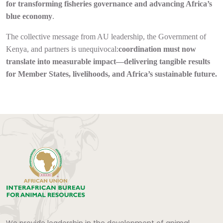
for transforming fisheries governance and advancing Africa’s
blue economy
.
The collective message from AU leadership, the Government of
Kenya, and partners is unequivocal:
coordination must now
translate into measurable impact—delivering tangible results
for Member States, livelihoods, and Africa’s sustainable future.
We provide leadership in the development of animal