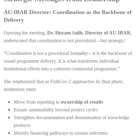
AU-IBAR Director: Coordination as the Backbone of
Delivery
Opening the meeting,
Dr. Huyam Salih, Director of AU-IBAR
,
underscored that coordination is not procedural—but strategic:
“Coordination is not a procedural formality—it is the backbone of
sound programme delivery. It is what transforms individual
institutional efforts into a coherent continental programme.”
She emphasized that as FishGov-2 approaches its final phase,
institutions must:
Move from reporting to
ownership of results
Ensure sustainability beyond project cycles
Strengthen documentation and dissemination of knowledge
products
Identify financing pathways to sustain outcomes