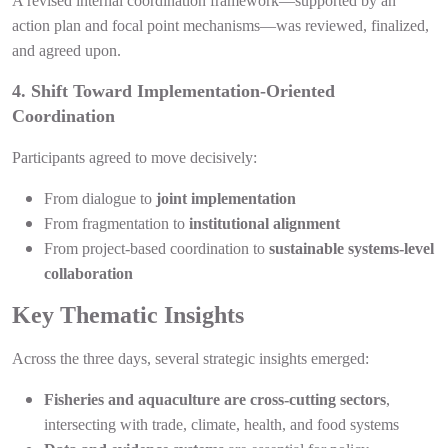
A revised internal coordination framework—supported by an
action plan and focal point mechanisms—was reviewed, finalized,
and agreed upon.
4. Shift Toward Implementation-Oriented
Coordination
Participants agreed to move decisively:
From dialogue to
joint implementation
From fragmentation to
institutional alignment
From project-based coordination to
sustainable systems-level
collaboration
Key Thematic Insights
Across the three days, several strategic insights emerged:
Fisheries and aquaculture are cross-cutting sectors
,
intersecting with trade, climate, health, and food systems