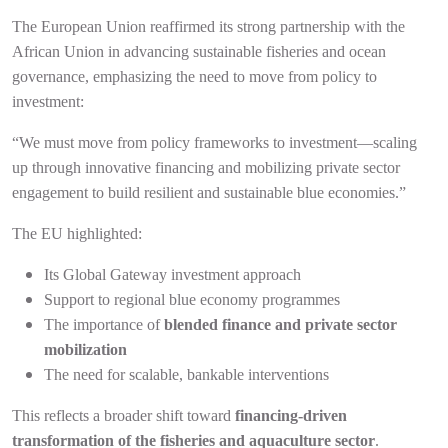
The European Union reaffirmed its strong partnership with the
African Union in advancing sustainable fisheries and ocean
governance, emphasizing the need to move from policy to
investment:
“We must move from policy frameworks to investment—scaling
up through innovative financing and mobilizing private sector
engagement to build resilient and sustainable blue economies.”
The EU highlighted:
Its Global Gateway investment approach
Support to regional blue economy programmes
The importance of
blended finance and private sector
mobilization
The need for scalable, bankable interventions
This reflects a broader shift toward
financing-driven
transformation of the fisheries and aquaculture sector
.