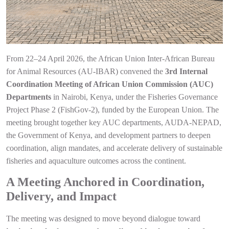
From 22–24 April 2026, the African Union Inter-African Bureau
for Animal Resources (AU-IBAR) convened the
3rd Internal
Coordination Meeting of African Union Commission (AUC)
Departments
in Nairobi, Kenya, under the Fisheries Governance
Project Phase 2 (FishGov-2), funded by the European Union. The
meeting brought together key AUC departments, AUDA-NEPAD,
the Government of Kenya, and development partners to deepen
coordination, align mandates, and accelerate delivery of sustainable
fisheries and aquaculture outcomes across the continent.
A Meeting Anchored in Coordination,
Delivery, and Impact
The meeting was designed to move beyond dialogue toward