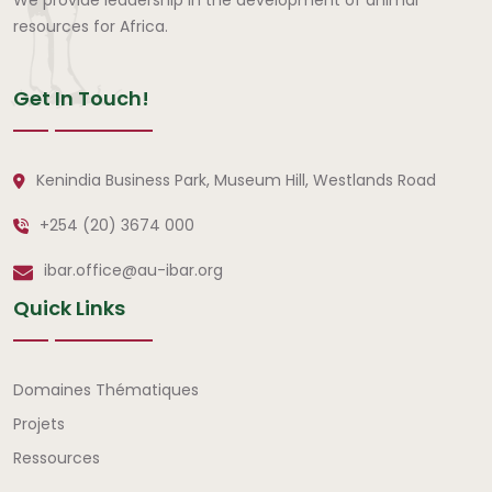
resources for Africa.
Get In Touch!
Kenindia Business Park, Museum Hill, Westlands Road
+254 (20) 3674 000
ibar.office@au-ibar.org
Quick Links
Liens rapides
Domaines Thématiques
Projets
Ressources