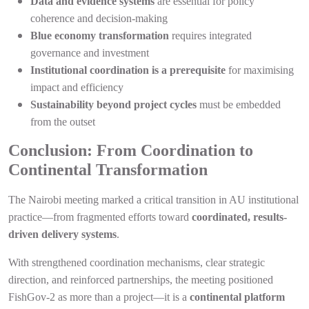
Data and evidence systems
are essential for policy
coherence and decision-making
Blue economy transformation
requires integrated
governance and investment
Institutional coordination is a prerequisite
for maximising
impact and efficiency
Sustainability beyond project cycles
must be embedded
from the outset
Conclusion: From Coordination to
Continental Transformation
The Nairobi meeting marked a critical transition in AU institutional
practice—from fragmented efforts toward
coordinated, results-
driven delivery systems
.
With strengthened coordination mechanisms, clear strategic
direction, and reinforced partnerships, the meeting positioned
FishGov-2 as more than a project—it is a
continental platform