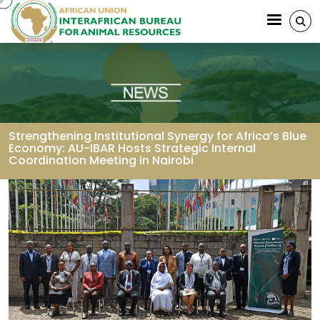
Aller au contenu principal
Strengthening Institutional Synergy for Africa’s Blue
Economy: AU-IBAR Hosts Strategic Internal
Coordination Meeting in Nairobi
Fil d'Ariane