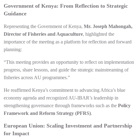
Government of Kenya: From Reflection to Strategic
Guidance
Representing the Government of Kenya,
Mr. Joseph Mahongah,
Director of Fisheries and Aquaculture
, highlighted the
importance of the meeting as a platform for reflection and forward
planning:
“This meeting provides an opportunity to reflect on implementation
progress, share lessons, and guide the strategic mainstreaming of
fisheries across AU programmes.”
He reaffirmed Kenya’s commitment to advancing Africa’s blue
economy agenda and recognized AU-IBAR’s leadership in
strengthening governance through frameworks such as the
Policy
Framework and Reform Strategy (PFRS)
.
European Union: Scaling Investment and Partnership
for Impact