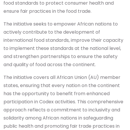
food standards to protect consumer health and
ensure fair practices in the food trade.
The initiative seeks to empower African nations to
actively contribute to the development of
international food standards, improve their capacity
to implement these standards at the national level,
and strengthen partnerships to ensure the safety
and quality of food across the continent.
The initiative covers all African Union (AU) member
states, ensuring that every nation on the continent
has the opportunity to benefit from enhanced
participation in Codex activities. This comprehensive
approach reflects a commitment to inclusivity and
solidarity among African nations in safeguarding
public health and promoting fair trade practices in