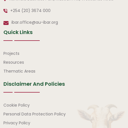
+254 (20) 3674 000
ibar.office@au-ibar.org
Quick Links
Quick Links
Projects
Resources
Thematic Areas
Disclaimer And Policies
Disclaimer and Policies
Cookie Policy
Personal Data Protection Policy
Privacy Policy