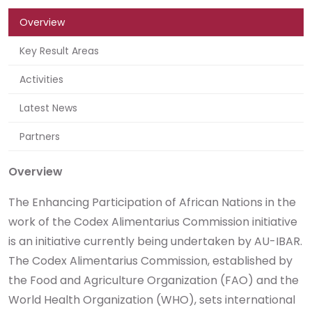
Overview
Key Result Areas
Activities
Latest News
Partners
Overview
The Enhancing Participation of African Nations in the
work of the Codex Alimentarius Commission initiative
is an initiative currently being undertaken by AU-IBAR.
The Codex Alimentarius Commission, established by
the Food and Agriculture Organization (FAO) and the
World Health Organization (WHO), sets international