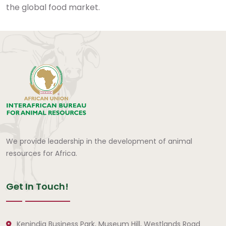
the global food market.
We provide leadership in the development of animal
resources for Africa.
Get In Touch!
Kenindia Business Park, Museum Hill, Westlands Road