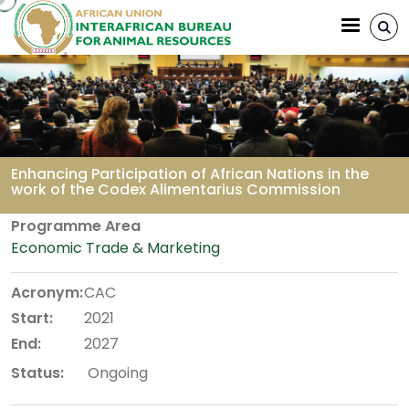
Skip to main content
Enhancing Participation of African Nations in the
work of the Codex Alimentarius Commission
Breadcrumb
Programme Area
Economic Trade & Marketing
Acronym:
CAC
Start:
2021
End:
2027
Status:
Ongoing