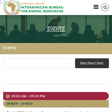
Aller au contenu principal
Events
Fil d'Ariane
09:00 AM - 05:00 PM
19 NOV - 21 NOV