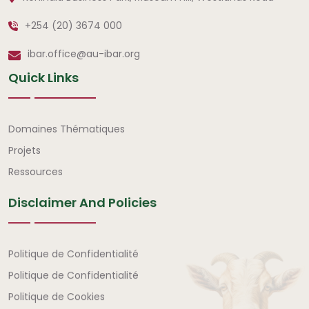
+254 (20) 3674 000
ibar.office@au-ibar.org
Quick Links
Liens rapides
Domaines Thématiques
Projets
Ressources
Disclaimer And Policies
Avertissement et politiques
Politique de Confidentialité
Politique de Confidentialité
Politique de Cookies