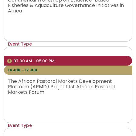
Fisheries & Aquaculture Governance Initiatives in
Africa
Event Type
Physical
Venue
07:00 AM - 05:00 PM
Mombasa, Kenya
14 JUIL - 17 JUIL
The African Pastoral Markets Development
Platform (APMD) Project 1st African Pastoral
Markets Forum
Event Type
Physical