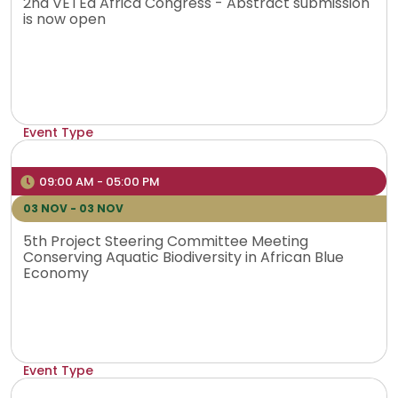
2nd VETEd Africa Congress - Abstract submission
is now open
Event Type
Physical
Venue
09:00 AM - 05:00 PM
Rabat, Morocco
03 NOV - 03 NOV
5th Project Steering Committee Meeting
Conserving Aquatic Biodiversity in African Blue
Economy
Event Type
Online