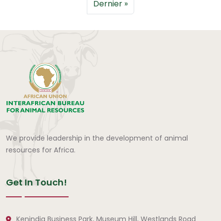
Dernière page
Dernier »
We provide leadership in the development of animal
resources for Africa.
Get In Touch!
Kenindia Business Park, Museum Hill, Westlands Road