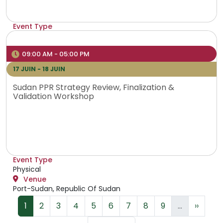
Event Type
Physical
Venue
09:00 AM - 05:00 PM
Addis Ababa, Ethiopia
17 JUIN - 18 JUIN
Sudan PPR Strategy Review, Finalization &
Validation Workshop
Event Type
Physical
Venue
Port-Sudan, Republic Of Sudan
Pagination
Page
Page
Page
Page
Page
Page
Page
Page
Page
Page s
1
2
3
4
5
6
7
8
9
…
››