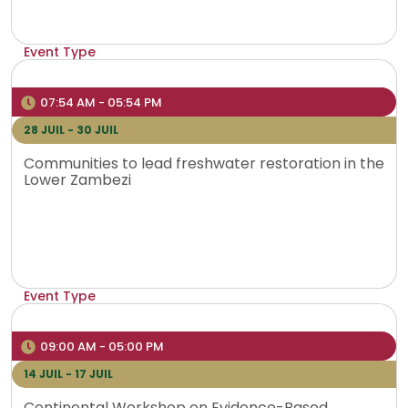
Event Type
Hybrid
Venue
07:54 AM - 05:54 PM
Bujumbura, Burundi
28 JUIL - 30 JUIL
Communities to lead freshwater restoration in the
Lower Zambezi
Event Type
Physical
Venue
09:00 AM - 05:00 PM
Lusaka, Zambia
14 JUIL - 17 JUIL
Continental Workshop on Evidence-Based