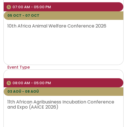
Venue
07:00 AM - 05:00 PM
VIRTUAL
05 OCT - 07 OCT
10th Africa Animal Welfare Conference 2026
Event Type
Hybrid
Venue
08:00 AM - 05:00 PM
Lusaka
03 AOÛ - 08 AOÛ
11th African Agribusiness Incubation Conference
and Expo (AAICE 2026)