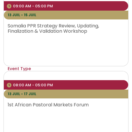
Venue
09:00 AM - 05:00 PM
Addis Ababa, Ethipia
13 JUIL - 15 JUIL
Somalia PPR Strategy Review, Updating,
Finalization & Validation Workshop
Event Type
Physical
Venue
08:00 AM - 05:00 PM
Magadishu, Somalia
13 JUIL - 17 JUIL
1st African Pastoral Markets Forum