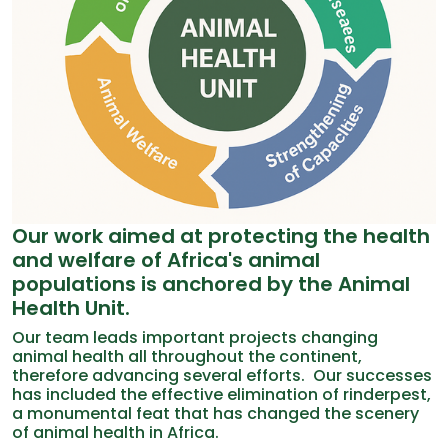
Our work aimed at protecting the health
and welfare of Africa's animal
populations is anchored by the Animal
Health Unit.
Our team leads important projects changing
animal health all throughout the continent,
therefore advancing several efforts. Our successes
has included the effective elimination of rinderpest,
a monumental feat that has changed the scenery
of animal health in Africa.