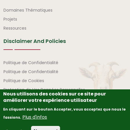
Liens rapides
Domaines Thématiques
Projets
Ressources
Disclaimer And Policies
Avertissement et politiques
Politique de Confidentialité
Politique de Confidentialité
Politique de Cookies
Protection de Vos Données Personnelles
Nous utilisons des cookies sur ce site pour
améliorer votre expérience utilisateur
En cliquant sur le bouton Accepter, vous acceptez que nous le
Plus d'infos
fassions.
© Copyright
2026
The African Union – Interafrican Bureau