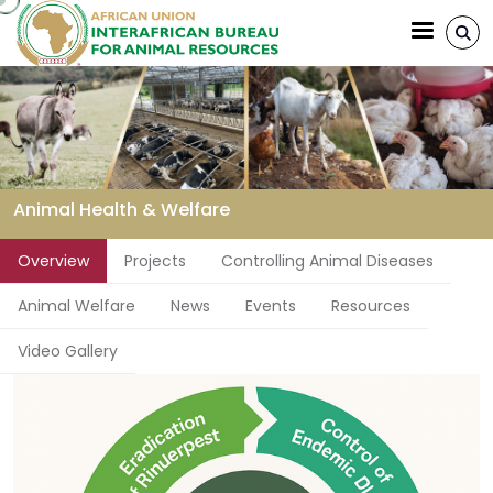
Aller au contenu principal
Animal Health & Welfare
Fil d'Ariane
Overview
Projects
Controlling Animal Diseases
Animal Welfare
News
Events
Resources
Video Gallery