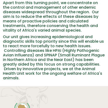
Apart from this turning point, we concentrate on
the control and management of other endemic
diseases widespread throughout the region. Our
aim is to reduce the effects of these diseases by
means of proactive policies and calculated
treatments, therefore conserving the health and
vitality of Africa's varied animal species.
Our unit gives increasing epidemiological and
diagnostic skills top priority since this will enable us
to react more forcefully to new health issues.
Controlling diseases like HPAI (Highly Pathogenic
Avian Influenza) and SPINAP (Small Ruminant Plague
in Northern Africa and the Near East) has been
greatly aided by this focus on strong capabilities.
Driven by innovative projects, we at the Animal
Health Unit work for the ongoing welfare of Africa's
animals.