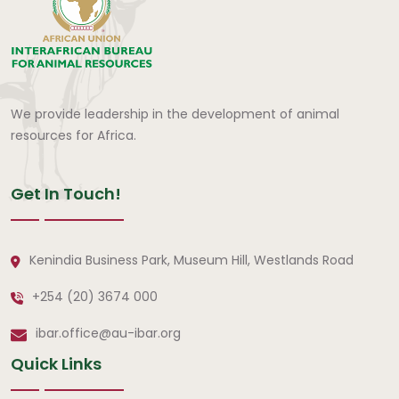
We provide leadership in the development of animal
resources for Africa.
Get In Touch!
Kenindia Business Park, Museum Hill, Westlands Road
+254 (20) 3674 000
ibar.office@au-ibar.org
Quick Links