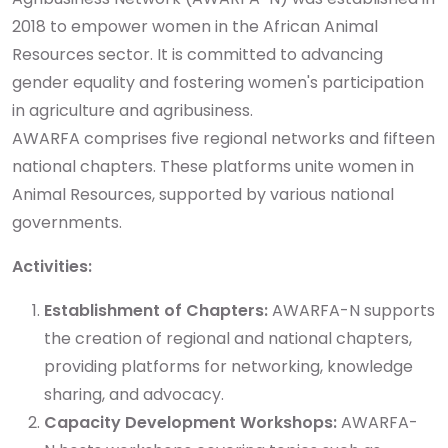
2018 to empower women in the African Animal
Resources sector. It is committed to advancing
gender equality and fostering women's participation
in agriculture and agribusiness.
AWARFA comprises five regional networks and fifteen
national chapters. These platforms unite women in
Animal Resources, supported by various national
governments.
Activities:
Establishment of Chapters:
AWARFA-N supports
the creation of regional and national chapters,
providing platforms for networking, knowledge
sharing, and advocacy.
Capacity Development Workshops:
AWARFA-