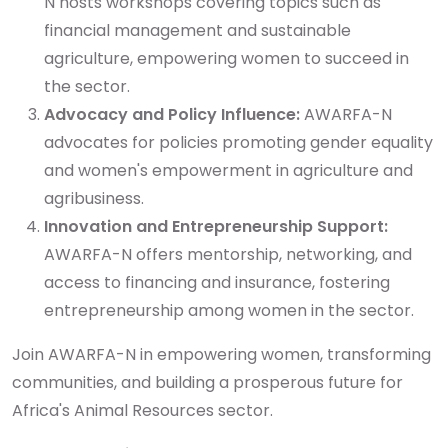
N hosts workshops covering topics such as
financial management and sustainable
agriculture, empowering women to succeed in
the sector.
Advocacy and Policy Influence:
AWARFA-N
advocates for policies promoting gender equality
and women's empowerment in agriculture and
agribusiness.
Innovation and Entrepreneurship Support:
AWARFA-N offers mentorship, networking, and
access to financing and insurance, fostering
entrepreneurship among women in the sector.
Join AWARFA-N in empowering women, transforming
communities, and building a prosperous future for
Africa's Animal Resources sector.