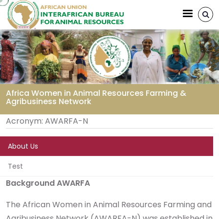
Aller au contenu principal
Africa Women in Animal Resources Farming &
Agribusiness Network
Fil d'Ariane
Acronym:
AWARFA-N
About Us
Test
Background AWARFA
The African Women in Animal Resources Farming and
Agribusiness Network (AWARFA-N) was established in