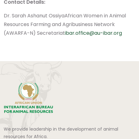
Contact Details:
Dr. Sarah Ashanut Ossiya
African Women in Animal
Resources Farming and Agribusiness Network
(AWARFA-N) Secretariat
ibar.office@au-ibar.org
We provide leadership in the development of animal
resources for Africa.