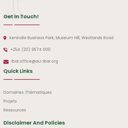
Get In Touch!
Kenindia Business Park, Museum Hill, Westlands Road
+254 (20) 3674 000
ibar.office@au-ibar.org
Quick Links
Liens rapides
Domaines Thématiques
Projets
Ressources
Disclaimer And Policies