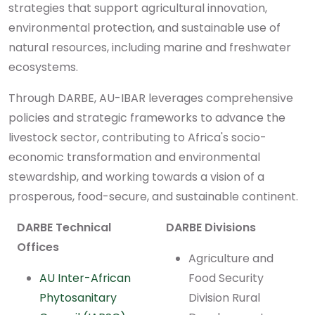
strategies that support agricultural innovation,
environmental protection, and sustainable use of
natural resources, including marine and freshwater
ecosystems.
Through DARBE, AU-IBAR leverages comprehensive
policies and strategic frameworks to advance the
livestock sector, contributing to Africa's socio-
economic transformation and environmental
stewardship, and working towards a vision of a
prosperous, food-secure, and sustainable continent.
DARBE Technical
DARBE Divisions
Offices
Agriculture and
AU Inter-African
Food Security
Phytosanitary
Division Rural