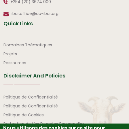
+254 (20) 3674 000
ibar.office@au-ibar.org
Quick Links
Liens rapides
Domaines Thématiques
Projets
Ressources
Disclaimer And Policies
Avertissement et politiques
Politique de Confidentialité
Politique de Confidentialité
Politique de Cookies
Protection de Vos Données Personnelles
Nous utilisons des cookies sur ce site pour