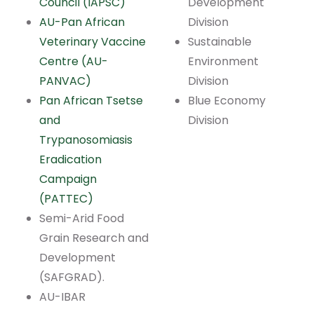
Council (IAPSC)
Development
AU-Pan African
Division
Veterinary Vaccine
Sustainable
Centre (AU-
Environment
PANVAC)
Division
Pan African Tsetse
Blue Economy
and
Division
Trypanosomiasis
Eradication
Campaign
(PATTEC)
Semi-Arid Food
Grain Research and
Development
(SAFGRAD).
AU-IBAR