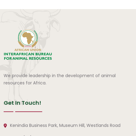
We provide leadership in the development of animal
resources for Africa.
Get In Touch!
Kenindia Business Park, Museum Hill, Westlands Road