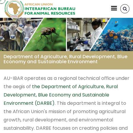
Aller au contenu principal
Department of Agriculture, Rural Development, Blue
Economy and Sustainable Environment
Fil d'Ariane
AU-IBAR operates as a regional technical office under
the aegis of
the Department of Agriculture, Rural
Development, Blue Economy and Sustainable
Environment (DARBE)
. This department is integral to
the African Union's mission of promoting agricultural
growth, rural development, and environmental
sustainability. DARBE focuses on creating policies and