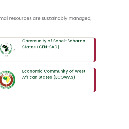
nimal resources are sustainably managed,
Community of Sahel–Saharan
States (CEN-SAD)
Economic Community of West
African States (ECOWAS)