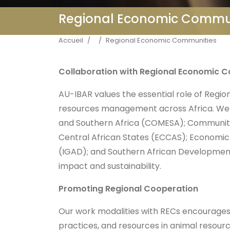
Regional Economic Commu
Fil d'Ariane
Accueil
Regional Economic Communities
Collaboration with Regional Economic 
AU-IBAR values the essential role of Regi
resources management across Africa. We 
and Southern Africa (COMESA); Communit
Central African States (ECCAS); Economi
(IGAD); and Southern African Development 
impact and sustainability.
Promoting Regional Cooperation
Our work modalities with RECs encourages
practices, and resources in animal resou