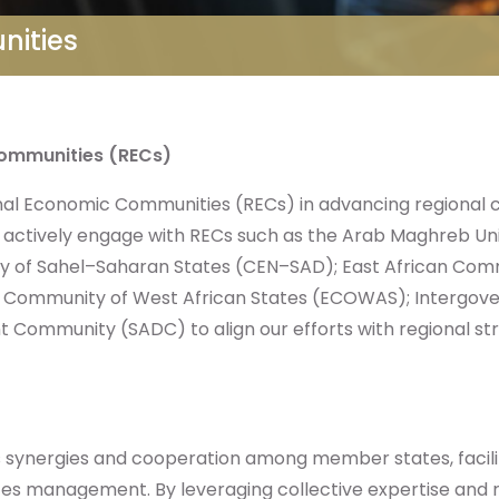
nities
Communities (RECs)
onal Economic Communities (RECs) in advancing regional c
actively engage with RECs such as the Arab Maghreb U
y of Sahel–Saharan States (CEN–SAD); East African Co
c Community of West African States (ECOWAS); Intergov
Community (SADC) to align our efforts with regional strat
 synergies and cooperation among member states, facili
rces management. By leveraging collective expertise and