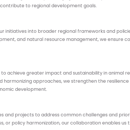
 contribute to regional development goals.
initiatives into broader regional frameworks and policies.
velopment, and natural resource management, we ensure 
e to achieve greater impact and sustainability in animal
and harmonizing approaches, we strengthen the resilience 
conomic development.
ives and projects to address common challenges and prio
s, or policy harmonization, our collaboration enables us 