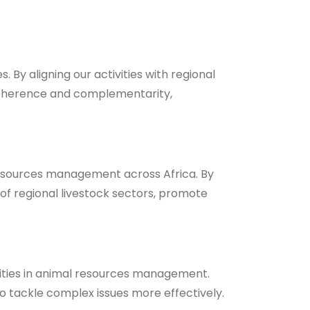
 By aligning our activities with regional
coherence and complementarity,
 resources management across Africa. By
of regional livestock sectors, promote
rities in animal resources management.
to tackle complex issues more effectively.