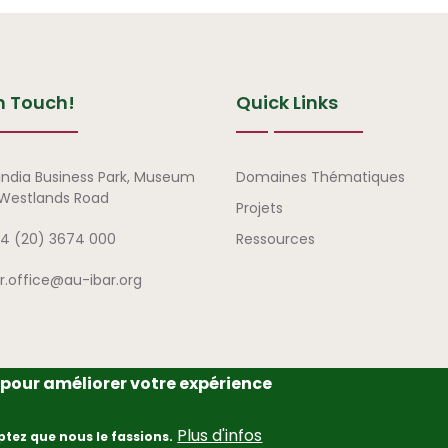
n Touch!
Quick Links
Liens rapides
india Business Park, Museum
Domaines Thématiques
, Westlands Road
Projets
4 (20) 3674 000
Ressources
ar.office@au-ibar.org
e pour améliorer votre expérience
frican Union – Interafrican Bureau for Animal Resources (AU-IBAR
Plus d'infos
ptez que nous le fassions.