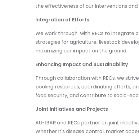
the effectiveness of our interventions and
Integration of Efforts
We work through with RECs to integrate our 
strategies for agriculture, livestock de
maximizing our impact on the ground.
Enhancing Impact and Sustainability
Through collaboration with RECs, we striv
pooling resources, coordinating efforts, 
food security, and contribute to socio-e
Joint Initiatives and Projects
AU-IBAR and RECs partner on joint initiat
Whether it's disease control, market acces