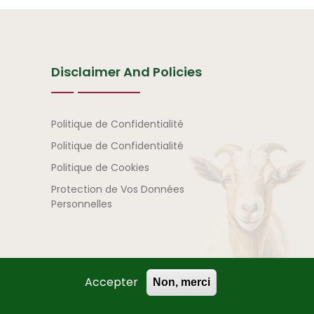
Disclaimer And Policies
Avertissement et politi
Politique de Confidentialité
Politique de Confidentialité
Politique de Cookies
Protection de Vos Données
Personnelles
Accepter
Non, merci
) | All Rights Reserved.