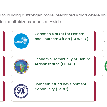
d to building a stronger, more integrated Africa where a
ng of all citizens continent-wide.
Common Market for Eastern
and Southern Africa (COMESA)
Economic Community of Central
African States (ECCAS)
Southern Africa Development
Community (SADC)