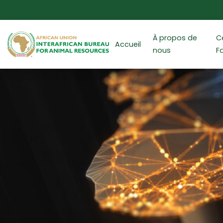
Aller au contenu principal
À propos de
C
Accueil
nous
F