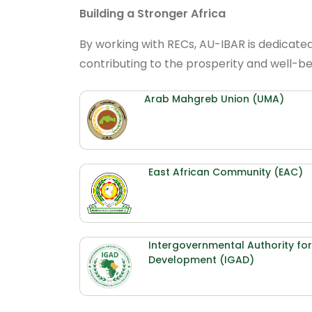
Building a Stronger Africa
By working with RECs, AU-IBAR is dedicate
contributing to the prosperity and well-bei
Arab Mahgreb Union (UMA)
East African Community (EAC)
Intergovernmental Authority for
Development (IGAD)