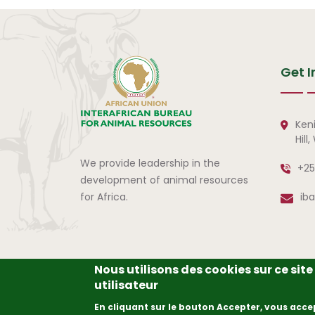
Get I
Ken
Hill
We provide leadership in the
+25
development of animal resources
for Africa.
ib
Nous utilisons des cookies sur ce sit
utilisateur
© Copyright
2026
The A
En cliquant sur le bouton Accepter, vous acce