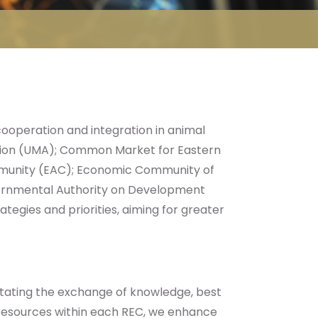
ooperation and integration in animal
nion (UMA); Common Market for Eastern
mmunity (EAC); Economic Community of
ernmental Authority on Development
egies and priorities, aiming for greater
tating the exchange of knowledge, best
 resources within each REC, we enhance