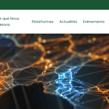
e que Nous
Plateformes
Actualités
Evénements
aisons