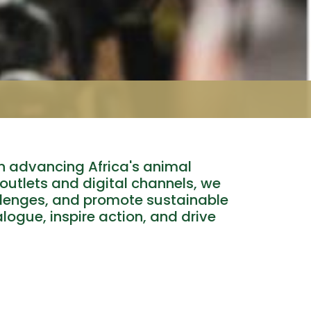
n advancing Africa's animal
 outlets and digital channels, we
llenges, and promote sustainable
alogue, inspire action, and drive