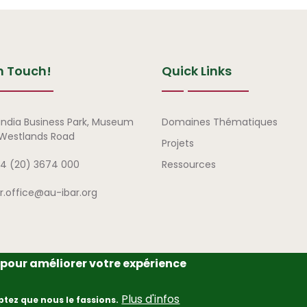
n Touch!
Quick Links
Liens rapides
india Business Park, Museum
Domaines Thématiques
, Westlands Road
Projets
4 (20) 3674 000
Ressources
ar.office@au-ibar.org
e pour améliorer votre expérience
frican Union – Interafrican Bureau for Animal Resources (AU-IBAR
Plus d'infos
ptez que nous le fassions.