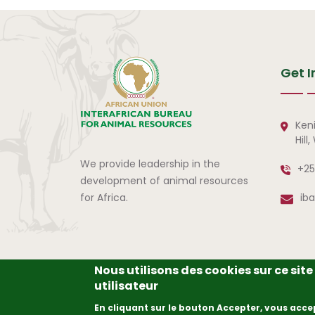
Get I
Ken
Hill
We provide leadership in the
+25
development of animal resources
for Africa.
ib
Nous utilisons des cookies sur ce sit
utilisateur
© Copyright
2026
The A
En cliquant sur le bouton Accepter, vous acce