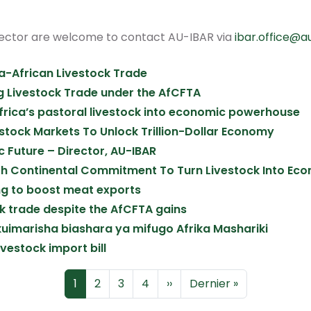
sector are welcome to contact AU-IBAR via
ibar.office@a
ra-African Livestock Trade
g Livestock Trade under the AfCFTA
Africa’s pastoral livestock into economic powerhouse
estock Markets To Unlock Trillion-Dollar Economy
 Future – Director, AU-IBAR
ith Continental Commitment To Turn Livestock Into E
king to boost meat exports
ock trade despite the AfCFTA gains
uimarisha biashara ya mifugo Afrika Mashariki
ivestock import bill
Page
Page
Page
Page
Page suivante
Dernière page
1
2
3
4
››
Dernier »