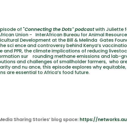
pisode of
"
Connecting the Dots"
podcast
with Juliette 
African Union - InterAfrican Bureau for Animal Resource
ricultural Development at the Bill & Melinda Gates Fou
he sci ence and controversy behind Kenya’s vaccinat
e and PPR, the climate implications of reducing livesto
ormation sur rounding methane emissions and lab-gro
butions and challenges of smallholder farmers, who are
larity and nu ance, this episode explores why equitable,
ns are essential to Africa’s food future.
Media Sharing Stories’ blog space:
https://networks.a