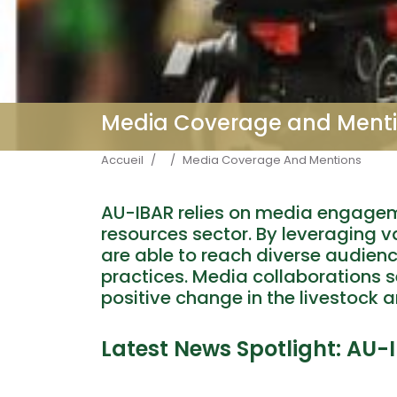
Media Coverage and Ment
Fil d'Ariane
Accueil
Media Coverage And Mentions
AU-IBAR relies on media engagem
resources sector. By leveraging v
are able to reach diverse audien
practices. Media collaborations se
positive change in the livestock a
Latest News Spotlight: AU-