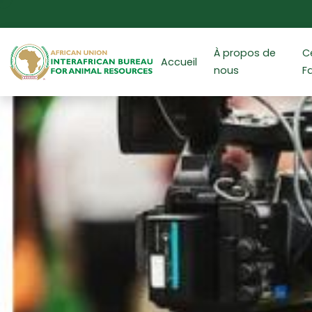
Aller au contenu principal
À propos de
C
Accueil
nous
F