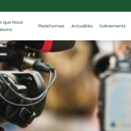
e que Nous
Plateformes
Actualités
Evénements
aisons