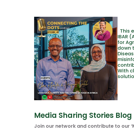
This e
IBAR (
for Ag
down t
Diseas
misinf
contri
With c
solutio
Media Sharing Stories Blog
Join our network and contribute to our ‘