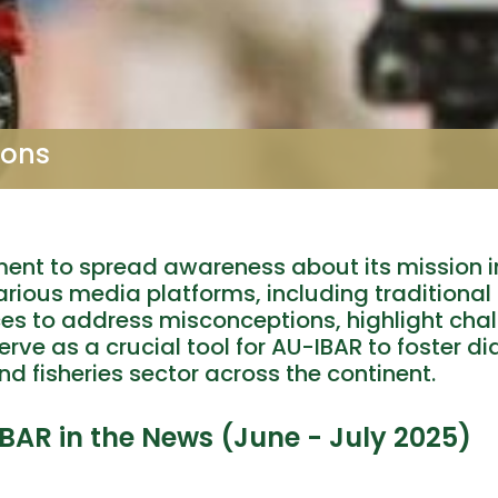
ions
ent to spread awareness about its mission i
arious media platforms, including traditional
ces to address misconceptions, highlight cha
rve as a crucial tool for AU-IBAR to foster di
nd fisheries sector across the continent.
IBAR in the News (June - July 2025)