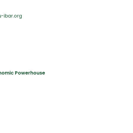
u-ibar.org
conomic Powerhouse