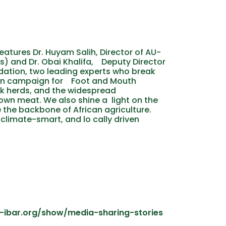
features Dr. Huyam Salih, Director of AU-
s) and Dr. Obai Khalifa, Deputy Director
ndation, two leading experts who break
ion campaign for Foot and Mouth
ck herds, and the widespread
wn meat. We also shine a light on the
 the backbone of African agriculture.
 climate-smart, and lo cally driven
u-ibar.org/show/media-sharing-stories