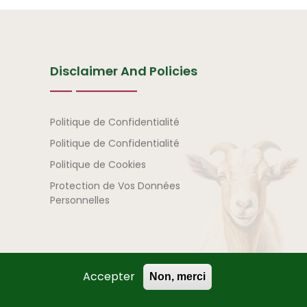
Disclaimer And Policies
Avertissement et politi
Politique de Confidentialité
Politique de Confidentialité
Politique de Cookies
Protection de Vos Données
Personnelles
Accepter
Non, merci
) | All Rights Reserved.