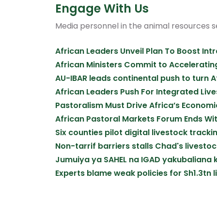
Engage With Us
Media personnel in the animal resources 
African Leaders Unveil Plan To Boost Int
African Ministers Commit to Acceleratin
AU-IBAR leads continental push to turn 
African Leaders Push For Integrated Liv
Pastoralism Must Drive Africa’s Economic
African Pastoral Markets Forum Ends W
Six counties pilot digital livestock trac
Non-tarrif barriers stalls Chad's livest
Jumuiya ya SAHEL na IGAD yakubaliana k
Experts blame weak policies for Sh1.3tn l
Pagination