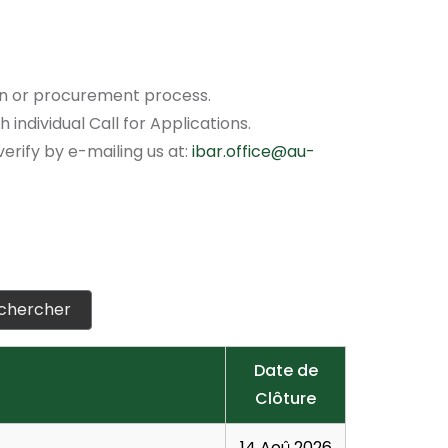
ion or procurement process.
individual Call for Applications.
verify by e-mailing us at:
ibar.office@au-
Date de
Clôture
14 Aoû 2026