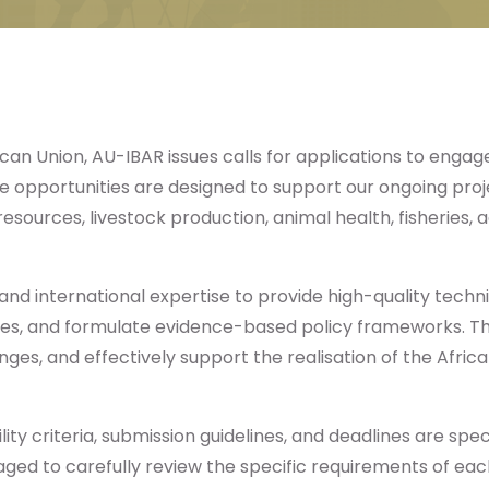
ican Union, AU-IBAR issues calls for applications to engage 
 opportunities are designed to support our ongoing projec
esources, livestock production, animal health, fisheries
 and international expertise to provide high-quality tech
atives, and formulate evidence-based policy frameworks. T
enges, and effectively support the realisation of the Afri
ity criteria, submission guidelines, and deadlines are specif
ed to carefully review the specific requirements of each