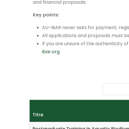
and financial proposals.
Key points:
AU-IBAR never asks for payment, regis
All applications and proposals must be 
If you are unsure of the authenticity of
ibar.org
Titre
Postgraduate Training in Aquatic Biodi