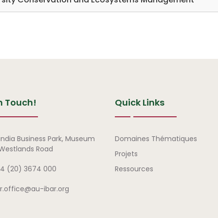
n Touch!
Quick Links
Liens rapides
india Business Park, Museum
Domaines Thématiques
, Westlands Road
Projets
4 (20) 3674 000
Ressources
ar.office@au-ibar.org