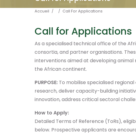
Fil d'Ariane
Accueil
Call For Applications
Call for Applications
As a specialised technical office of the Afr
consortia, and partner organisations. These
interventions aimed at developing animal r
the African continent.
PURPOSE:
To mobilise specialised regional
research, deliver capacity-building initi
innovation, address critical sectoral chall
How to Apply:
Detailed Terms of Reference (ToRs), eligibil
below. Prospective applicants are encourag