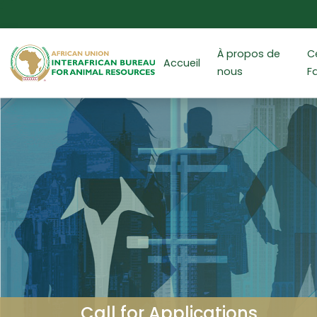
Aller au contenu principal
À propos de
C
Accueil
nous
F
Call for Applications