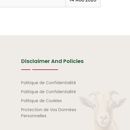
Disclaimer And Policies
Avertissement et politi
Politique de Confidentialité
Politique de Confidentialité
Politique de Cookies
Protection de Vos Données
Personnelles