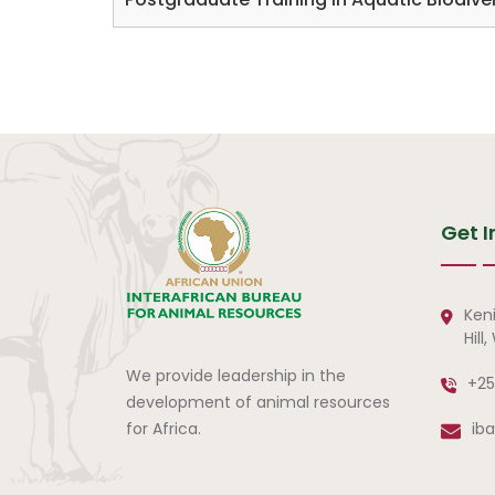
Get I
Ken
Hill
We provide leadership in the
+25
development of animal resources
for Africa.
ib