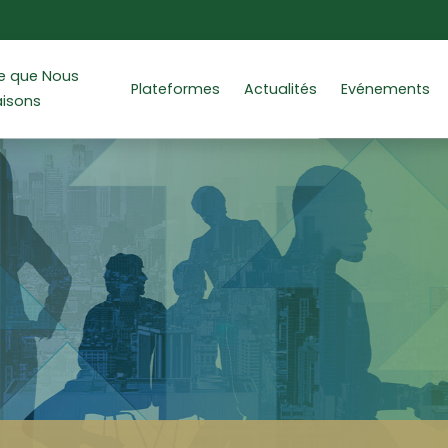
e que Nous
Plateformes
Actualités
Evénements
aisons