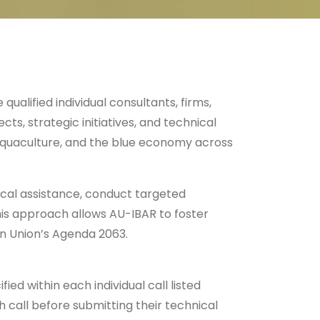
qualified individual consultants, firms,
ts, strategic initiatives, and technical
, aquaculture, and the blue economy across
nical assistance, conduct targeted
his approach allows AU-IBAR to foster
can Union’s Agenda 2063.
ied within each individual call listed
 call before submitting their technical