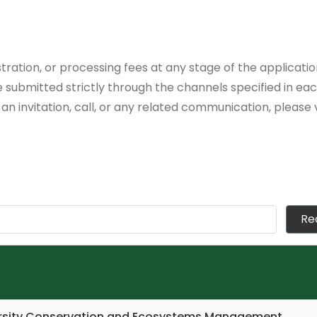
tration, or processing fees at any stage of the applicat
submitted strictly through the channels specified in each 
 an invitation, call, or any related communication, please 
versity Conservation and Ecosystems Management