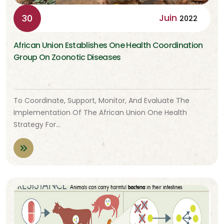
Juin
30
2022
African Union Establishes One Health Coordination
Group On Zoonotic Diseases
To Coordinate, Support, Monitor, And Evaluate The
Implementation Of The African Union One Health
Strategy For…