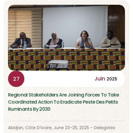
Juin
27
2025
Regional Stakeholders Are Joining Forces To Take
Coordinated Action To Eradicate Peste Des Petits
Ruminants By 2030
Abidjan, Côte D’Ivoire, June 23–25, 2025 – Delegates