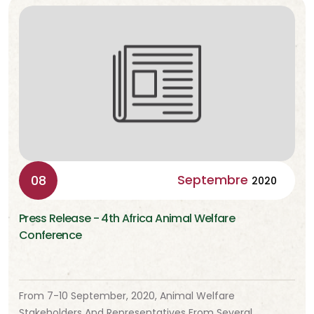
Septembre
08
2020
Press Release - 4th Africa Animal Welfare
Conference
From 7-10 September, 2020, Animal Welfare
Stakeholders And Representatives From Several