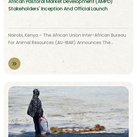
African Pastoral Market Development (AMPD)
Stakeholders' Inception And Official Launch
Nairobi, Kenya – The African Union Inter-African Bureau
For Animal Resources (AU-IBAR) Announces The…