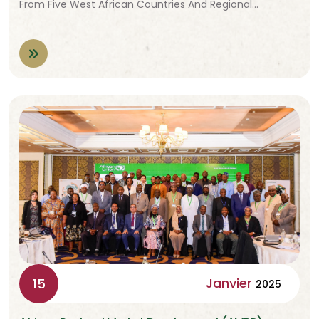
From Five West African Countries And Regional…
Janvier
15
2025