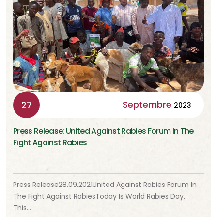
Septembre
27
2023
Press Release: United Against Rabies Forum In The
Fight Against Rabies
Press Release28.09.2021United Against Rabies Forum In
The Fight Against RabiesToday Is World Rabies Day.
This…