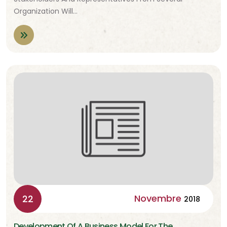
Organization Will…
Novembre
22
2018
Development Of A Business Model For The