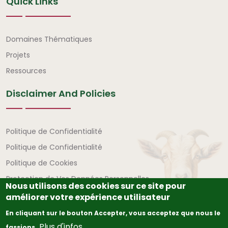
Quick Links
Liens rapides
Domaines Thématiques
Projets
Ressources
Disclaimer And Policies
Avertissement et politiques
Politique de Confidentialité
Politique de Confidentialité
Politique de Cookies
Protection de Vos Données Personnelles
Nous utilisons des cookies sur ce site pour
améliorer votre expérience utilisateur
En cliquant sur le bouton Accepter, vous acceptez que nous le
Plus d'infos
fassions.