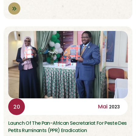
Mai
20
2023
Launch Of The Pan-African Secretariat For Peste Des
Petits Ruminants (PPR) Eradication