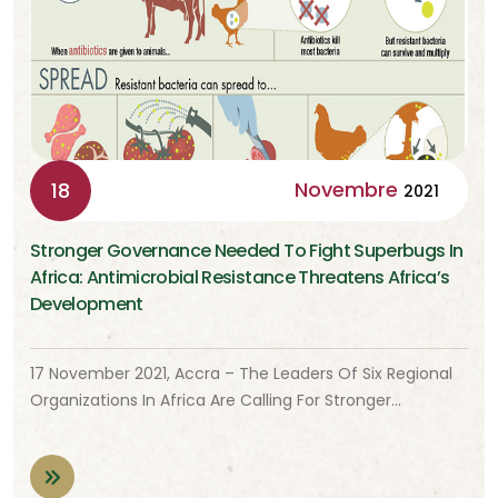
Novembre
18
2021
Stronger Governance Needed To Fight Superbugs In
Africa: Antimicrobial Resistance Threatens Africa’s
Development
17 November 2021, Accra – The Leaders Of Six Regional
Organizations In Africa Are Calling For Stronger…