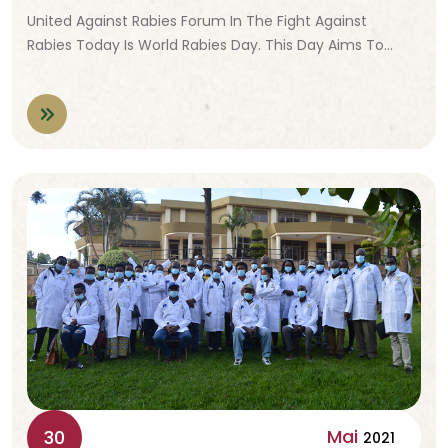
United Against Rabies Forum In The Fight Against
Rabies Today Is World Rabies Day. This Day Aims To…
Mai
30
2021