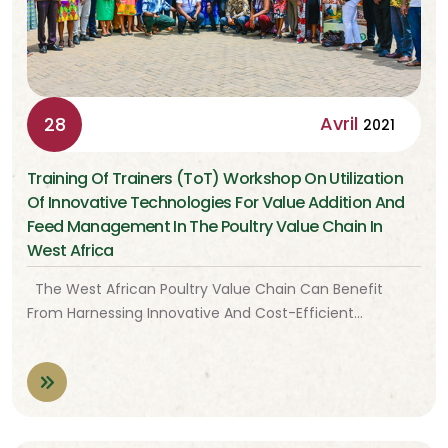
Avril
28
2021
Training Of Trainers (ToT) Workshop On Utilization
Of Innovative Technologies For Value Addition And
Feed Management In The Poultry Value Chain In
West Africa
The West African Poultry Value Chain Can Benefit
From Harnessing Innovative And Cost-Efficient…