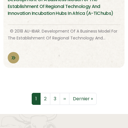
Establishment Of Regional Technology And
Innovation Incubation Hubs In Africa (A-TiChubs)
© 2018 AU-IBAR. Development Of A Business Model For
The Establishment Of Regional Technology And…
Pagination
Page
Page
Page
Page suivante
Dernière page
1
2
3
››
Dernier »