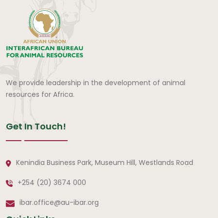
We provide leadership in the development of animal
resources for Africa.
Get In Touch!
Kenindia Business Park, Museum Hill, Westlands Road
+254 (20) 3674 000
ibar.office@au-ibar.org