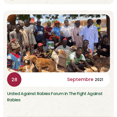
Septembre
28
2021
United Against Rabies Forum In The Fight Against
Rabies