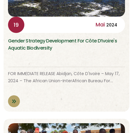
Mai
19
2024
Gender Strategy Development For Côte D’Ivoire's
Aquatic Biodiversity
FOR IMMEDIATE RELEASE Abidjan, Côte D'Ivoire – May 17,
2024 – The African Union-InterAfrican Bureau For…