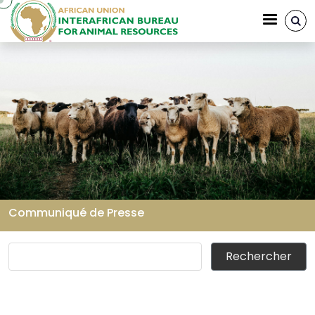
Aller au contenu principal
Communiqué de Presse
Fil d'Ariane