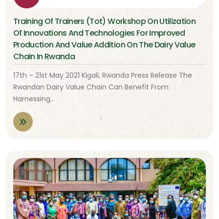
Training Of Trainers (Tot) Workshop On Utilization
Of Innovations And Technologies For Improved
Production And Value Addition On The Dairy Value
Chain In Rwanda
17th – 21st May 2021 Kigali, Rwanda Press Release The
Rwandan Dairy Value Chain Can Benefit From
Harnessing…