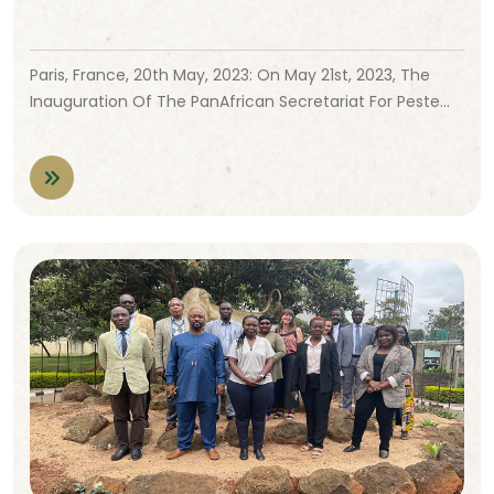
Paris, France, 20th May, 2023: On May 21st, 2023, The
Inauguration Of The PanAfrican Secretariat For Peste…