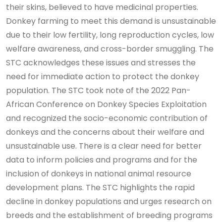
their skins, believed to have medicinal properties.
Donkey farming to meet this demand is unsustainable
due to their low fertility, long reproduction cycles, low
welfare awareness, and cross-border smuggling. The
STC acknowledges these issues and stresses the
need for immediate action to protect the donkey
population.
The STC took note of the 2022 Pan-
African Conference on Donkey Species Exploitation
and recognized the socio-economic contribution of
donkeys and the concerns about their welfare and
unsustainable use. There is a clear need for better
data to inform policies and programs and for the
inclusion of donkeys in national animal resource
development plans. The STC highlights the rapid
decline in donkey populations and urges research on
breeds and the establishment of breeding programs