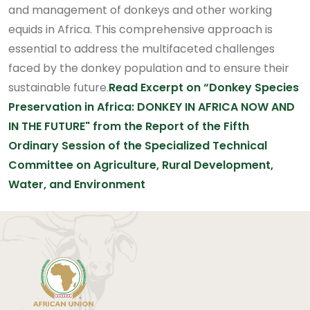
and management of donkeys and other working
equids in Africa.
This comprehensive approach is
essential to address the multifaceted challenges
faced by the donkey population and to ensure their
sustainable future.
Read Excerpt on “Donkey Species
Preservation in Africa: DONKEY IN AFRICA NOW AND
IN THE FUTURE" from the Report of the Fifth
Ordinary Session of the Specialized Technical
Committee on Agriculture, Rural Development,
Water, and Environment