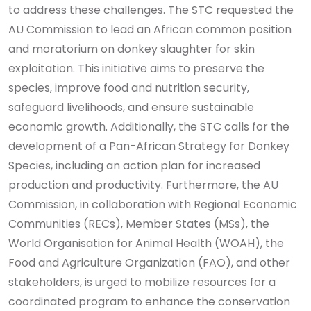
to address these challenges.
The STC requested the
AU Commission to lead an African common position
and moratorium on donkey slaughter for skin
exploitation. This initiative aims to preserve the
species, improve food and nutrition security,
safeguard livelihoods, and ensure sustainable
economic growth. Additionally, the STC calls for the
development of a Pan-African Strategy for Donkey
Species, including an action plan for increased
production and productivity.
Furthermore, the AU
Commission, in collaboration with Regional Economic
Communities (RECs), Member States (MSs), the
World Organisation for Animal Health (WOAH), the
Food and Agriculture Organization (FAO), and other
stakeholders, is urged to mobilize resources for a
coordinated program to enhance the conservation