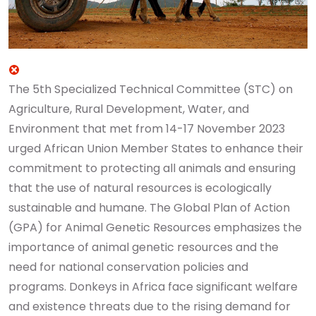
The 5th Specialized Technical Committee (STC) on
Agriculture, Rural Development, Water, and
Environment that met from 14-17 November 2023
urged African Union Member States to enhance their
commitment to protecting all animals and ensuring
that the use of natural resources is ecologically
sustainable and humane. The Global Plan of Action
(GPA) for Animal Genetic Resources emphasizes the
importance of animal genetic resources and the
need for national conservation policies and
programs.
Donkeys in Africa face significant welfare
and existence threats due to the rising demand for