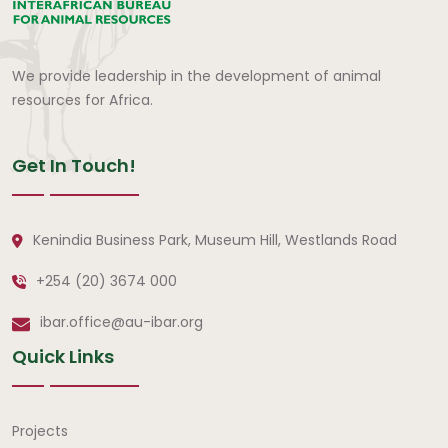
We provide leadership in the development of animal
resources for Africa.
Get In Touch!
Kenindia Business Park, Museum Hill, Westlands Road
+254 (20) 3674 000
ibar.office@au-ibar.org
Quick Links
Quick Links
Projects