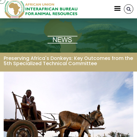
Skip to main content
Preserving Africa's Donkeys: Key Outcomes from the
5th Specialized Technical Committee
Breadcrumb