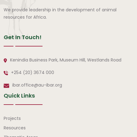
We provide leadership in the development of animal
resources for Africa.
Get In Touch!
Kenindia Business Park, Museum Hill, Westlands Road
+254 (20) 3674 000
ibar.office@au-ibar.org
Quick Links
Quick Links
Projects
Resources