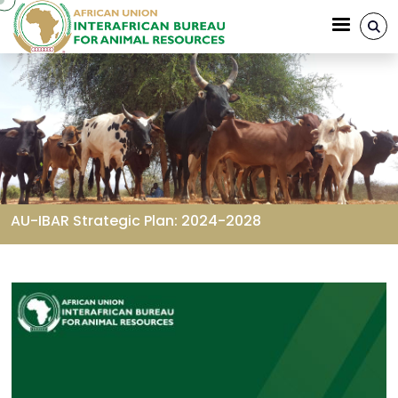
Skip to main content
AU-IBAR Strategic Plan: 2024-2028
Breadcrumb