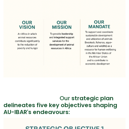
Our
strategic plan
delineates five key objectives shaping
AU-IBAR's endeavours: