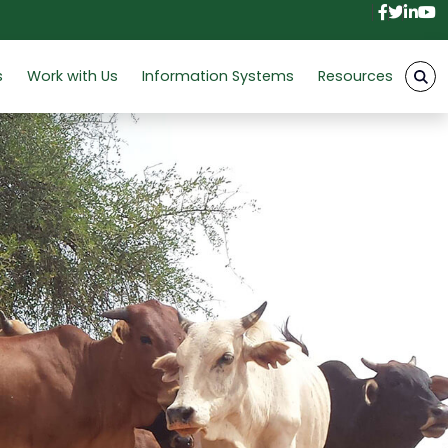
Facebo
Twitt
Link
Y
s
Work with Us
Information Systems
Resources