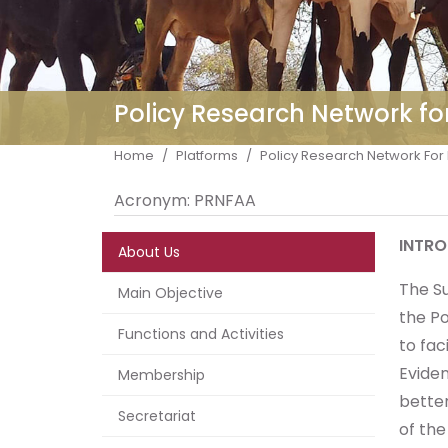
Policy Research Network fo
Breadcrumb
Home
Platforms
Policy Research Network For 
Acronym:
PRNFAA
INTR
About Us
The S
Main Objective
the Po
Functions and Activities
to fac
Evide
Membership
better
Secretariat
of th