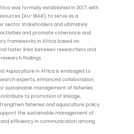
rica was formally established in 2017, with
esources (AU-IBAR), to serve as a
r sector stakeholders and ultimately
 activities and promote coherence and
tory frameworks in Africa based on
nd foster links between researchers and
 research findings.
d Aquaculture in Africa is envisaged to
search experts, enhanced collaboration
for sustainable management of fisheries
contribute to promotion of linkage,
trengthen fisheries and aquaculture policy
ter support the sustainable management of
ess and efficiency in communication among