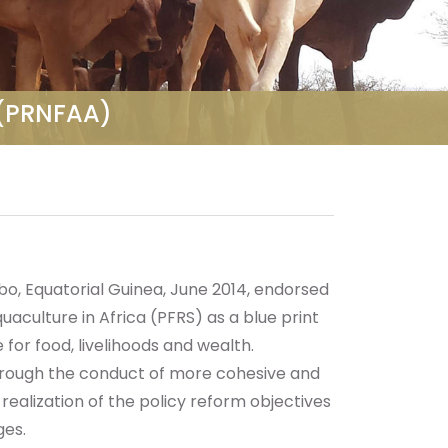
a (PRNFAA)
o, Equatorial Guinea, June 2014, endorsed
aculture in Africa (PFRS) as a blue print
 for food, livelihoods and wealth.
hrough the conduct of more cohesive and
realization of the policy reform objectives
ges.