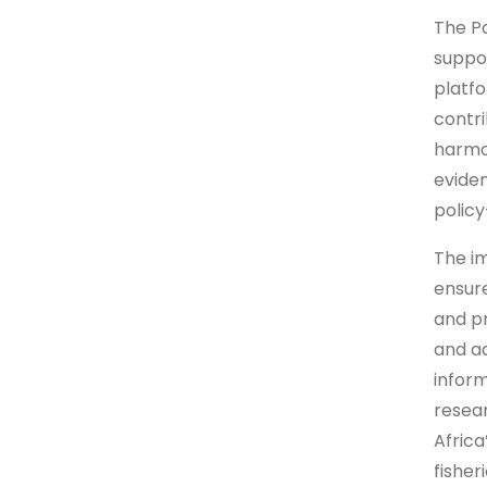
The Po
suppor
platfo
contr
harmon
evide
policy
The im
ensur
and pr
and aq
inform
resear
Africa
fisher