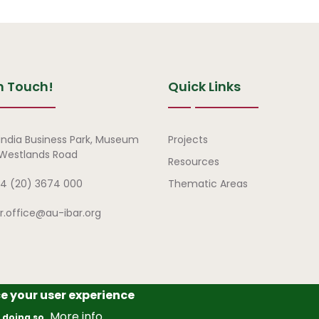
n Touch!
Quick Links
Quick Links
india Business Park, Museum
Projects
, Westlands Road
Resources
4 (20) 3674 000
Thematic Areas
ar.office@au-ibar.org
ce your user experience
frican Union – Interafrican Bureau for Animal Resources (AU-IBAR
More info
 doing so.