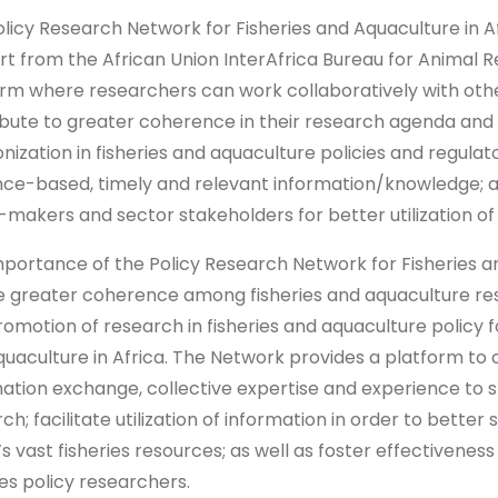
licy Research Network for Fisheries and Aquaculture in Af
t from the African Union InterAfrica Bureau for Animal R
rm where researchers can work collaboratively with othe
ibute to greater coherence in their research agenda and
ization in fisheries and aquaculture policies and regula
nce-based, timely and relevant information/knowledge; a
-makers and sector stakeholders for better utilization of
portance of the Policy Research Network for Fisheries an
e greater coherence among fisheries and aquaculture re
omotion of research in fisheries and aquaculture policy 
uaculture in Africa. The Network provides a platform to 
ation exchange, collective expertise and experience to s
ch; facilitate utilization of information in order to bet
’s vast fisheries resources; as well as foster effectiven
ies policy researchers.