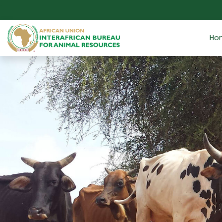
Skip to main content
Ho