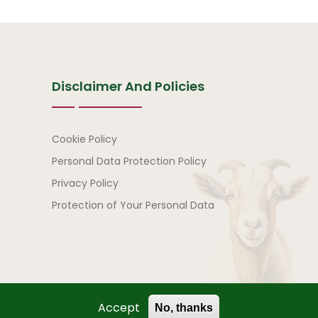
Disclaimer And Policies
Disclaimer and Policies
Cookie Policy
Personal Data Protection Policy
Privacy Policy
Protection of Your Personal Data
Accept
No, thanks
) | All Rights Reserved.