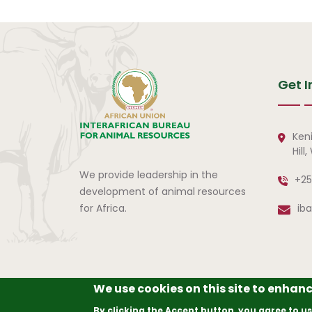
Get I
Ken
Hill
We provide leadership in the
+25
development of animal resources
for Africa.
ib
We use cookies on this site to enhan
© Copyright
2026
The A
By clicking the Accept button, you agree to us