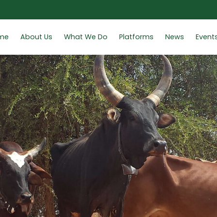
me
About Us
What We Do
Platforms
News
Event