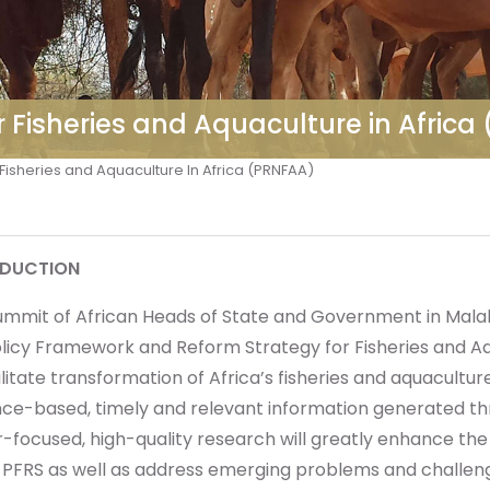
r Fisheries and Aquaculture in Afric
Fisheries and Aquaculture In Africa (PRNFAA)
ODUCTION
ummit of African Heads of State and Government in Malab
licy Framework and Reform Strategy for Fisheries and Aqu
ilitate transformation of Africa’s fisheries and aquaculture
nce-based, timely and relevant information generated t
-focused, high-quality research will greatly enhance the 
e PFRS as well as address emerging problems and challen