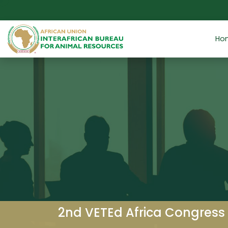
Skip to main content
Ho
2nd VETEd Africa Congress