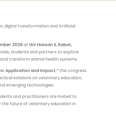
, digital transformation and Artificial
ember 2026
at
IAV Hassan II, Rabat,
onals, students and partners to explore
n and transform animal health systems.
ion: Application and Impact,”
the congress
ctical solutions on veterinary education,
and emerging technologies.
dents and practitioners are invited to
 the future of veterinary education in