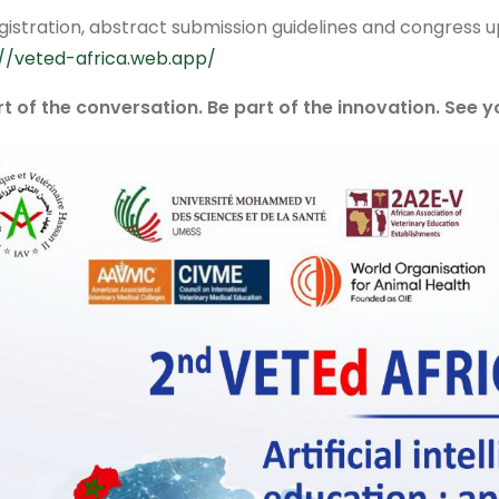
gistration, abstract submission guidelines and congress up
://veted-africa.web.app/
rt of the conversation. Be part of the innovation. See 