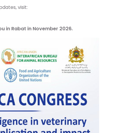
dates, visit:
you in Rabat in November 2026.