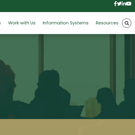
Facebo
Twitt
Link
Y
s
Work with Us
Information Systems
Resources