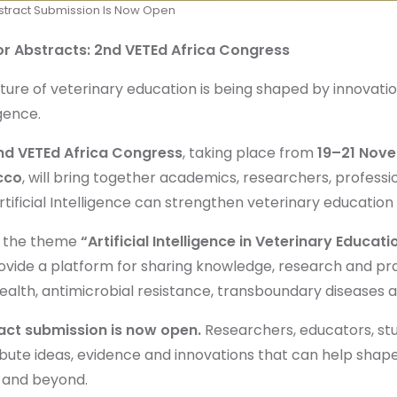
stract Submission Is Now Open
for Abstracts: 2nd VETEd Africa Congress
ture of veterinary education is being shaped by innovation
igence.
nd VETEd Africa Congress
, taking place from
19–21 Nov
cco
, will bring together academics, researchers, professi
tificial Intelligence can strengthen veterinary educatio
 the theme
“Artificial Intelligence in Veterinary Educat
rovide a platform for sharing knowledge, research and pra
alth, antimicrobial resistance, transboundary diseases 
act submission is now open.
Researchers, educators, stu
bute ideas, evidence and innovations that can help shape
a and beyond.