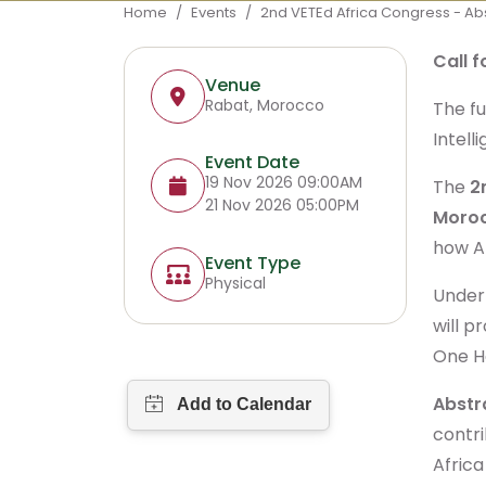
Breadcrumb
Home
Events
2nd VETEd Africa Congress - Ab
Call 
Venue
Rabat, Morocco
The fu
Intell
Event Date
19 Nov 2026 09:00AM
The
2
21 Nov 2026 05:00PM
Moro
how Ar
Event Type
Physical
Under
will p
One He
Abstr
contri
Afric