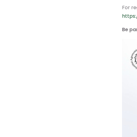
For re
https
Be pa