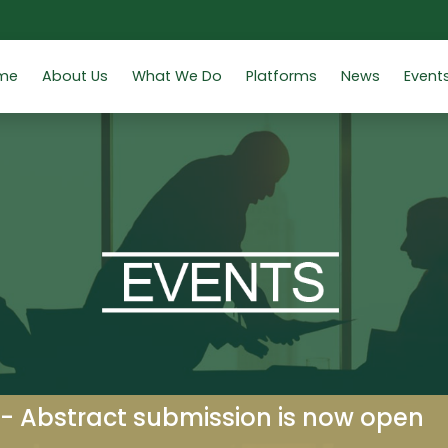
me
About Us
What We Do
Platforms
News
Event
 - Abstract submission is now open