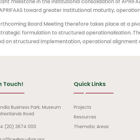
icant milestone in the institutional consolidation of APRI
APRIFAAS toward greater institutional maturity, operationa
orthcoming Board Meeting therefore takes place at a pi
trategic formulation to structured operationalisation. 
d on structured implementation, operational alignment a
n Touch!
Quick Links
Quick Links
india Business Park, Museum
Projects
, Westlands Road
Resources
4 (20) 3674 000
Thematic Areas
ar.office@au-ibar.org