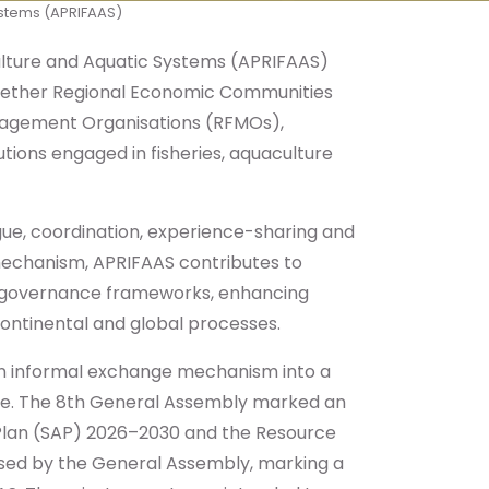
Systems (APRIFAAS)
aculture and Aquatic Systems (APRIFAAS)
ogether Regional Economic Communities
Management Organisations (RFMOs),
tions engaged in fisheries, aquaculture
ogue, coordination, experience-sharing and
 mechanism, APRIFAAS contributes to
re governance frameworks, enhancing
 continental and global processes.
 an informal exchange mechanism into a
nce. The 8th General Assembly marked an
 Plan (SAP) 2026–2030 and the Resource
rsed by the General Assembly, marking a