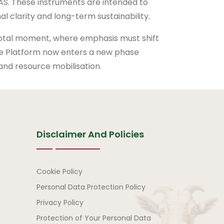
FAAS. These instruments are intended to
l clarity and long-term sustainability.
votal moment, where emphasis must shift
The Platform now enters a new phase
nd resource mobilisation.
Disclaimer And Policies
Disclaimer and Policies
Cookie Policy
Personal Data Protection Policy
Privacy Policy
Protection of Your Personal Data