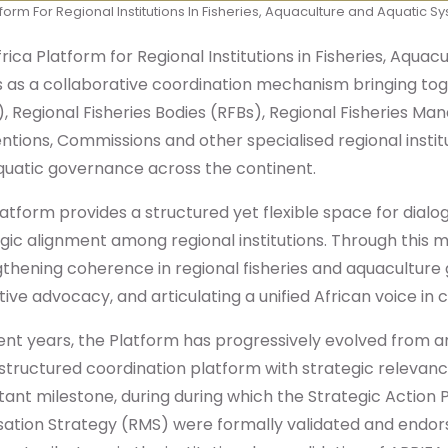
form For Regional Institutions In Fisheries, Aquaculture and Aquatic 
rica Platform for Regional Institutions in Fisheries, Aqu
s as a collaborative coordination mechanism bringing t
, Regional Fisheries Bodies (RFBs), Regional Fisheries 
tions, Commissions and other specialised regional institu
quatic governance across the continent.
atform provides a structured yet flexible space for dial
gic alignment among regional institutions. Through this
gthening coherence in regional fisheries and aquacultu
tive advocacy, and articulating a unified African voice in
ent years, the Platform has progressively evolved from
structured coordination platform with strategic releva
ant milestone, during during which the Strategic Action
isation Strategy (RMS) were formally validated and endo