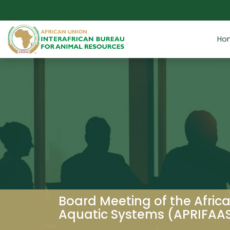
Skip to main content
Ho
Board Meeting of the Africa
Aquatic Systems (APRIFAA