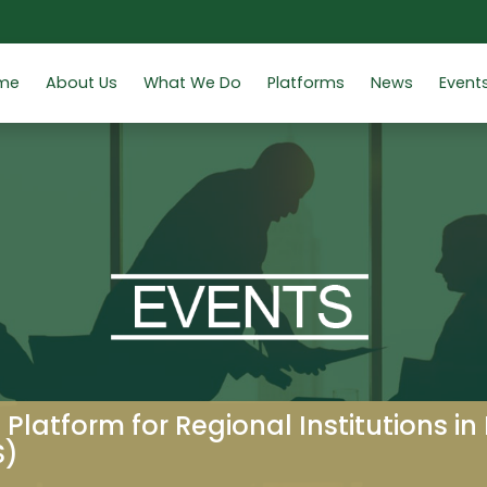
me
About Us
What We Do
Platforms
News
Event
 Platform for Regional Institutions in
S)