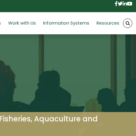
Facebo
Twitt
Link
Y
s
Work with Us
Information Systems
Resources
 Fisheries, Aquaculture and