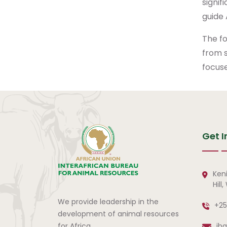
signif
guide 
The f
from s
focuse
Get I
Ken
Hill
We provide leadership in the
+25
development of animal resources
for Africa.
ib