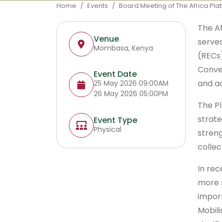
Breadcrumb
Home
Events
Board Meeting of The Africa Plat
The Af
Venue
serve
Mombasa, Kenya
(RECs)
Conven
Event Date
and a
25 May 2026 09:00AM
26 May 2026 05:00PM
The Pl
strate
Event Type
Physical
stren
collec
In rec
more 
import
Mobil