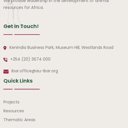
We provide leadership in the development of animal
resources for Africa.
Get In Touch!
Kenindia Business Park, Museum Hill, Westlands Road
+254 (20) 3674 000
ibar.office@au-ibar.org
Quick Links
Quick Links
Projects
Resources
Thematic Areas