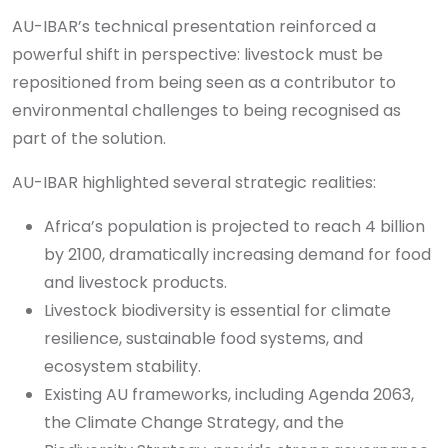
AU-IBAR’s technical presentation reinforced a
powerful shift in perspective: livestock must be
repositioned from being seen as a contributor to
environmental challenges to being recognised as
part of the solution.
AU-IBAR highlighted several strategic realities:
Africa’s population is projected to reach 4 billion
by 2100, dramatically increasing demand for food
and livestock products.
Livestock biodiversity is essential for climate
resilience, sustainable food systems, and
ecosystem stability.
Existing AU frameworks, including Agenda 2063,
the Climate Change Strategy, and the