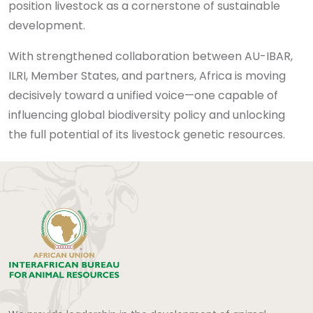
position livestock as a cornerstone of sustainable
development.
With strengthened collaboration between AU-IBAR,
ILRI, Member States, and partners, Africa is moving
decisively toward a unified voice—one capable of
influencing global biodiversity policy and unlocking
the full potential of its livestock genetic resources.