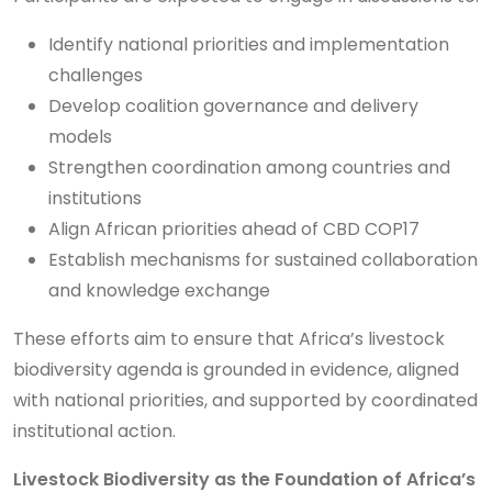
Identify national priorities and implementation
challenges
Develop coalition governance and delivery
models
Strengthen coordination among countries and
institutions
Align African priorities ahead of CBD COP17
Establish mechanisms for sustained collaboration
and knowledge exchange
These efforts aim to ensure that Africa’s livestock
biodiversity agenda is grounded in evidence, aligned
with national priorities, and supported by coordinated
institutional action.
Livestock Biodiversity as the Foundation of Africa’s