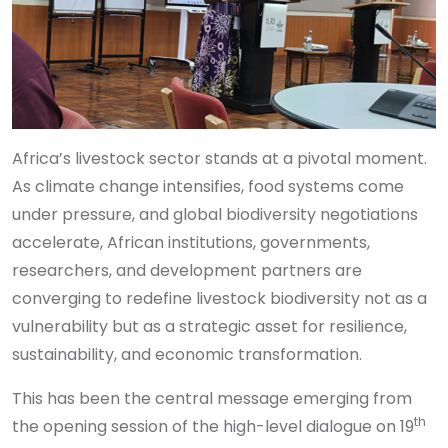
Africa’s livestock sector stands at a pivotal moment.
As climate change intensifies, food systems come
under pressure, and global biodiversity negotiations
accelerate, African institutions, governments,
researchers, and development partners are
converging to redefine livestock biodiversity not as a
vulnerability but as a strategic asset for resilience,
sustainability, and economic transformation.
This has been the central message emerging from
th
the opening session of the high-level dialogue on 19