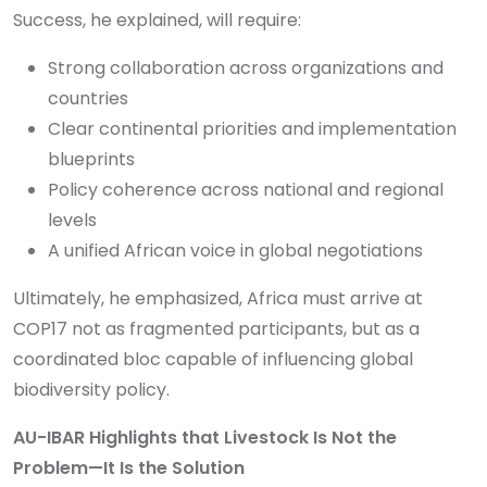
Success, he explained, will require:
Strong collaboration across organizations and
countries
Clear continental priorities and implementation
blueprints
Policy coherence across national and regional
levels
A unified African voice in global negotiations
Ultimately, he emphasized, Africa must arrive at
COP17 not as fragmented participants, but as a
coordinated bloc capable of influencing global
biodiversity policy.
AU-IBAR Highlights that Livestock Is Not the
Problem—It Is the Solution