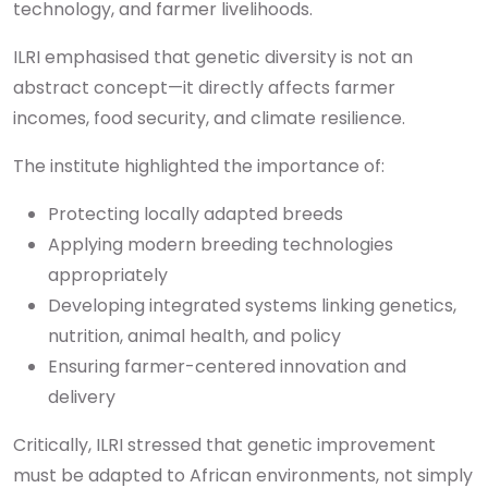
technology, and farmer livelihoods.
ILRI emphasised that genetic diversity is not an
abstract concept—it directly affects farmer
incomes, food security, and climate resilience.
The institute highlighted the importance of:
Protecting locally adapted breeds
Applying modern breeding technologies
appropriately
Developing integrated systems linking genetics,
nutrition, animal health, and policy
Ensuring farmer-centered innovation and
delivery
Critically, ILRI stressed that genetic improvement
must be adapted to African environments, not simply