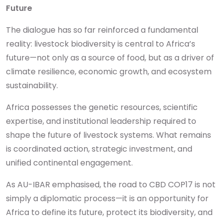
Future
The dialogue has so far reinforced a fundamental
reality: livestock biodiversity is central to Africa’s
future—not only as a source of food, but as a driver of
climate resilience, economic growth, and ecosystem
sustainability.
Africa possesses the genetic resources, scientific
expertise, and institutional leadership required to
shape the future of livestock systems. What remains
is coordinated action, strategic investment, and
unified continental engagement.
As AU-IBAR emphasised, the road to CBD COP17 is not
simply a diplomatic process—it is an opportunity for
Africa to define its future, protect its biodiversity, and