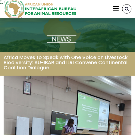
Skip to main content
Africa Moves to Speak with One Voice on Livestock
Biodiversity: AU-IBAR and ILRI Convene Continental
Coalition Dialogue
Breadcrumb