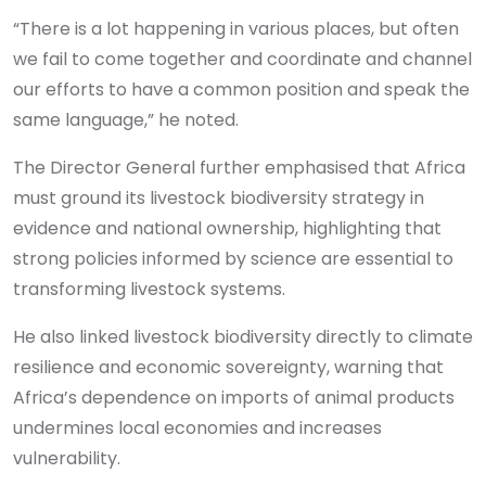
“There is a lot happening in various places, but often
we fail to come together and coordinate and channel
our efforts to have a common position and speak the
same language,” he noted.
The Director General further emphasised that Africa
must ground its livestock biodiversity strategy in
evidence and national ownership, highlighting that
strong policies informed by science are essential to
transforming livestock systems.
He also linked livestock biodiversity directly to climate
resilience and economic sovereignty, warning that
Africa’s dependence on imports of animal products
undermines local economies and increases
vulnerability.