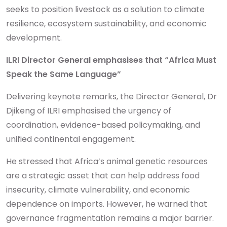
seeks to position livestock as a solution to climate
resilience, ecosystem sustainability, and economic
development.
ILRI Director General emphasises that “Africa Must
Speak the Same Language”
Delivering keynote remarks, the Director General, Dr
Djikeng of ILRI emphasised the urgency of
coordination, evidence-based policymaking, and
unified continental engagement.
He stressed that Africa’s animal genetic resources
are a strategic asset that can help address food
insecurity, climate vulnerability, and economic
dependence on imports. However, he warned that
governance fragmentation remains a major barrier.