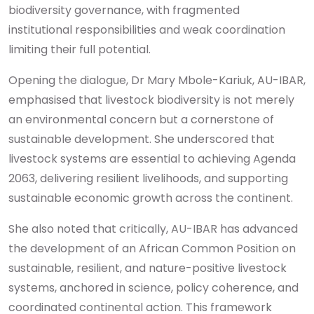
biodiversity governance, with fragmented
institutional responsibilities and weak coordination
limiting their full potential.
Opening the dialogue, Dr Mary Mbole-Kariuk, AU-IBAR,
emphasised that livestock biodiversity is not merely
an environmental concern but a cornerstone of
sustainable development. She underscored that
livestock systems are essential to achieving Agenda
2063, delivering resilient livelihoods, and supporting
sustainable economic growth across the continent.
She also noted that critically, AU-IBAR has advanced
the development of an African Common Position on
sustainable, resilient, and nature-positive livestock
systems, anchored in science, policy coherence, and
coordinated continental action. This framework