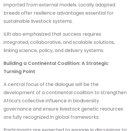
imported from external models. Locally adapted
breeds offer resilience advantages essential for
sustainable livestock systems.
ILRI also emphasized that success requires
integrated, collaborative, and scalable solutions,
linking science, policy, and delivery systems.
Building a Continental Coalition: A Strategic
Turning Point
A central focus of the dialogue will be the
development of a continental coalition to strengthen
Africa’s collective influence in biodiversity
governance and ensure livestock genetic resources
are fully recognized in global frameworks.
Participants are expected to engage in discussions to: