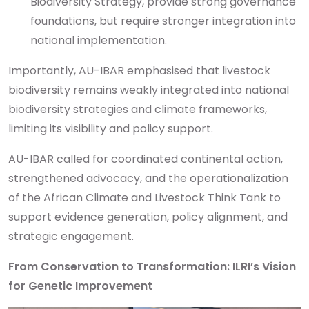
Biodiversity Strategy, provide strong governance
foundations, but require stronger integration into
national implementation.
Importantly, AU-IBAR emphasised that livestock
biodiversity remains weakly integrated into national
biodiversity strategies and climate frameworks,
limiting its visibility and policy support.
AU-IBAR called for coordinated continental action,
strengthened advocacy, and the operationalization
of the African Climate and Livestock Think Tank to
support evidence generation, policy alignment, and
strategic engagement.
From Conservation to Transformation: ILRI’s Vision
for Genetic Improvement