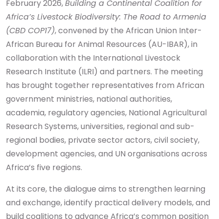
February 2026,
Building a Continental Coalition for
Africa’s Livestock Biodiversity: The Road to Armenia
(CBD COP17)
, convened by the African Union Inter-
African Bureau for Animal Resources (AU-IBAR), in
collaboration with the International Livestock
Research Institute (ILRI) and partners. The meeting
has brought together representatives from African
government ministries, national authorities,
academia, regulatory agencies, National Agricultural
Research Systems, universities, regional and sub-
regional bodies, private sector actors, civil society,
development agencies, and UN organisations across
Africa’s five regions.
At its core, the dialogue aims to strengthen learning
and exchange, identify practical delivery models, and
build coalitions to advance Africa’s common position