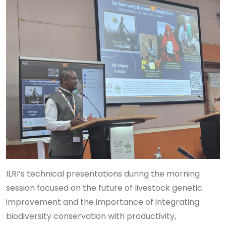
ILRI’s technical presentations during the morning
session focused on the future of livestock genetic
improvement and the importance of integrating
biodiversity conservation with productivity,