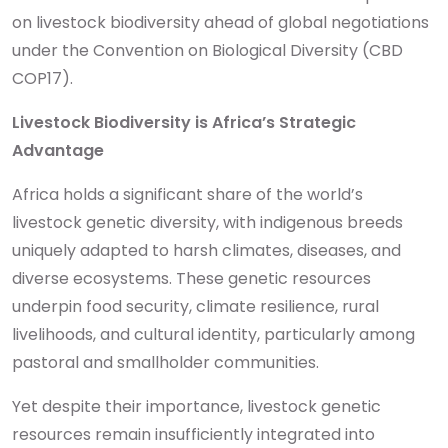
on livestock biodiversity ahead of global negotiations
under the Convention on Biological Diversity (CBD
COP17).
Livestock Biodiversity is Africa’s Strategic
Advantage
Africa holds a significant share of the world’s
livestock genetic diversity, with indigenous breeds
uniquely adapted to harsh climates, diseases, and
diverse ecosystems. These genetic resources
underpin food security, climate resilience, rural
livelihoods, and cultural identity, particularly among
pastoral and smallholder communities.
Yet despite their importance, livestock genetic
resources remain insufficiently integrated into