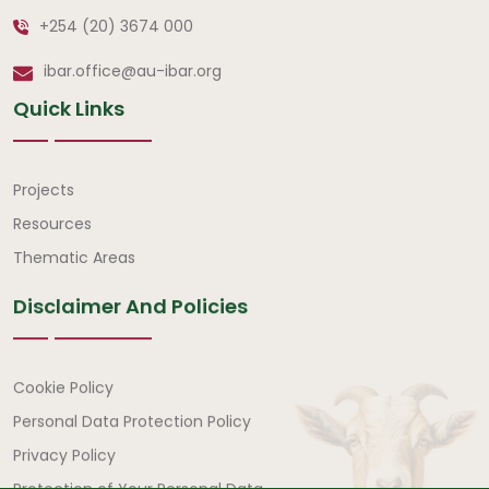
+254 (20) 3674 000
ibar.office@au-ibar.org
Quick Links
Quick Links
Projects
Resources
Thematic Areas
Disclaimer And Policies
Disclaimer and Policies
Cookie Policy
Personal Data Protection Policy
Privacy Policy
Protection of Your Personal Data