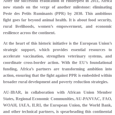
After the successful eradication of rinderpest in 2011, Africa
now stands on the verge of another milestone: eliminating
Peste des Petits Ruminants (PPR) by 2030. This ambitious
fight goes far beyond animal health. It is about food security,
rural livelihoods, women’s empowerment, and economic
resilience across the continent.
At the heart of this historic initiative is the European Union’s
strategic support, which provides essential resources to
accelerate vaccination, strengthen veterinary systems, and
coordinate cross-border action. With the EU’s foundational
funding, Africa’s partners are transforming ambition into
action, ensuring that the fight against PPR is embedded within
broader rural development and poverty reduction strategies.
AU-IBAR, in collaboration with African Union Member
States, Regional Economic Communities, AU-PANVAC, FAO,
WOAH, IAEA, ILRI, the European Union, the World Bank,
and other technical partners, is spearheading this continental