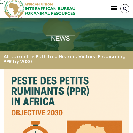
Skip to main content
Africa on the Path to a Historic Victory: Eradicating
PPR by 2030
Breadcrumb