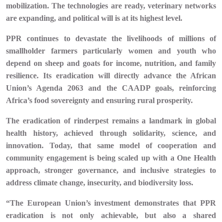
mobilization. The technologies are ready, veterinary networks
are expanding, and political will is at its highest level.
PPR continues to devastate the livelihoods of millions of
smallholder farmers particularly women and youth who
depend on sheep and goats for income, nutrition, and family
resilience. Its eradication will directly advance the African
Union’s Agenda 2063 and the CAADP goals, reinforcing
Africa’s food sovereignty and ensuring rural prosperity.
The eradication of rinderpest remains a landmark in global
health history, achieved through solidarity, science, and
innovation. Today, that same model of cooperation and
community engagement is being scaled up with a One Health
approach, stronger governance, and inclusive strategies to
address climate change, insecurity, and biodiversity loss.
“The European Union’s investment demonstrates that PPR
eradication is not only achievable, but also a shared