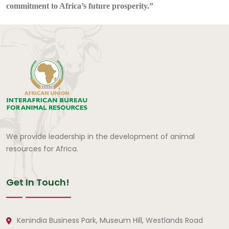
commitment to Africa’s future prosperity.”
We provide leadership in the development of animal
resources for Africa.
Get In Touch!
Kenindia Business Park, Museum Hill, Westlands Road