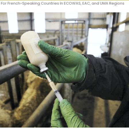
For French-Speaking Countries In ECOWAS, EAC, and UMA Regions