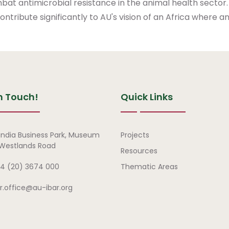
mbat antimicrobial resistance in the animal health sector.
tribute significantly to AU's vision of an Africa where ani
n Touch!
Quick Links
Quick Links
india Business Park, Museum
Projects
, Westlands Road
Resources
4 (20) 3674 000
Thematic Areas
ar.office@au-ibar.org