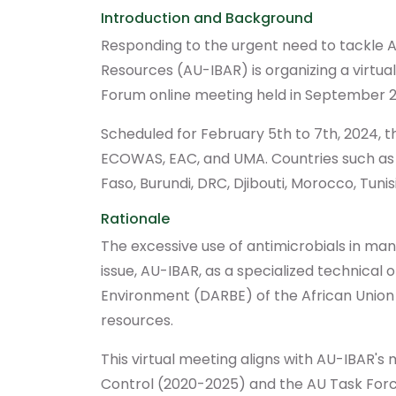
Introduction and Background
Responding to the urgent need to tackle A
Resources (AU-IBAR) is organizing a virtua
Forum online meeting held in September 2
Scheduled for February 5th to 7th, 2024, 
ECOWAS, EAC, and UMA. Countries such as Gu
Faso, Burundi, DRC, Djibouti, Morocco, Tunisi
Rationale
The excessive use of antimicrobials in mana
issue, AU-IBAR, as a specialized technica
Environment (DARBE) of the African Union 
resources.
This virtual meeting aligns with AU-IBAR's
Control (2020-2025) and the AU Task Force