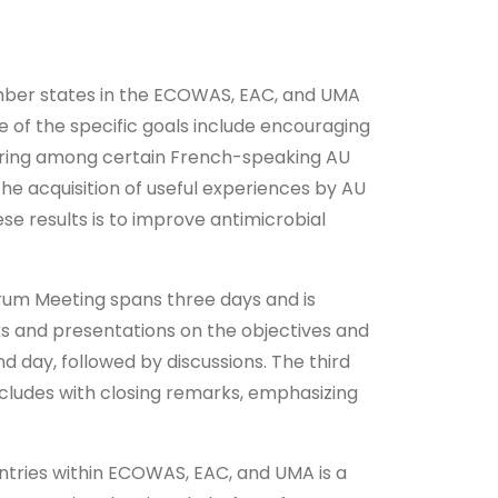
mber states in the ECOWAS, EAC, and UMA
me of the specific goals include encouraging
haring among certain French-speaking AU
he acquisition of useful experiences by AU
e results is to improve antimicrobial
rum Meeting spans three days and is
ks and presentations on the objectives and
d day, followed by discussions. The third
ncludes with closing remarks, emphasizing
ntries within ECOWAS, EAC, and UMA is a