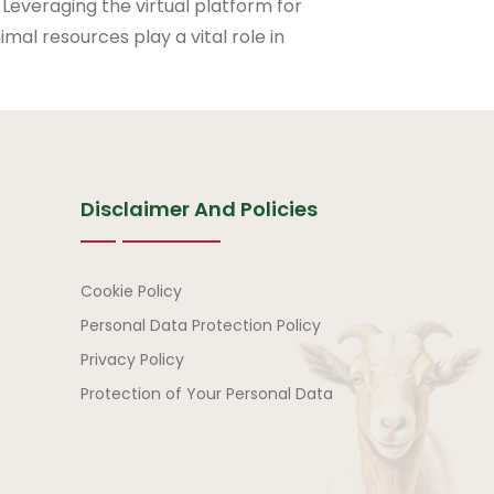
 Leveraging the virtual platform for
mal resources play a vital role in
Disclaimer And Policies
Disclaimer and Policies
Cookie Policy
Personal Data Protection Policy
Privacy Policy
Protection of Your Personal Data