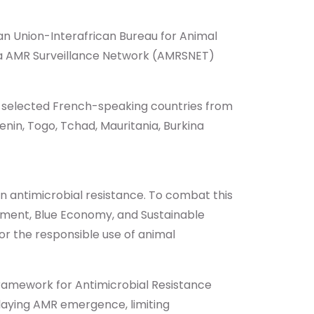
an Union-Interafrican Bureau for Animal
rica AMR Surveillance Network (AMRSNET)
er selected French-speaking countries from
nin, Togo, Tchad, Mauritania, Burkina
 in antimicrobial resistance. To combat this
opment, Blue Economy, and Sustainable
or the responsible use of animal
 Framework for Antimicrobial Resistance
elaying AMR emergence, limiting