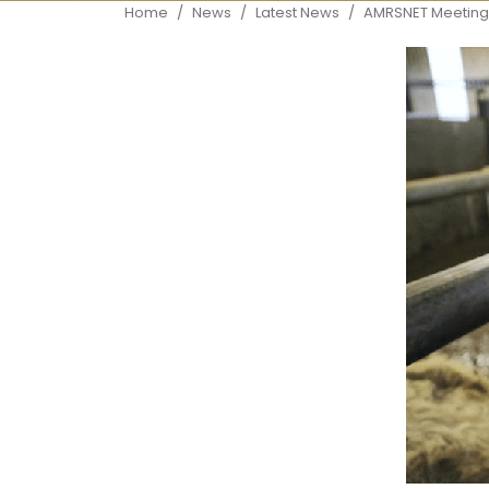
Breadcrumb
Home
News
Latest News
AMRSNET Meeting 