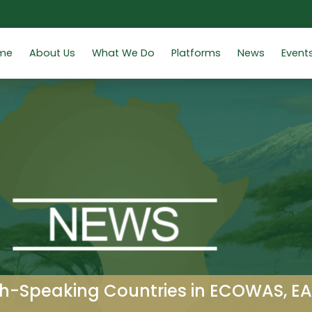
me
About Us
What We Do
Platforms
News
Event
h-Speaking Countries in ECOWAS, E