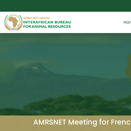
Skip to main content
Ho
AMRSNET Meeting for Frenc