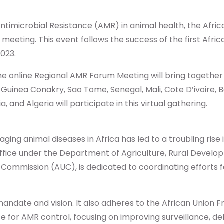
ntimicrobial Resistance (AMR) in animal health, the Afric
l meeting. This event follows the success of the first Af
023.
the online Regional AMR Forum Meeting will bring togeth
inea Conakry, Sao Tome, Senegal, Mali, Cote D’ivoire, Be
a, and Algeria will participate in this virtual gathering.
ging animal diseases in Africa has led to a troubling rise
l office under the Department of Agriculture, Rural Devel
Commission (AUC), is dedicated to coordinating efforts f
 mandate and vision. It also adheres to the African Union
 for AMR control, focusing on improving surveillance, d