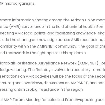
MR microorganisms.
promote information sharing among the African Union me
ance (AMR) surveillance in the field of animal health. So
nnecting AMR focal points, and facilitating knowledge-s
lude the sharing of knowledge across AMR focal points, t
iliarity within the AMRSNET community. The goal of thes
nd teamwork in the fight against this epidemic.
microbials Resistance Surveillance Network (AMRSNET) Fo
ledge-sharing. The first day involves introductory remar
entations on AMR activities will be the focus of the secon
ions, regional overviews, discussions on AMRSNET, and co
dressing antimicrobial resistance in the region.
onal AMR Forum Meeting for selected French-speaking cou