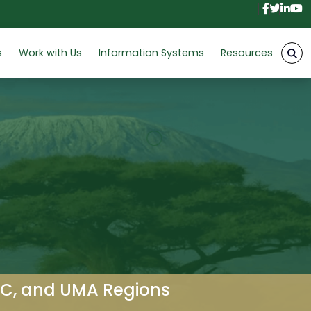
Facebo
Twitt
Link
Y
s
Work with Us
Information Systems
Resources
AC, and UMA Regions