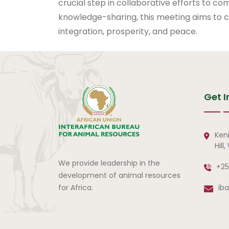
crucial step in collaborative efforts to co
knowledge-sharing, this meeting aims to con
integration, prosperity, and peace.
Get I
Ken
Hill
We provide leadership in the
+25
development of animal resources
for Africa.
ib