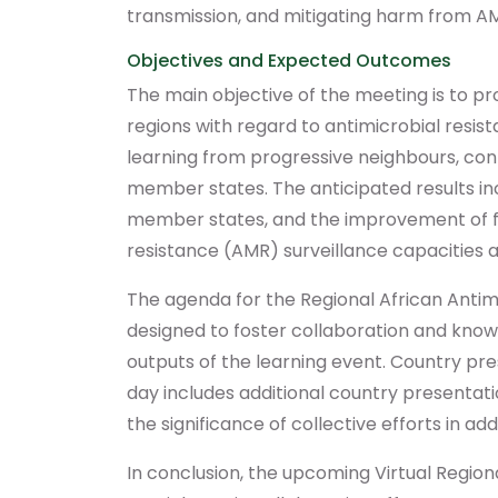
transmission, and mitigating harm from A
Objectives and Expected Outcomes
The main objective of the meeting is to 
regions with regard to antimicrobial resist
learning from progressive neighbours, co
member states. The anticipated results inc
member states, and the improvement of fam
resistance (AMR) surveillance capacities a
The agenda for the Regional African Anti
designed to foster collaboration and know
outputs of the learning event. Country pres
day includes additional country presentat
the significance of collective efforts in ad
In conclusion, the upcoming Virtual Regi