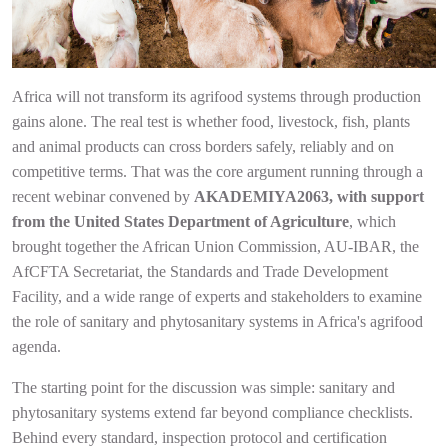
Africa will not transform its agrifood systems through production
gains alone. The real test is whether food, livestock, fish, plants
and animal products can cross borders safely, reliably and on
competitive terms. That was the core argument running through a
recent webinar convened by
AKADEMIYA2063, with support
from the United States Department of Agriculture
, which
brought together the African Union Commission, AU-IBAR, the
AfCFTA Secretariat, the Standards and Trade Development
Facility, and a wide range of experts and stakeholders to examine
the role of sanitary and phytosanitary systems in Africa's agrifood
agenda.
The starting point for the discussion was simple: sanitary and
phytosanitary systems extend far beyond compliance checklists.
Behind every standard, inspection protocol and certification