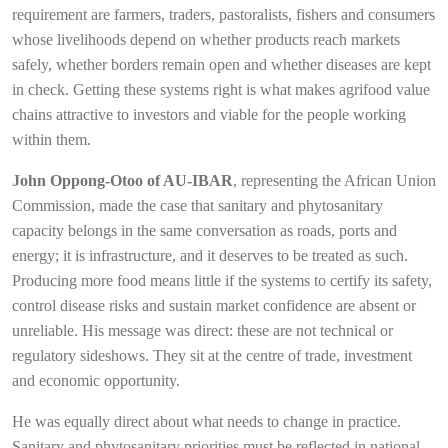
requirement are farmers, traders, pastoralists, fishers and consumers
whose livelihoods depend on whether products reach markets
safely, whether borders remain open and whether diseases are kept
in check. Getting these systems right is what makes agrifood value
chains attractive to investors and viable for the people working
within them.
John Oppong-Otoo of AU-IBAR
, representing the African Union
Commission, made the case that sanitary and phytosanitary
capacity belongs in the same conversation as roads, ports and
energy; it is infrastructure, and it deserves to be treated as such.
Producing more food means little if the systems to certify its safety,
control disease risks and sustain market confidence are absent or
unreliable. His message was direct: these are not technical or
regulatory sideshows. They sit at the centre of trade, investment
and economic opportunity.
He was equally direct about what needs to change in practice.
Sanitary and phytosanitary priorities must be reflected in national