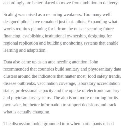
accordingly are better placed to move from ambition to delivery.
Scaling was raised as a recurring weakness. Too many well-
designed pilots have remained just that- pilots. Expanding what
works requires planning for it from the outset: securing future
financing, establishing institutional ownership, designing for
regional replication and building monitoring systems that enable
learning and adaptation.
Data also came up as an area needing attention. John
recommended that countries build sanitary and phytosanitary data
clusters around the indicators that matter most, food safety trends,
disease outbreaks, vaccination coverage, laboratory accreditation
status, professional capacity and the uptake of electronic sanitary
and phytosanitary systems. The aim is not more reporting for its
own sake, but better information to support decisions and track
what is actually changing.
The discussion took a grounded turn when participants raised