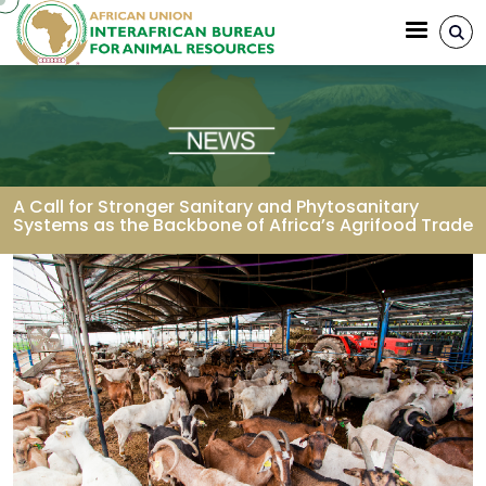
Skip to main content
A Call for Stronger Sanitary and Phytosanitary
Systems as the Backbone of Africa’s Agrifood Trade
Breadcrumb