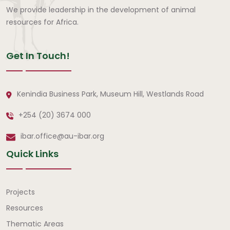
We provide leadership in the development of animal
resources for Africa.
Get In Touch!
Kenindia Business Park, Museum Hill, Westlands Road
+254 (20) 3674 000
ibar.office@au-ibar.org
Quick Links
Quick Links
Projects
Resources
Thematic Areas