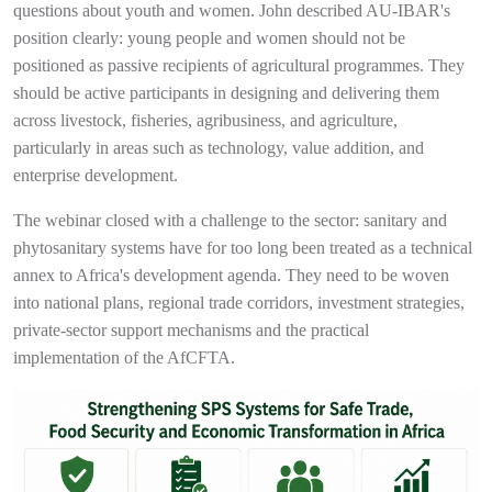
questions about youth and women. John described AU-IBAR's
position clearly: young people and women should not be
positioned as passive recipients of agricultural programmes. They
should be active participants in designing and delivering them
across livestock, fisheries, agribusiness, and agriculture,
particularly in areas such as technology, value addition, and
enterprise development.
The webinar closed with a challenge to the sector: sanitary and
phytosanitary systems have for too long been treated as a technical
annex to Africa's development agenda. They need to be woven
into national plans, regional trade corridors, investment strategies,
private-sector support mechanisms and the practical
implementation of the AfCFTA.