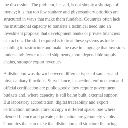
the discussion. The problem, he said, is not simply a shortage of
money; it is that too few sanitary and phytosanitary priorities are
structured in ways that make them fundable. Countries often lack
the institutional capacity to translate a technical need into an
investment proposal that development banks or private financiers
can act on. The shift required is to treat these systems as trade-
enabling infrastructure and make the case in language that investors
understand: fewer rejected shipments, more dependable supply
chains, stronger export revenues.
A distinction was drawn between different types of sanitary and
phytosanitary functions. Surveillance, inspection, enforcement and
official certification are public goods; they require government
budgets and, where capacity is still being built, external support.
But laboratory accreditation, digital traceability and export
certification infrastructure occupy a different space, one where
blended finance and private participation are genuinely viable.
Countries that can make that distinction and structure financing