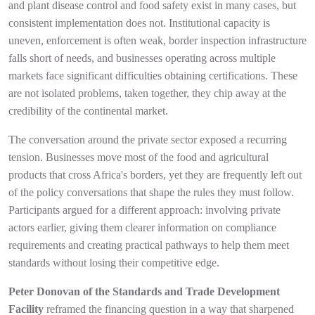
and plant disease control and food safety exist in many cases, but
consistent implementation does not. Institutional capacity is
uneven, enforcement is often weak, border inspection infrastructure
falls short of needs, and businesses operating across multiple
markets face significant difficulties obtaining certifications. These
are not isolated problems, taken together, they chip away at the
credibility of the continental market.
The conversation around the private sector exposed a recurring
tension. Businesses move most of the food and agricultural
products that cross Africa's borders, yet they are frequently left out
of the policy conversations that shape the rules they must follow.
Participants argued for a different approach: involving private
actors earlier, giving them clearer information on compliance
requirements and creating practical pathways to help them meet
standards without losing their competitive edge.
Peter Donovan of the Standards and Trade Development
Facility
reframed the financing question in a way that sharpened