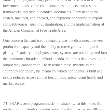
investment plans, value chain strategies, budgets, and results
frameworks, not just in technical documents. They need to be
costed, financed, and tracked, and explicitly connected to export
competitiveness, agro-industrialisation, and the implementation of
the African Continental Free Trade Area.
One concern that surfaced repeatedly was the disconnect between
production capacity and the ability to move goods. John put it
plainly: if sanitary and phytosanitary systems are not integrated into
the continent's broader agrifood agenda, countries risk investing in
output they cannot trade. He described these systems as the
"currency for trade", the means by which confidence is built and
risk is reduced across animal health, food safety, plant health and
market access.
AU-IBAR's own programmes demonstrated what this looks like
on the ground. Work spanning animal health, disease surveillance,