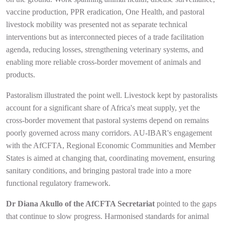
vaccine production, PPR eradication, One Health, and pastoral
livestock mobility was presented not as separate technical
interventions but as interconnected pieces of a trade facilitation
agenda, reducing losses, strengthening veterinary systems, and
enabling more reliable cross-border movement of animals and
products.
Pastoralism illustrated the point well. Livestock kept by pastoralists
account for a significant share of Africa's meat supply, yet the
cross-border movement that pastoral systems depend on remains
poorly governed across many corridors. AU-IBAR's engagement
with the AfCFTA, Regional Economic Communities and Member
States is aimed at changing that, coordinating movement, ensuring
sanitary conditions, and bringing pastoral trade into a more
functional regulatory framework.
Dr Diana Akullo of the AfCFTA Secretariat
pointed to the gaps
that continue to slow progress. Harmonised standards for animal