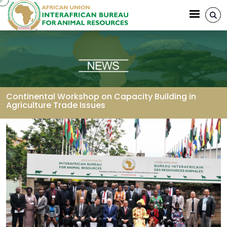
Skip to main content
Continental Workshop on Capacity Building in
Agriculture Trade Issues
Breadcrumb