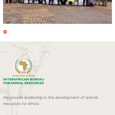
We provide leadership in the development of animal
resources for Africa.