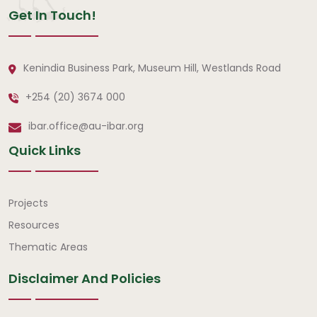
Get In Touch!
Kenindia Business Park, Museum Hill, Westlands Road
+254 (20) 3674 000
ibar.office@au-ibar.org
Quick Links
Quick Links
Projects
Resources
Thematic Areas
Disclaimer And Policies