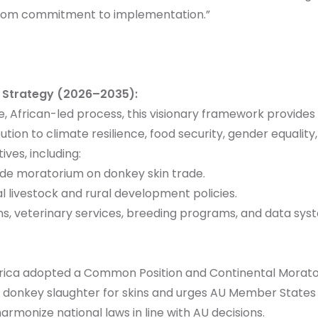
—from commitment to implementation.”
y Strategy (2026–2035):
e, African-led process, this visionary framework provid
bution to climate resilience, food security, gender equal
ves, including:
e moratorium on donkey skin trade.
 livestock and rural development policies.
ns, veterinary services, breeding programs, and data sys
frica adopted a Common Position and Continental Morator
on donkey slaughter for skins and urges AU Member States 
armonize national laws in line with AU decisions.