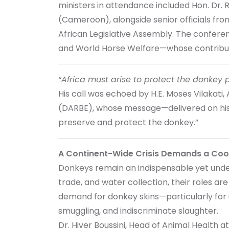
ministers in attendance included Hon. Dr
(Cameroon), alongside senior officials f
African Legislative Assembly. The confer
and World Horse Welfare—whose contributio
“Africa must arise to protect the donkey 
His call was echoed by H.E. Moses Vilakat
(DARBE), whose message—delivered on his b
preserve and protect the donkey.”
A Continent-Wide Crisis Demands a Co
Donkeys remain an indispensable yet underv
trade, and water collection, their roles ar
demand for donkey skins—particularly for u
smuggling, and indiscriminate slaughter.
Dr. Hiver Boussini, Head of Animal Health at