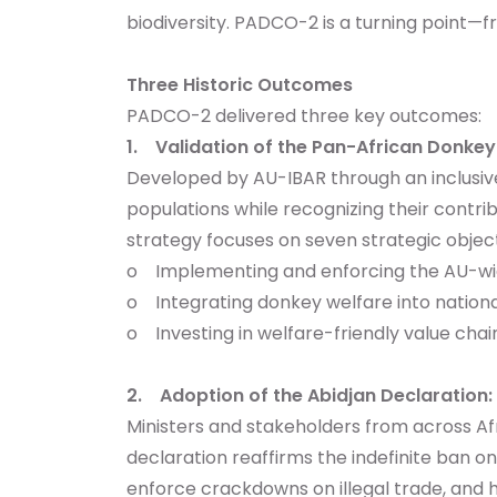
biodiversity. PADCO-2 is a turning point
Three Historic Outcomes
PADCO-2 delivered three key outcomes:
1. Validation of the Pan-African Donke
Developed by AU-IBAR through an inclusiv
populations while recognizing their contri
strategy focuses on seven strategic objecti
o Implementing and enforcing the AU-wid
o Integrating donkey welfare into national
o Investing in welfare-friendly value chai
2. Adoption of the Abidjan Declaration:
Ministers and stakeholders from across A
declaration reaffirms the indefinite ban 
enforce crackdowns on illegal trade, and h