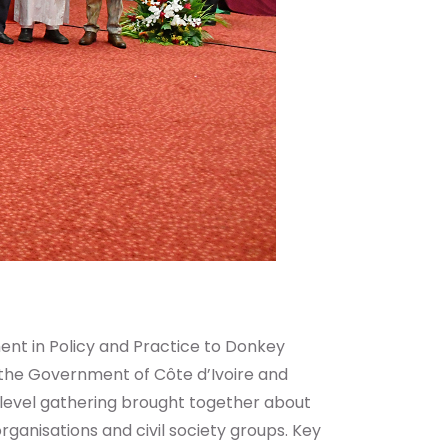
t in Policy and Practice to Donkey
 the Government of Côte d’Ivoire and
-level gathering brought together about
ganisations and civil society groups. Key