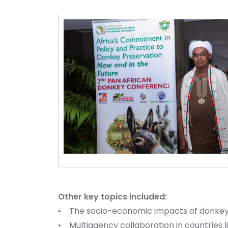
Other key topics included:
• The socio-economic impacts of donkey 
• Multiagency collaboration in countries l