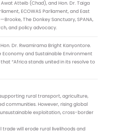
Awat Atteib (Chad), and Hon. Dr. Taïga
arliament, ECOWAS Parliament, and East
rs—Brooke, The Donkey Sanctuary, SPANA,
rch, and policy advocacy.
, Hon. Dr. Rwamirama Bright Kanyontore.
Blue Economy and Sustainable Environment
t “Africa stands united in its resolve to
upporting rural transport, agriculture,
zed communities. However, rising global
 unsustainable exploitation, cross-border
 trade will erode rural livelihoods and