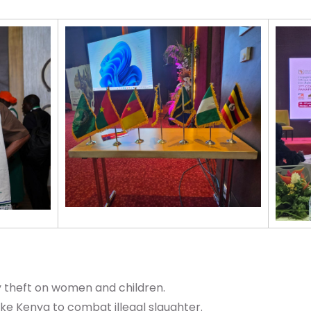
theft on women and children.
ike Kenya to combat illegal slaughter.