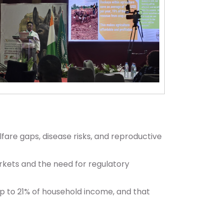
lfare gaps, disease risks, and reproductive
rkets and the need for regulatory
 to 21% of household income, and that