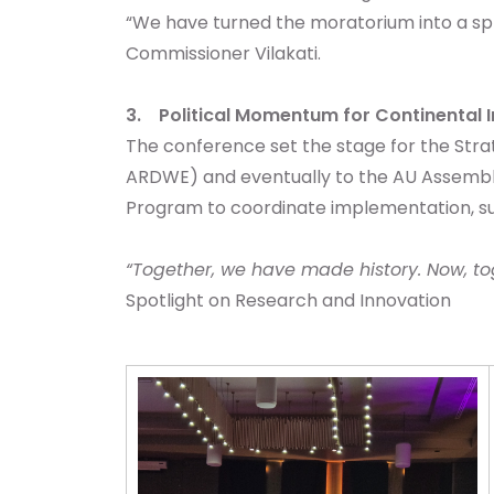
“We have turned the moratorium into a spr
Commissioner Vilakati.
3. Political Momentum for Continental 
The conference set the stage for the Stra
ARDWE) and eventually to the AU Assembl
Program to coordinate implementation, su
“Together, we have made history. Now, to
Spotlight on Research and Innovation