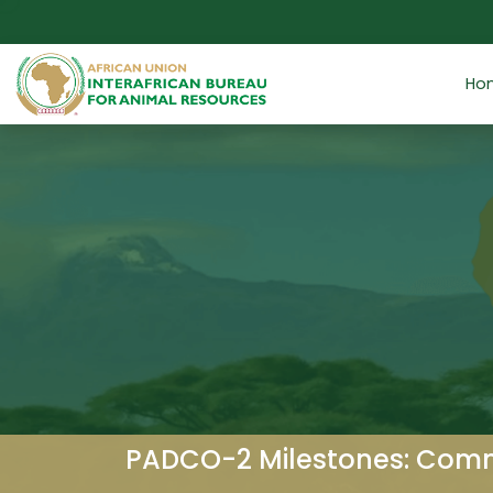
Skip to main content
Ho
PADCO-2 Milestones: Commo