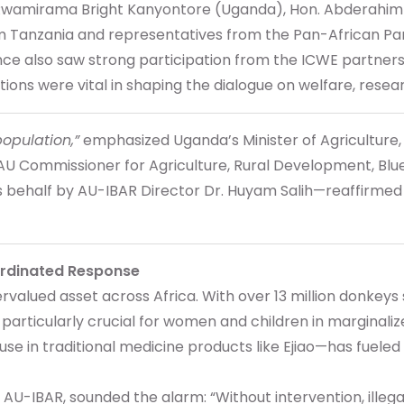
. Rwamirama Bright Kanyontore (Uganda), Hon. Abderahim 
rom Tanzania and representatives from the Pan-African P
ence also saw strong participation from the ICWE partne
ns were vital in shaping the dialogue on welfare, resea
population,”
emphasized Uganda’s Minister of Agriculture
i, AU Commissioner for Agriculture, Rural Development, 
ehalf by AU-IBAR Director Dr. Huyam Salih—reaffirmed tha
ordinated Response
alued asset across Africa. With over 13 million donkeys s
e particularly crucial for women and children in marginali
se in traditional medicine products like Ejiao—has fueled
 AU-IBAR, sounded the alarm: “Without intervention, illegal