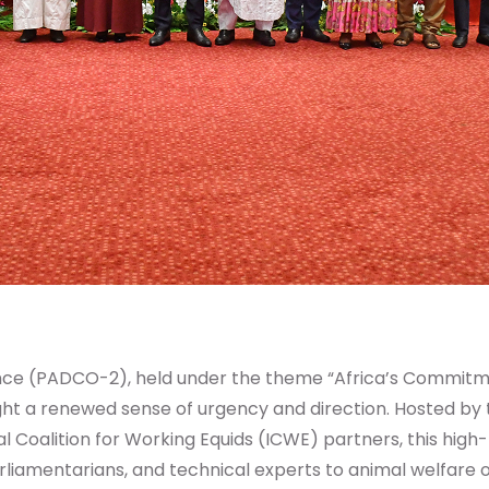
e (PADCO-2), held under the theme “Africa’s Commitmen
ght a renewed sense of urgency and direction. Hosted by
 Coalition for Working Equids (ICWE) partners, this high
iamentarians, and technical experts to animal welfare or