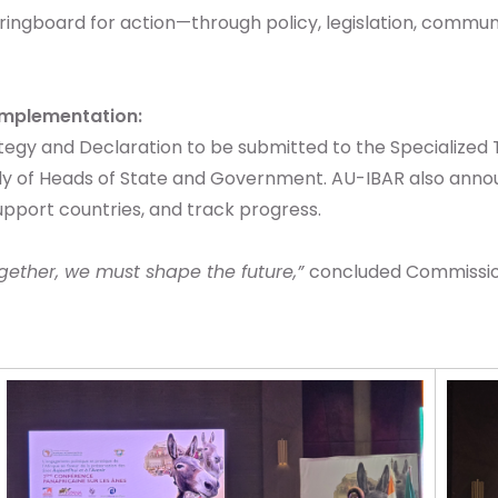
ingboard for action—through policy, legislation, commun
Implementation:
tegy and Declaration to be submitted to the Specialized
y of Heads of State and Government. AU-IBAR also annou
pport countries, and track progress.
gether, we must shape the future,”
concluded Commissione