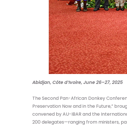
Abidjan, Côte d’Ivoire, June 26–27, 2025
The Second Pan-African Donkey Conferenc
Preservation Now and in the Future,” brou
convened by AU-IBAR and the International
200 delegates—ranging from ministers, parl