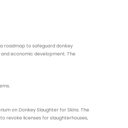
es a roadmap to safeguard donkey
ity, and economic development. The
tems.
ium on Donkey Slaughter for Skins. The
to revoke licenses for slaughterhouses,