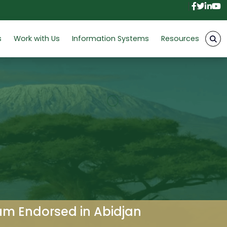
Facebo
Twitt
Link
Y
s
Work with Us
Information Systems
Resources
um Endorsed in Abidjan