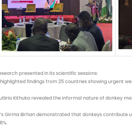
arch presented in its scientific sessions:
 highlighted findings from 25 countries showing urgent we
tiiria Kithuka revealed the informal nature of donkey ma
’s Girma Birhan demonstrated that donkeys contribute up
28%.