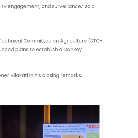
ity engagement, and surveillance,” said
 Technical Committee on Agriculture (STC-
nced plans to establish a Donkey
r Vilakati in his closing remarks.