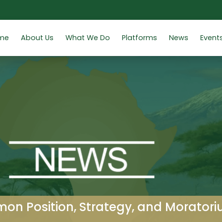
me
About Us
What We Do
Platforms
News
Event
n Position, Strategy, and Moratori