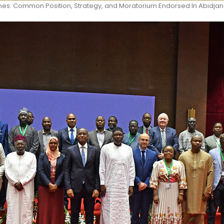
es: Common Position, Strategy, and Moratorium Endorsed In Abidjan