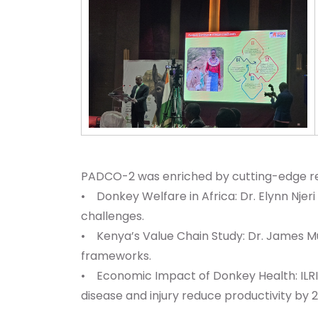
PADCO-2 was enriched by cutting-edge rese
• Donkey Welfare in Africa: Dr. Elynn Njeri
challenges.
• Kenya’s Value Chain Study: Dr. James Mu
frameworks.
• Economic Impact of Donkey Health: ILRI
disease and injury reduce productivity by 