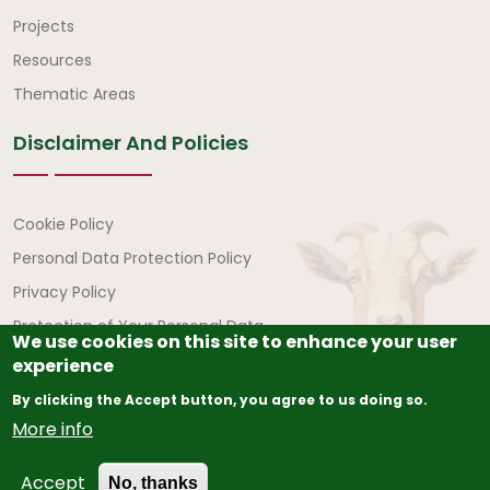
Quick Links
Projects
Resources
Thematic Areas
Disclaimer And Policies
Disclaimer and Policies
Cookie Policy
Personal Data Protection Policy
Privacy Policy
Protection of Your Personal Data
We use cookies on this site to enhance your user
experience
By clicking the Accept button, you agree to us doing so.
More info
© Copyright
2026
The African Union – Interafrican Bureau
Accept
for Animal Resources (AU-IBAR) | All Rights Reserved.
No, thanks