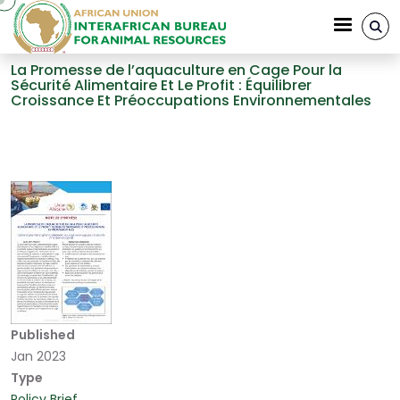
Skip to main content
La Promesse de l’aquaculture en Cage Pour la
Sécurité Alimentaire Et Le Profit : Équilibrer
Croissance Et Préoccupations Environnementales
Breadcrumb
Published
Jan 2023
Type
Policy Brief