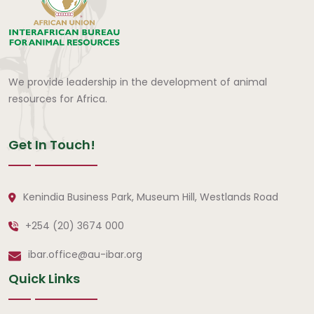
We provide leadership in the development of animal
resources for Africa.
Get In Touch!
Kenindia Business Park, Museum Hill, Westlands Road
+254 (20) 3674 000
ibar.office@au-ibar.org
Quick Links