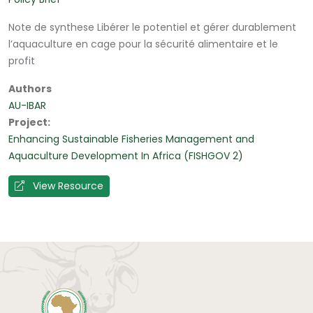
Note de synthese Libérer le potentiel et gérer durablement
l’aquaculture en cage pour la sécurité alimentaire et le
profit
Authors
AU-IBAR
Project
Enhancing Sustainable Fisheries Management and
Aquaculture Development In Africa (FISHGOV 2)
View Resource