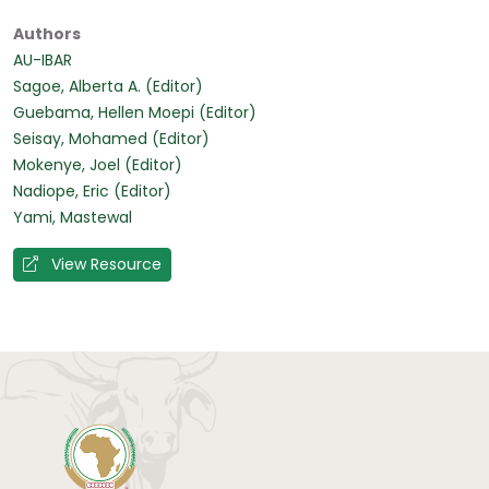
Authors
AU-IBAR
Sagoe, Alberta A. (Editor)
Guebama, Hellen Moepi (Editor)
Seisay, Mohamed (Editor)
Mokenye, Joel (Editor)
Nadiope, Eric (Editor)
Yami, Mastewal
View Resource