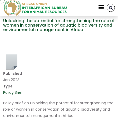
Skip to main content
Unlocking the potential for strengthening the role of
women in conservation of aquatic biodiversity and
environmental management in Africa
Breadcrumb
Published
Jan 2023
Type
Policy Brief
Policy brief on Unlocking the potential for strengthening the
role of women in conservation of aquatic biodiversity and
environmental management in Africa.