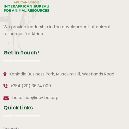
We provide leadership in the development of animal
resources for Africa.
Get In Touch!
Kenindia Business Park, Museum Hill, Westlands Road
+254 (20) 3674 000
ibar.office@au-ibar.org
Quick Links
Projects