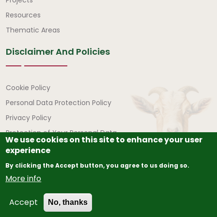
Quick Links
Resources
Thematic Areas
Disclaimer And Policies
Disclaimer and Policies
Cookie Policy
Personal Data Protection Policy
Privacy Policy
Protection of Your Personal Data
We use cookies on this site to enhance your user
experience
By clicking the Accept button, you agree to us doing so.
More info
© Copyright
2026
The African Union – Interafrican Bureau
Accept
for Animal Resources (AU-IBAR) | All Rights Reserved.
No, thanks