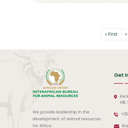
Pagination
First page
P
« First
‹‹
Get I
Ken
Hill
We provide leadership in the
+25
development of animal resources
for Africa.
ib