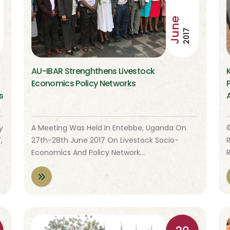
June
2017
AU-IBAR Strenghthens Livestock
Economics Policy Networks
s
y
A Meeting Was Held In Entebbe, Uganda On
,
27th-28th June 2017 On Livestock Socio-
Economics And Policy Network…