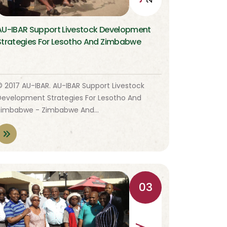
AU-IBAR Support Livestock Development
Strategies For Lesotho And Zimbabwe
© 2017 AU-IBAR. AU-IBAR Support Livestock
Development Strategies For Lesotho And
Zimbabwe - Zimbabwe And…
03