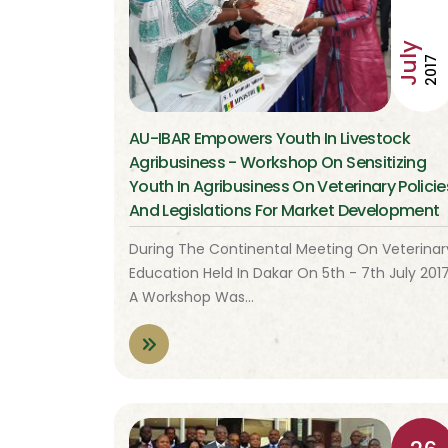
July
2017
AU-IBAR Empowers Youth In Livestock
Agribusiness - Workshop On Sensitizing
Youth In Agribusiness On Veterinary Policie
And Legislations For Market Development
During The Continental Meeting On Veterinar
Education Held In Dakar On 5th - 7th July 2017
A Workshop Was…