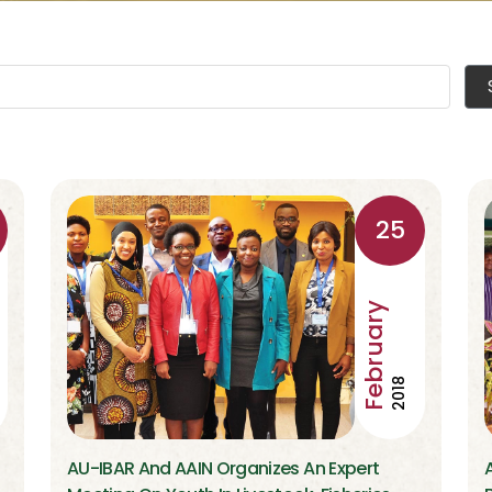
25
February
2018
AU-IBAR And AAIN Organizes An Expert