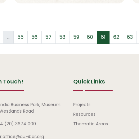
revious page
Page
Page
Page
Page
Page
Page
Page
Page
Page
…
55
56
57
58
59
60
61
62
63
n Touch!
Quick Links
Quick Links
india Business Park, Museum
Projects
, Westlands Road
Resources
4 (20) 3674 000
Thematic Areas
ar.office@au-ibar.org