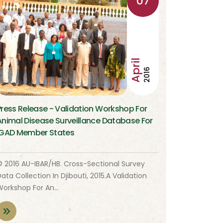
07
April
2016
Press Release - Validation Workshop For
Animal Disease Surveillance Database For
IGAD Member States
© 2016 AU-IBAR/HB. Cross-Sectional Survey
ata Collection In Djibouti, 2015.A Validation
Workshop For An…