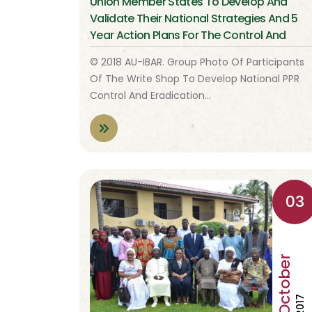
Union Member States To Develop And
Validate Their National Strategies And 5
Year Action Plans For The Control And
Eradication Of Peste De Petits Ruminants
© 2018 AU-IBAR. Group Photo Of Participants
(PPR)
Of The Write Shop To Develop National PPR
Control And Eradication…
03
October
2017