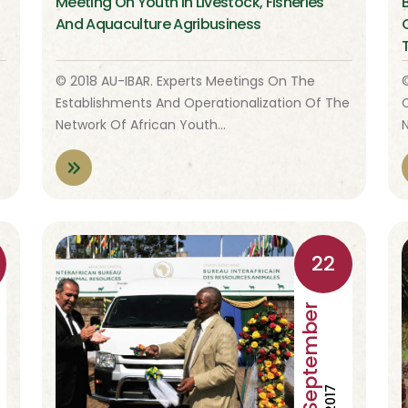
Meeting On Youth In Livestock, Fisheries
And Aquaculture Agribusiness
© 2018 AU-IBAR. Experts Meetings On The
Establishments And Operationalization Of The
Network Of African Youth…
22
September
2017