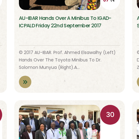
AU-IBAR Hands Over A Minibus To IGAD-
ICPALD Friday 22nd September 2017
© 2017 AU-IBAR. Prof. Ahmed Elsawalhy (left)
Hands Over The Toyota Minibus To Dr.
Solomon Munyua (right).A…
30