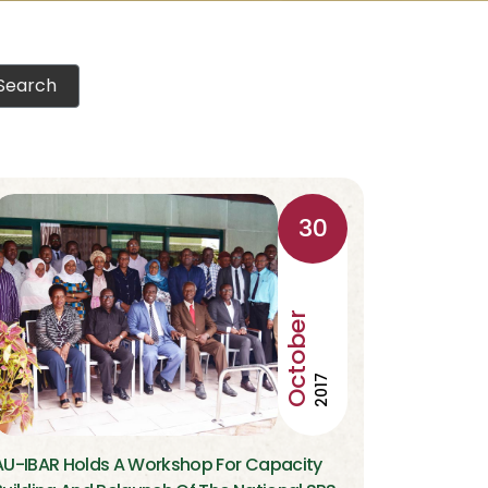
30
October
2017
AU-IBAR Holds A Workshop For Capacity