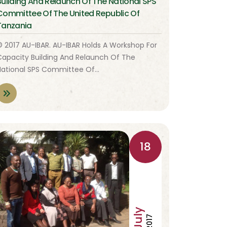
Building And Relaunch Of The National SPS
Committee Of The United Republic Of
Tanzania
© 2017 AU-IBAR. AU-IBAR Holds A Workshop For
Capacity Building And Relaunch Of The
National SPS Committee Of…
18
July
2017