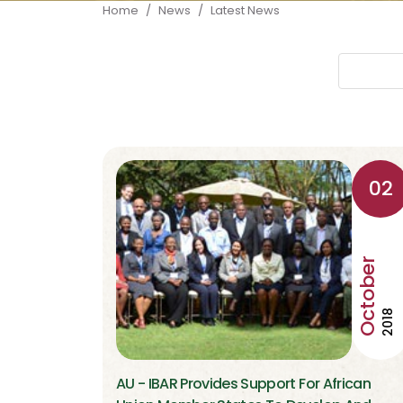
Breadcrumb
Home
News
Latest News
02
October
2018
AU - IBAR Provides Support For African