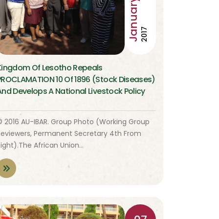
January
2017
Kingdom Of Lesotho Repeals
PROCLAMATION 10 Of 1896 (Stock Diseases)
And Develops A National Livestock Policy
© 2016 AU-IBAR. Group Photo (Working Group
Reviewers, Permanent Secretary 4th From
Right).The African Union…