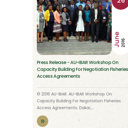
26
June
2016
Press Release - AU-IBAR Workshop On
Capacity Building For Negotiation Fisherie
Access Agreements
© 2016 AU-IBAR. AU-IBAR Workshop On
Capacity Building For Negotiation Fisheries
Access Agreements. Dakar,…