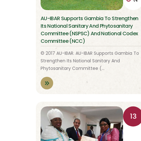
AU-IBAR Supports Gambia To Strengthen
Its National Sanitary And Phytosanitary
Committee (NSPSC) And National Codex
Committee (NCC)
© 2017 AU-IBAR. AU-IBAR Supports Gambia To
Strengthen Its National Sanitary And
Phytosanitary Committee (…
13