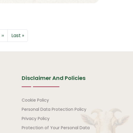
Next page
Last page
››
Last »
Disclaimer And Policies
Disclaimer and Policies
Cookie Policy
Personal Data Protection Policy
Privacy Policy
Protection of Your Personal Data