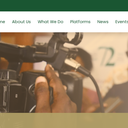
me
About Us
What We Do
Platforms
News
Event