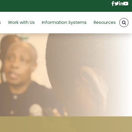
Facebo
Twitt
Link
Y
s
Work with Us
Information Systems
Resources