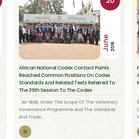
20
June
2016
African National Codex Contact Points
s
Reached Common Positions On Codex
Standards And Related Texts Referred To
The 39th Session To The Codex
Alimentarius Commission
AU-IBAR, Under The Scope Of The Veterinary
Governance Programme And The Standards
D
And Trade…