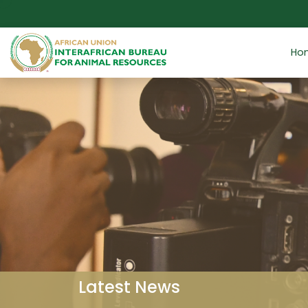
Skip to main content
Ho
Latest News