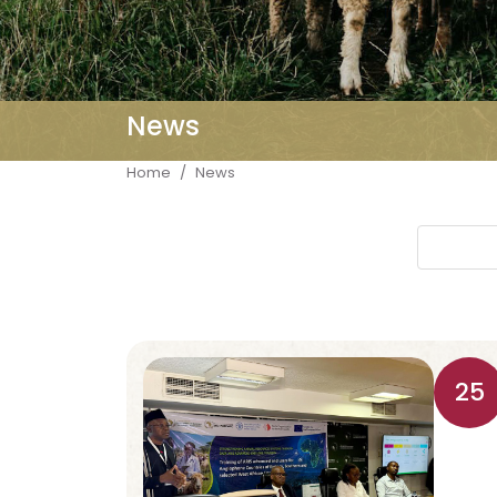
News
Breadcrumb
Home
News
25