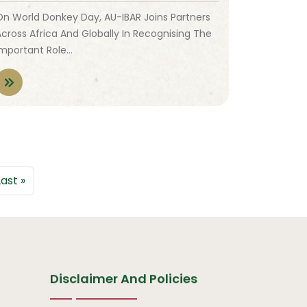
On World Donkey Day, AU-IBAR Joins Partners
Across Africa And Globally In Recognising The
Important Role…
 page
Last page
Last »
Disclaimer And Policies