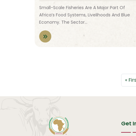
Small-Scale Fisheries Are A Major Part Of
Africa’s Food Systems, Livelihoods And Blue
Economy. The Sector…
Pagination
Firs
« Fir
Get I