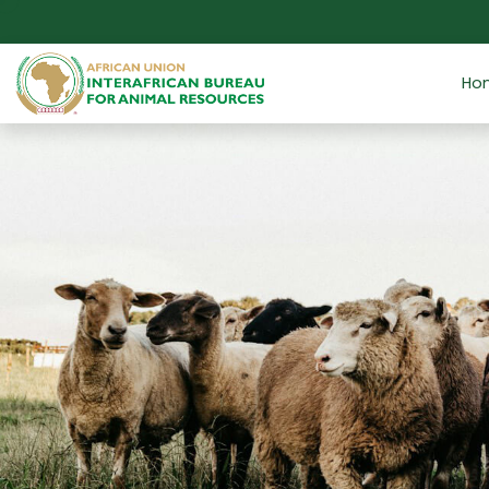
Skip to main content
Ho