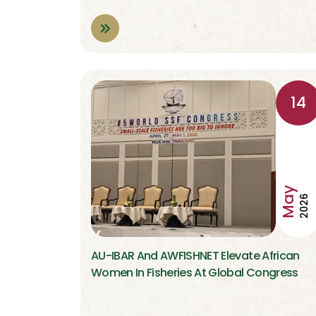
14
May
2026
AU-IBAR And AWFISHNET Elevate African
Women In Fisheries At Global Congress