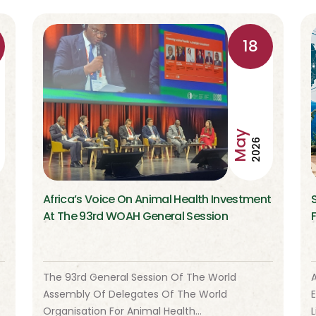
18
May
2026
Africa’s Voice On Animal Health Investment
At The 93rd WOAH General Session
The 93rd General Session Of The World
A
Assembly Of Delegates Of The World
Organisation For Animal Health…
L