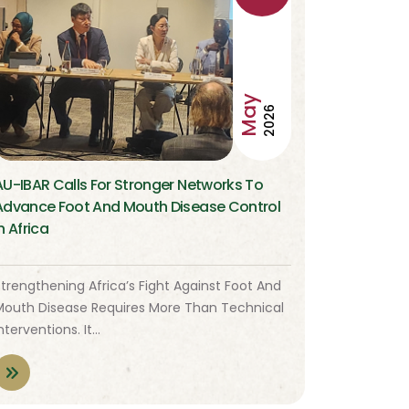
May
2026
AU-IBAR Calls For Stronger Networks To
Advance Foot And Mouth Disease Control
n Africa
trengthening Africa’s Fight Against Foot And
Mouth Disease Requires More Than Technical
nterventions. It…