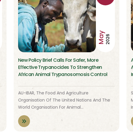
May
2026
New Policy Brief Calls For Safer, More
Effective Trypanocides To Strengthen
African Animal Trypanosomosis Control
I
AU-IBAR, The Food And Agriculture
S
Organisation Of The United Nations And The
World Organisation For Animal…
I