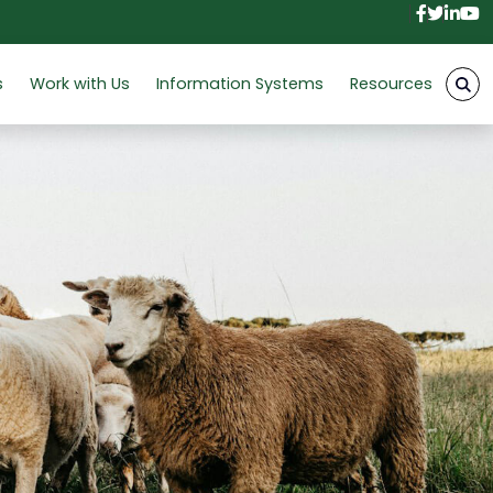
Facebo
Twitt
Link
Y
s
Work with Us
Information Systems
Resources