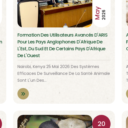
May
2026
Formation Des Utilisateurs Avancés D'ARIS
n
Pour Les Pays Anglophones D'Afrique De
L'Est, Du Sud Et De Certains Pays D'Afrique
De L'Ouest
Nairobi, Kenya 25 Mai 2026 Des Systèmes
A
Efficaces De Surveillance De La Santé Animale
Sont L'un Des…
20