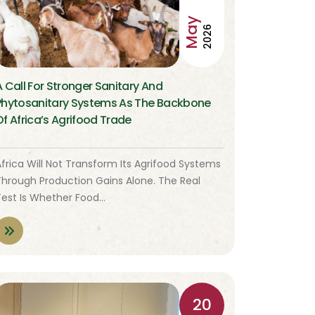
May
2026
A Call For Stronger Sanitary And
Phytosanitary Systems As The Backbone
Of Africa’s Agrifood Trade
frica Will Not Transform Its Agrifood Systems
Through Production Gains Alone. The Real
Test Is Whether Food…
20