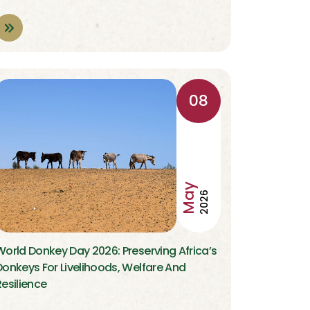
08
May
2026
World Donkey Day 2026: Preserving Africa’s
Donkeys For Livelihoods, Welfare And
Resilience