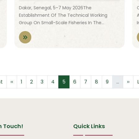
Dakar, Senegal, 5–7 May 2026The
Establishment Of The Technical Working
Group On Small-Scale Fisheries In The…
t page
Previous page
Page
Page
Page
Page
Page
Page
Page
Page
Page
Next
st
‹‹
1
2
3
4
5
6
7
8
9
…
››
n Touch!
Quick Links