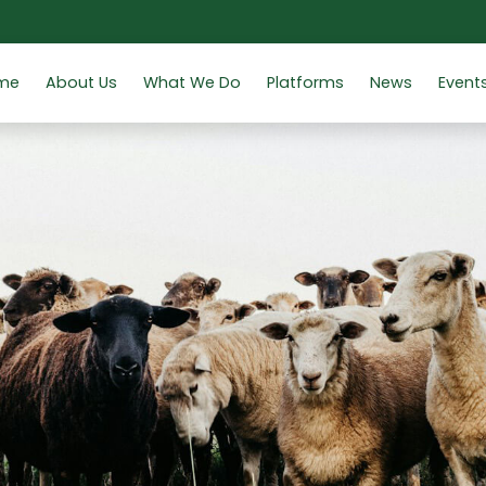
me
About Us
What We Do
Platforms
News
Event