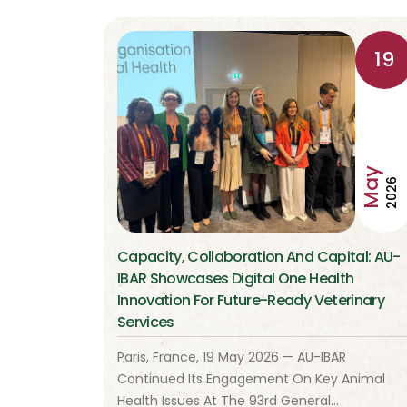
19
May
2026
Capacity, Collaboration And Capital: AU-
IBAR Showcases Digital One Health
Innovation For Future-Ready Veterinary
Services
Paris, France, 19 May 2026 — AU-IBAR
Continued Its Engagement On Key Animal
Health Issues At The 93rd General…