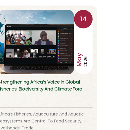
14
May
2026
Strengthening Africa’s Voice In Global
Fisheries, Biodiversity And Climate Fora
frica’s Fisheries, Aquaculture And Aquatic
Ecosystems Are Central To Food Security,
ivelihoods, Trade,…