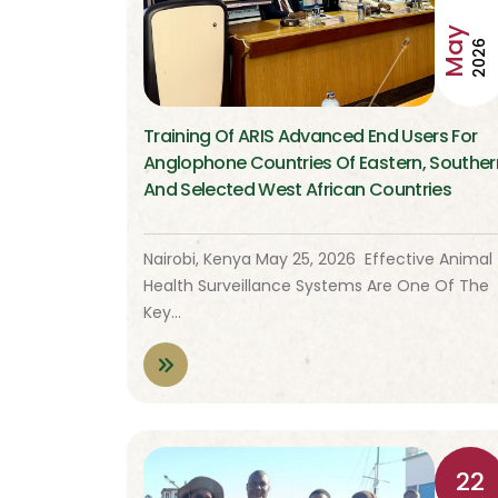
May
2026
Training Of ARIS Advanced End Users For
Anglophone Countries Of Eastern, Souther
And Selected West African Countries
Nairobi, Kenya May 25, 2026 Effective Animal
Health Surveillance Systems Are One Of The
Key…
22