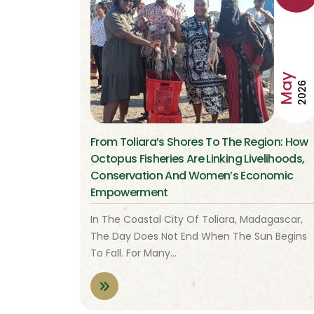
May
2026
From Toliara’s Shores To The Region: How
Octopus Fisheries Are Linking Livelihoods,
Conservation And Women’s Economic
Empowerment
In The Coastal City Of Toliara, Madagascar,
The Day Does Not End When The Sun Begins
To Fall. For Many…