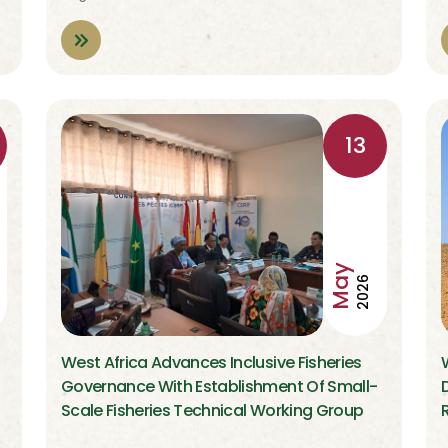
13
May
2026
West Africa Advances Inclusive Fisheries
Governance With Establishment Of Small-
Scale Fisheries Technical Working Group