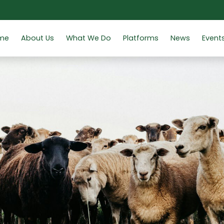
me
About Us
What We Do
Platforms
News
Event