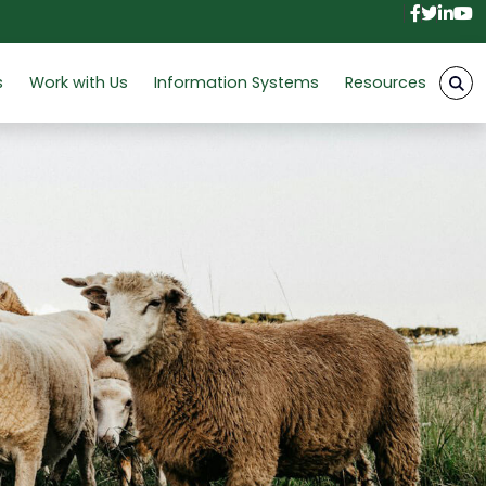
Facebo
Twitt
Link
Y
s
Work with Us
Information Systems
Resources