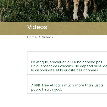
Videos
Breadcrumb
Home
Videos
En Afrique, éradiquer la PPR ne dépend pas
uniquement des vaccins Elle dépend aussi d
la disponibilité et la qualité des données.
A PPR-free Africa is much more than just a
public health goal.