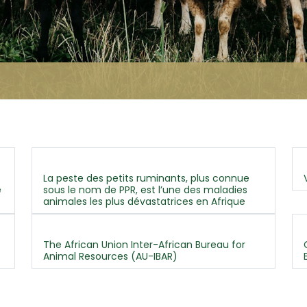
La peste des petits ruminants, plus connue
e
sous le nom de PPR, est l’une des maladies
animales les plus dévastatrices en Afrique
The African Union Inter-African Bureau for
Animal Resources (AU-IBAR)