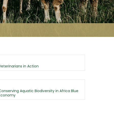
Veterinarians in Action
Conserving Aquatic Biodiversity in Africa Blue
Economy