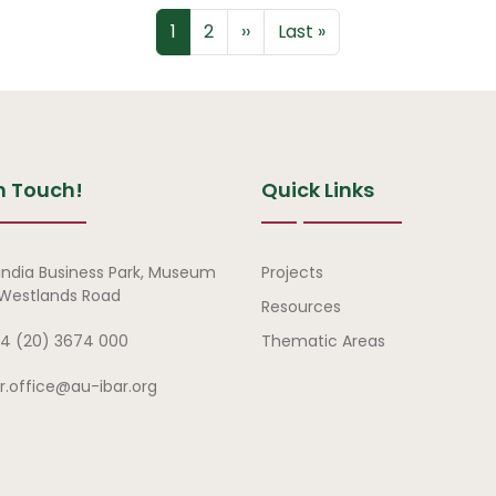
Page
Page
Next page
Last page
1
2
››
Last »
n Touch!
Quick Links
Quick Links
india Business Park, Museum
Projects
, Westlands Road
Resources
4 (20) 3674 000
Thematic Areas
ar.office@au-ibar.org