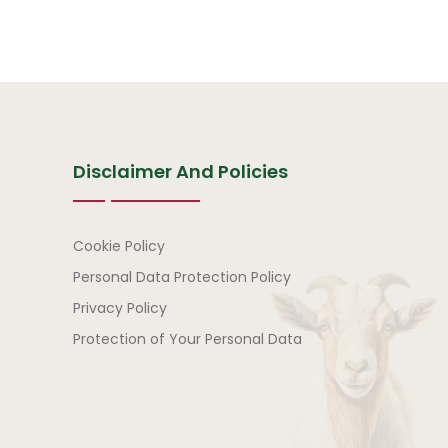
Disclaimer And Policies
Disclaimer and Policies
Cookie Policy
Personal Data Protection Policy
Privacy Policy
Protection of Your Personal Data