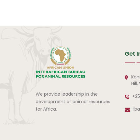
Pagination
Get I
Ken
Hill
We provide leadership in the
+25
development of animal resources
for Africa.
ib