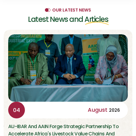
OUR LATEST NEWS
Latest News and
Articles
August
04
2026
AU-IBAR And AAIN Forge Strategic Partnership To
Accelerate Africa's Livestock Value Chains And