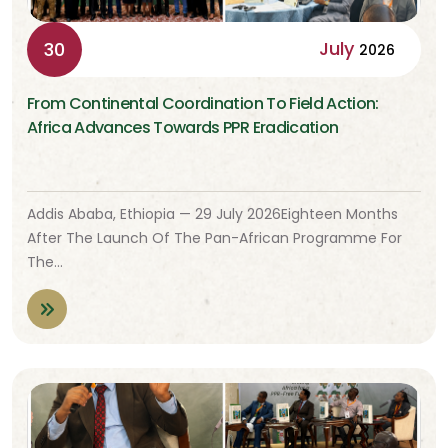
July
30
2026
From Continental Coordination To Field Action:
Africa Advances Towards PPR Eradication
Addis Ababa, Ethiopia — 29 July 2026Eighteen Months
After The Launch Of The Pan-African Programme For
The…