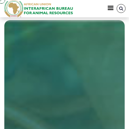
Skip to main content