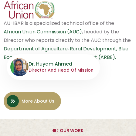
AU-IBAR is a specialized technical office of the
African Union Commission (AUC)
, headed by the
Director who reports directly to the AUC through the
Department of Agriculture, Rural Development, Blue
Economy and Sustainable Environment (ARBE).
Dr. Huyam Ahmed
Director And Head Of Mission
More About Us
OUR WORK