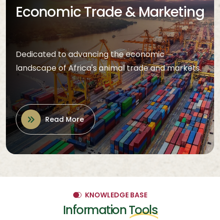
Economic Trade & Marketing
Dedicated to advancing the economic
landscape of Africa's animal trade and markets.
Read More
KNOWLEDGE BASE
Information
Tools