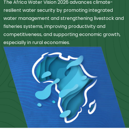
The Africa Water Vision 2026 advances climate-
resilient water security by promoting integrated
water management and strengthening livestock and
fisheries systems, improving productivity and
competitiveness, and supporting economic growth,
especially in rural economies.