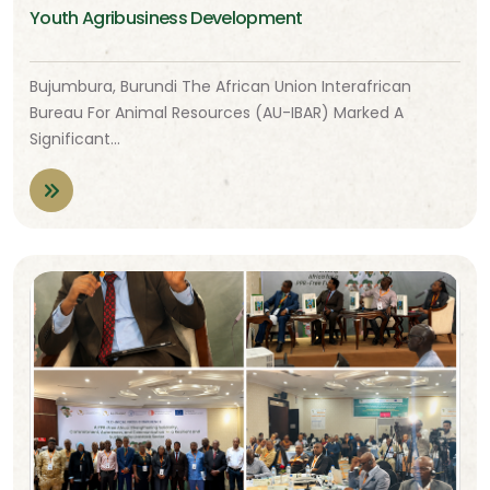
Youth Agribusiness Development
Bujumbura, Burundi The African Union Interafrican
Bureau For Animal Resources (AU-IBAR) Marked A
Significant…