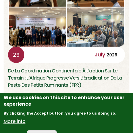
July
29
2026
De La Coordination Continentale À L’action Sur Le
Terrain : L’Afrique Progresse Vers L’éradication De La
Peste Des Petits Ruminants (PPR)
We use cookies on this site to enhance your user
experience
Addis-Abeba (Éthiopie), 29 Juillet 2026 Dix-Huit Mois
Après Le Lancement Du Programme Panafricain Pour L’…
By clicking the Accept button, you agree to us doing so.
More info