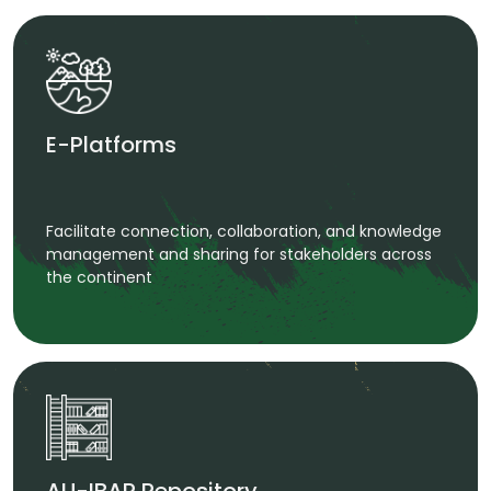
E-Platforms
Facilitate connection, collaboration, and knowledge
management and sharing for stakeholders across
the continent