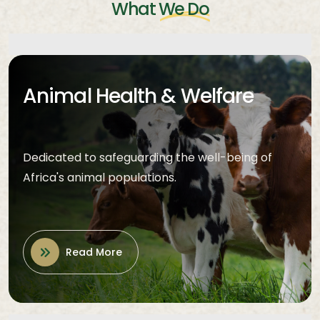
What
We Do
Animal Health & Welfare
Dedicated to safeguarding the well-being of
Africa's animal populations.
Read More