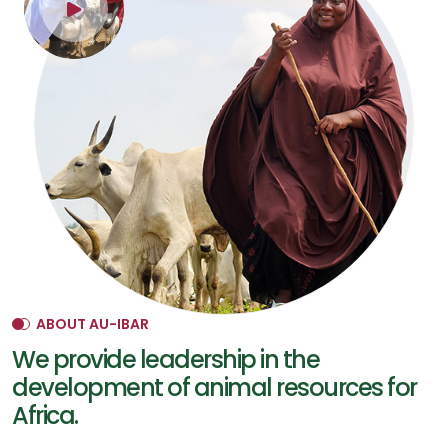
ABOUT AU-IBAR
We provide leadership in the
development of animal resources for
Africa.