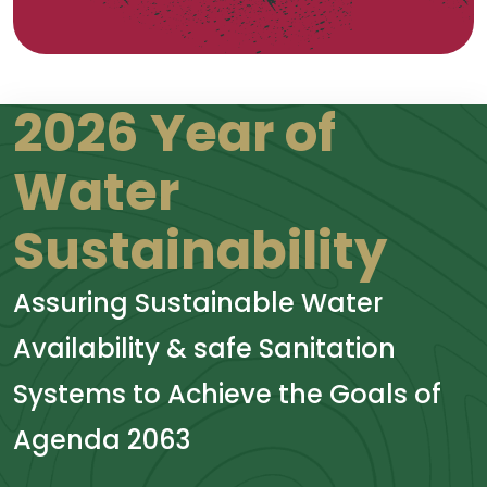
2026 Year of
Water
Sustainability
Assuring Sustainable Water
Availability & safe Sanitation
Systems to Achieve the Goals of
Agenda 2063