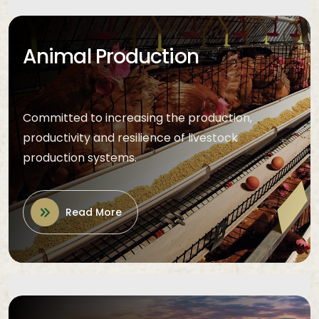
Animal Production
Committed to increasing the production,
productivity and resilience of livestock
production systems.
Read More