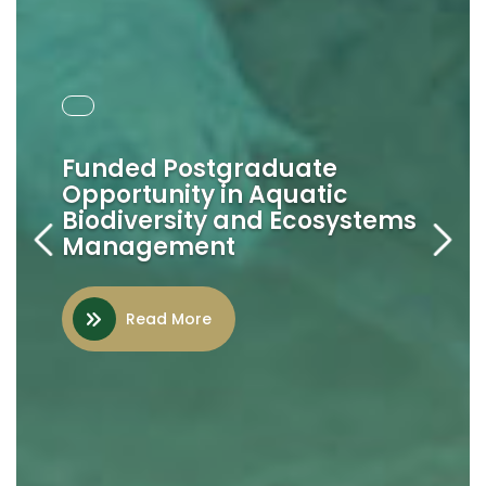
2024 - 2028
Funded Postgraduate
Opportunity in Aquatic
AU-IBAR Strategic Plan
Biodiversity and Ecosystems
Management
Read More
Read More