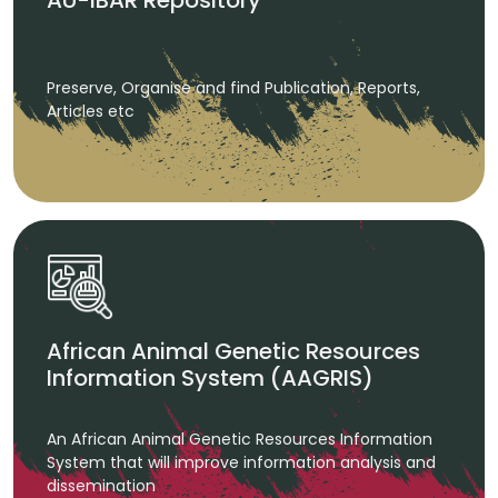
AU-IBAR Repository
Preserve, Organise and find Publication, Reports,
Articles etc
African Animal Genetic Resources
Information System (AAGRIS)
An African Animal Genetic Resources Information
System that will improve information analysis and
dissemination