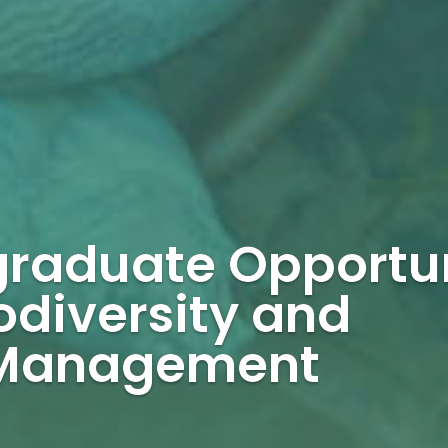
graduate Opportu
odiversity and
 Management