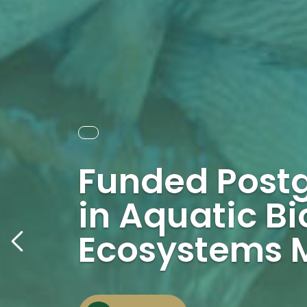
Funded Post
in Aquatic Bi
Ecosystems