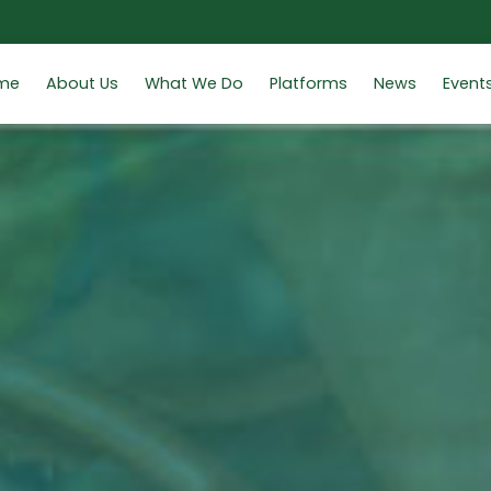
me
About Us
What We Do
Platforms
News
Event