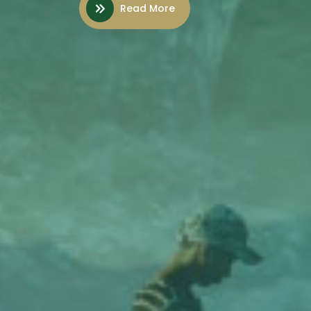
Read More