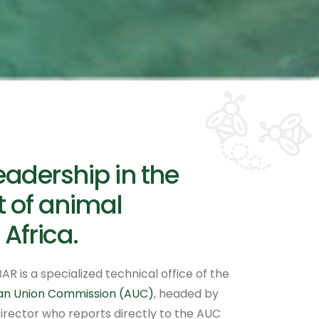
eadership in the
 of animal
 Africa.
AR is a specialized technical office of the
can Union Commission (AUC)
, headed by
irector who reports directly to the AUC