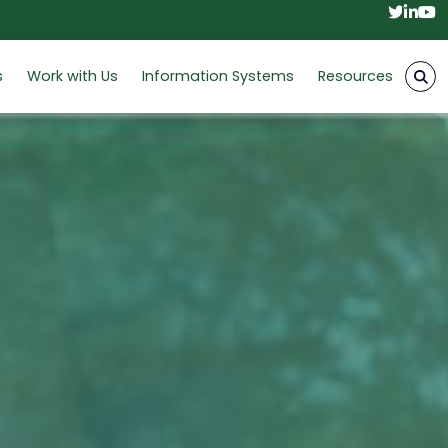
Twitt
Link
Y
s
Work with Us
Information Systems
Resources