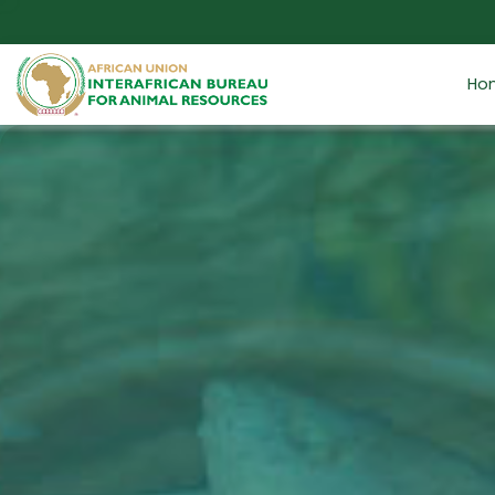
Skip to main content
Ho