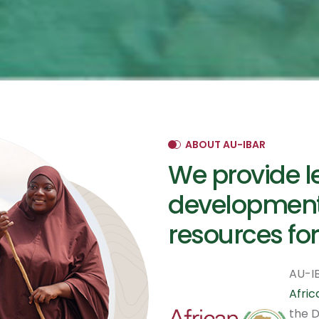
ABOUT AU-IBAR
We provide l
development
resources for
AU-IB
Afri
the D