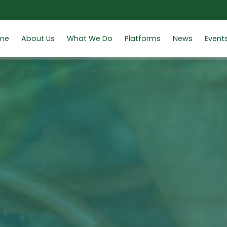
me
About Us
What We Do
Platforms
News
Event