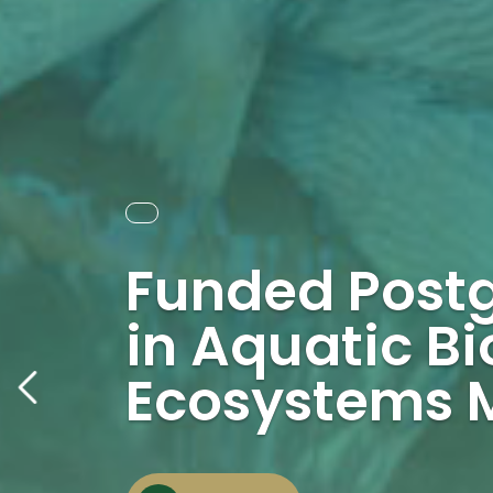
Funded Post
in Aquatic Bi
Ecosystems