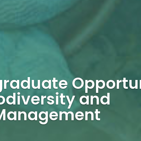
graduate Opportu
odiversity and
 Management