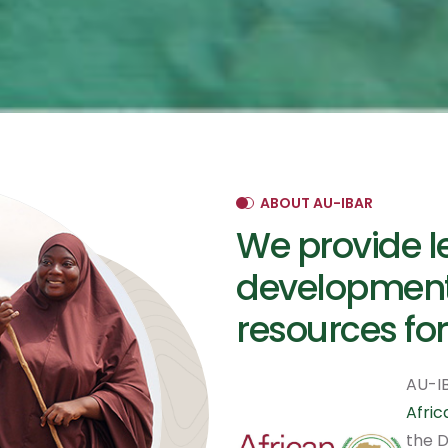
ABOUT AU-IBAR
We provide l
development
resources for
AU-IB
Afri
the D