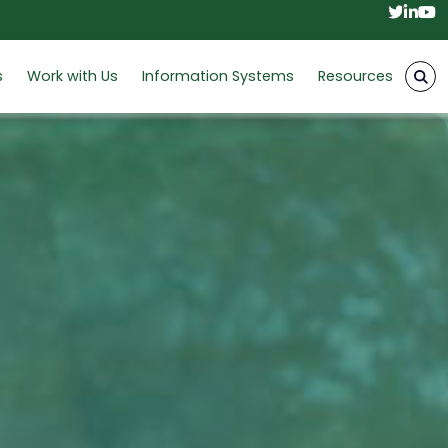
Twitt
Link
Y
s
Work with Us
Information Systems
Resources