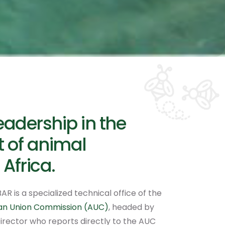
eadership in the
 of animal
 Africa.
AR is a specialized technical office of the
can Union Commission (AUC)
, headed by
irector who reports directly to the AUC