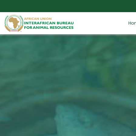
Skip to main content
Ho