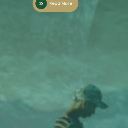
Read More